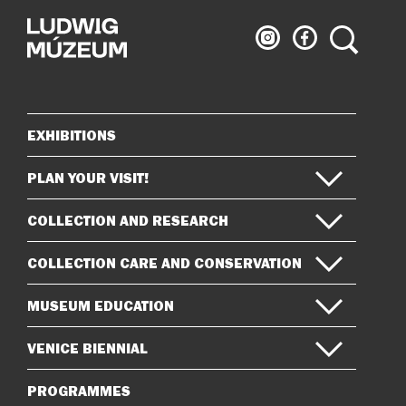
Ludwig
Ludwig
Search
Museum
Museum
on
on
Instagram
Facebook
EXHIBITIONS
Sitemap
PLAN YOUR VISIT!
COLLECTION AND RESEARCH
COLLECTION CARE AND CONSERVATION
MUSEUM EDUCATION
VENICE BIENNIAL
PROGRAMMES