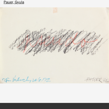
Pauer, Gyula