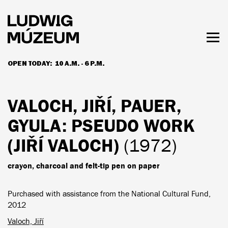
Skip
to
main
content
Togg
men
OPEN TODAY:
10 A.M. - 6 P.M.
HOURS & ADMISSION
VALOCH, JIŘÍ, PAUER,
GYULA
: PSEUDO WORK
(JIŘÍ VALOCH)
(1972)
crayon, charcoal and felt-tip pen on paper
Purchased with assistance from the National Cultural Fund,
2012
Valoch, Jiří