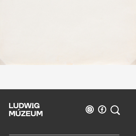
Ludwig
Ludwig
Search
Museum
Museum
on
on
Instagram
Facebook