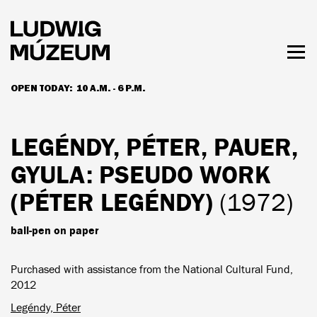
Skip
to
main
content
Togg
men
OPEN TODAY:
10 A.M. - 6 P.M.
HOURS & ADMISSION
LEGÉNDY, PÉTER, PAUER,
GYULA
: PSEUDO WORK
(PÉTER LEGÉNDY)
(1972)
ball-pen on paper
Purchased with assistance from the National Cultural Fund,
2012
Legéndy, Péter