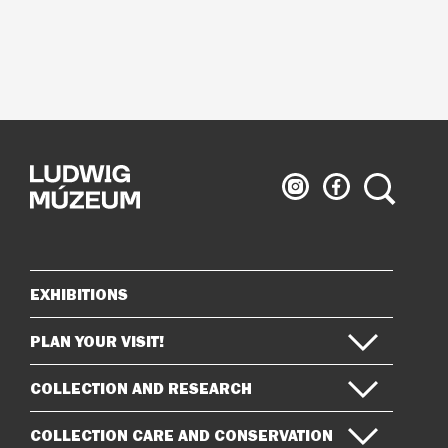
Ludwig
Ludwig
Search
Museum
Museum
on
on
Instagram
Facebook
EXHIBITIONS
Sitemap
PLAN YOUR VISIT!
COLLECTION AND RESEARCH
COLLECTION CARE AND CONSERVATION