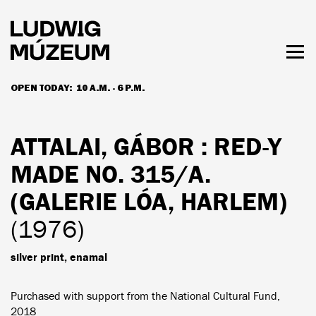
Skip
to
main
content
Togg
men
OPEN TODAY:
10 A.M. - 6 P.M.
HOURS & ADMISSION
ATTALAI, GÁBOR
: RED-Y
MADE NO. 315/A.
(GALERIE LÓA, HARLEM)
(1976)
silver print, enamal
Purchased with support from the National Cultural Fund,
2018