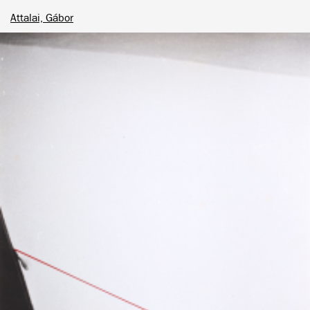
Attalai, Gábor