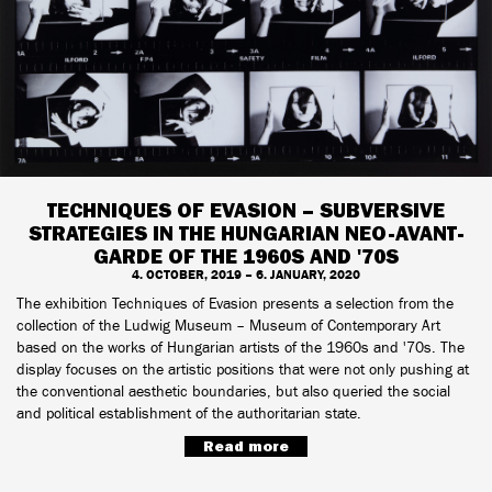
TECHNIQUES OF EVASION – SUBVERSIVE
STRATEGIES IN THE HUNGARIAN NEO-AVANT-
GARDE OF THE 1960S AND '70S
4. OCTOBER, 2019 – 6. JANUARY, 2020
The exhibition Techniques of Evasion presents a selection from the
collection of the Ludwig Museum – Museum of Contemporary Art
based on the works of Hungarian artists of the 1960s and '70s. The
display focuses on the artistic positions that were not only pushing at
the conventional aesthetic boundaries, but also queried the social
and political establishment of the authoritarian state.
Read more