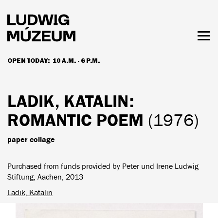
Skip
to
main
content
Togg
men
OPEN TODAY:
10 A.M. - 6 P.M.
HOURS & ADMISSION
LADIK, KATALIN
:
ROMANTIC POEM
(1976)
paper collage
Purchased from funds provided by Peter und Irene Ludwig
Stiftung, Aachen, 2013
Ladik, Katalin