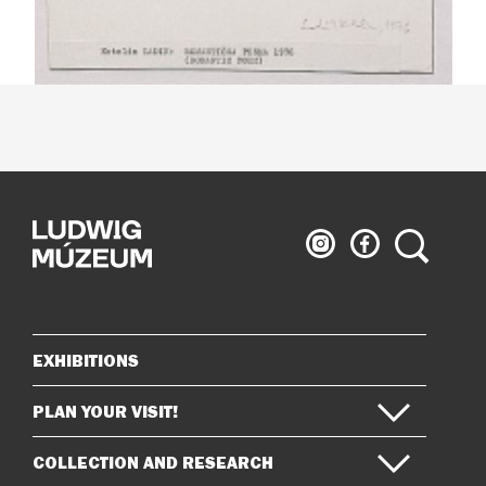
Ludwig
Ludwig
Search
Museum
Museum
on
on
Instagram
Facebook
EXHIBITIONS
Sitemap
PLAN YOUR VISIT!
COLLECTION AND RESEARCH