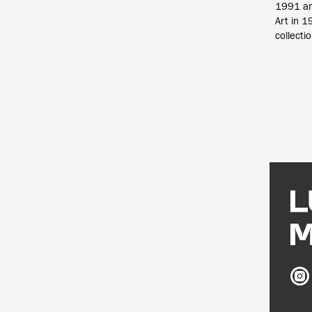
1991 an
Art in 
collecti
Ludw
Mus
on