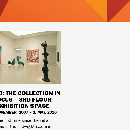
3: THE COLLECTION IN
OCUS – 3RD FLOOR
XHIBITION SPACE
OVEMBER, 2007 – 2. MAY, 2010
he first time since the initial
ons of the Ludwig Museum in