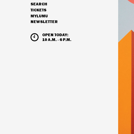
SEARCH
NAVIGATION
TICKETS
MYLUMU
NEWSLETTER
HOURS & ADMISSION
OPEN TODAY:
10 A.M. - 6 P.M.