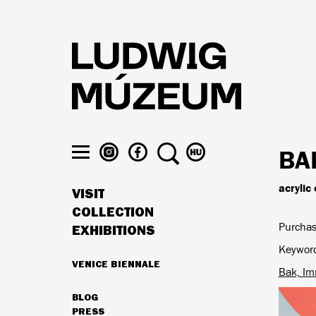
Skip
to
main
content
LUDWIG
LUDWIG
SEARCH
SWITCH
BA
MUSEUM
MUSEUM
TO
Toggle
ON
ON
MAGYAR
menu
acrylic
VISIT
INSTAGRAM
FACEBOOK
MAIN
COLLECTION
NAVIGATION
Purchas
EXHIBITIONS
Keywor
VENICE BIENNALE
Bak, Im
HIGHLIGHTS
BLOG
SECONDARY
PRESS