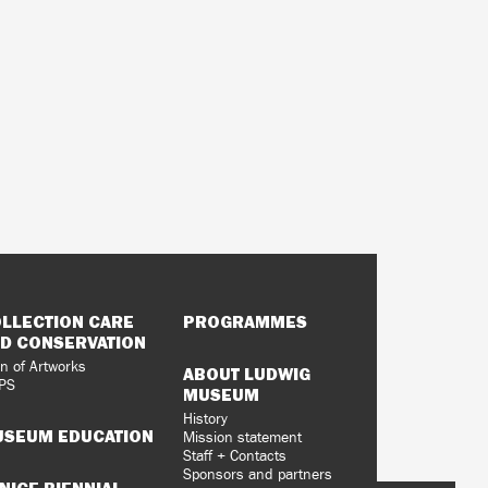
LLECTION CARE
PROGRAMMES
D CONSERVATION
n of Artworks
ABOUT LUDWIG
PS
MUSEUM
History
SEUM EDUCATION
Mission statement
Staff + Contacts
Sponsors and partners