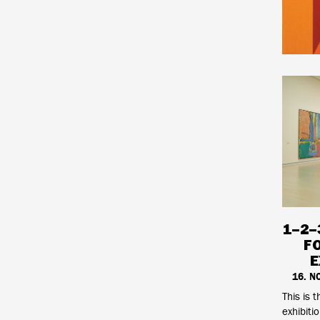
1–2–
F
E
16. N
This is t
exhibiti