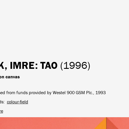
K, IMRE
: TAO
(1996)
 on canvas
ed from funds provided by Westel 900 GSM Plc., 1993
ds
colour-field
re