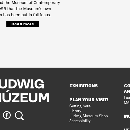
d the Museum of Contemporary
1996 that the Museum’s own
on has been put in full focus.
Read more
Sitemap
EXHIBITIONS
CO
AN
Loa
PLAN YOUR VISIT!
MA
Getting here
Library
ig
Ludwig
Search
MU
Ludwig Museum Shop
eum
Museum
Accessibility
on