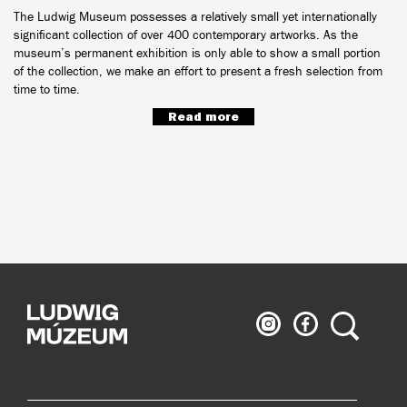
The Ludwig Museum possesses a relatively small yet internationally
significant collection of over 400 contemporary artworks. As the
museum’s permanent exhibition is only able to show a small portion
of the collection, we make an effort to present a fresh selection from
time to time.
Read more
Ludwig
Ludwig
Search
Museum
Museum
on
on
Instagram
Facebook