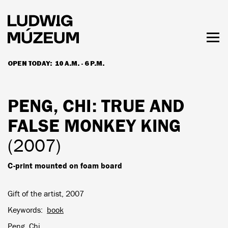
Skip
to
main
content
Togg
men
OPEN TODAY:
10 A.M. - 6 P.M.
HOURS & ADMISSION
PENG, CHI
: TRUE AND
FALSE MONKEY KING
(2007)
C-print mounted on foam board
Gift of the artist, 2007
Keywords
book
Peng, Chi