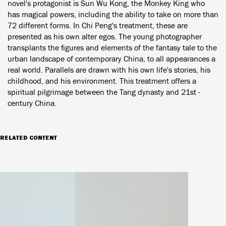
novel's protagonist is Sun Wu Kong, the Monkey King who
has magical powers, including the ability to take on more than
72 different forms. In Chi Peng's treatment, these are
presented as his own alter egos. The young photographer
transplants the figures and elements of the fantasy tale to the
urban landscape of contemporary China, to all appearances a
real world. Parallels are drawn with his own life's stories, his
childhood, and his environment. This treatment offers a
spiritual pilgrimage between the Tang dynasty and 21st -
century China.
RELATED CONTENT