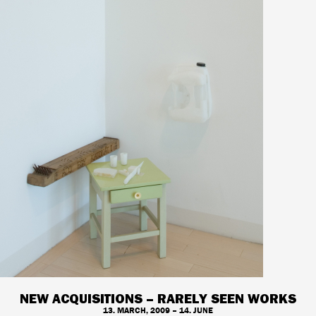
NEW ACQUISITIONS – RARELY SEEN WORKS
13. MARCH, 2009 – 14. JUNE