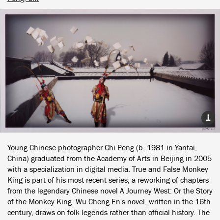
Young Chinese photographer Chi Peng (b. 1981 in Yantai,
China) graduated from the Academy of Arts in Beijing in 2005
with a specialization in digital media. True and False Monkey
King is part of his most recent series, a reworking of chapters
from the legendary Chinese novel A Journey West: Or the Story
of the Monkey King. Wu Cheng En's novel, written in the 16th
century, draws on folk legends rather than official history. The