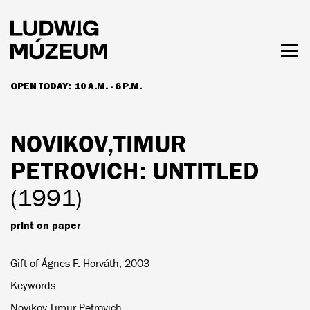
Skip
to
main
content
Togg
men
OPEN TODAY:
10 A.M. - 6 P.M.
HOURS & ADMISSION
NOVIKOV,TIMUR
PETROVICH
: UNTITLED
(1991)
print on paper
Gift of Ágnes F. Horváth, 2003
Keywords
Novikov,Timur Petrovich