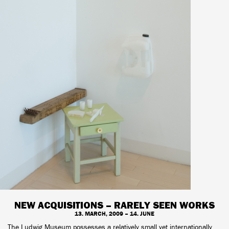
NEW ACQUISITIONS – RARELY SEEN WORKS
13. MARCH, 2009 – 14. JUNE
The Ludwig Museum possesses a relatively small yet internationally