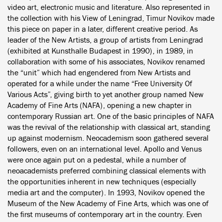
video art, electronic music and literature. Also represented in
the collection with his View of Leningrad, Timur Novikov made
this piece on paper in a later, different creative period. As
leader of the New Artists, a group of artists from Leningrad
(exhibited at Kunsthalle Budapest in 1990), in 1989, in
collaboration with some of his associates, Novikov renamed
the “unit” which had engendered from New Artists and
operated for a while under the name “Free University Of
Various Acts”, giving birth to yet another group named New
Academy of Fine Arts (NAFA), opening a new chapter in
contemporary Russian art. One of the basic principles of NAFA
was the revival of the relationship with classical art, standing
up against modernism. Neocademism soon gathered several
followers, even on an international level. Apollo and Venus
were once again put on a pedestal, while a number of
neoacademists preferred combining classical elements with
the opportunities inherent in new techniques (especially
media art and the computer). In 1993, Novikov opened the
Museum of the New Academy of Fine Arts, which was one of
the first museums of contemporary art in the country. Even