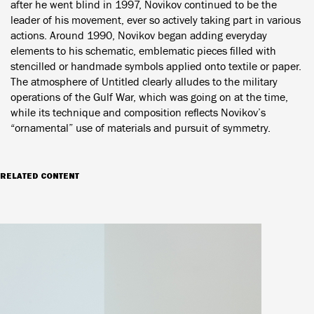
after he went blind in 1997, Novikov continued to be the
leader of his movement, ever so actively taking part in various
actions. Around 1990, Novikov began adding everyday
elements to his schematic, emblematic pieces filled with
stencilled or handmade symbols applied onto textile or paper.
The atmosphere of Untitled clearly alludes to the military
operations of the Gulf War, which was going on at the time,
while its technique and composition reflects Novikov’s
“ornamental” use of materials and pursuit of symmetry.
RELATED CONTENT