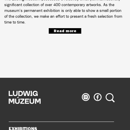
significant collection of over 400 contemporary artworks. As the
museum’s permanent exhibition is only able to show a small portion
of the collection, we make an effort to present a fresh selection from
time to time.
Read more
Ludwig
Ludwig
Search
Museum
Museum
on
on
Instagram
Facebook
EXHIBITIONS