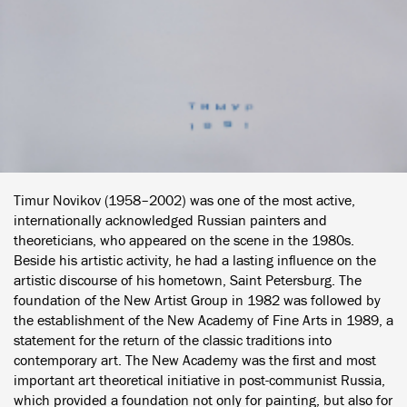
Timur Novikov (1958–2002) was one of the most active,
internationally acknowledged Russian painters and
theoreticians, who appeared on the scene in the 1980s.
Beside his artistic activity, he had a lasting influence on the
artistic discourse of his hometown, Saint Petersburg. The
foundation of the New Artist Group in 1982 was followed by
the establishment of the New Academy of Fine Arts in 1989, a
statement for the return of the classic traditions into
contemporary art. The New Academy was the first and most
important art theoretical initiative in post-communist Russia,
which provided a foundation not only for painting, but also for