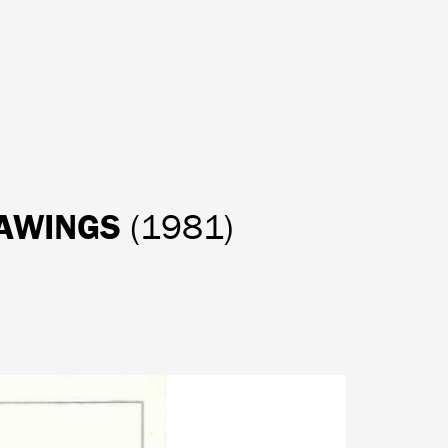
RAWINGS
(1981)