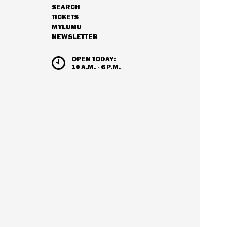
SEARCH
NAVIGATION
TICKETS
MYLUMU
NEWSLETTER
HOURS & ADMISSION
OPEN TODAY:
10 A.M. - 6 P.M.