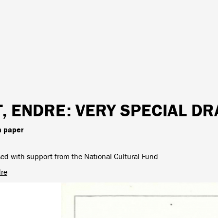
T, ENDRE
: VERY SPECIAL D
n paper
ed with support from the National Cultural Fund
dre