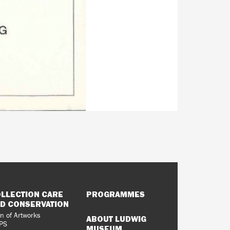
LLECTION CARE
PROGRAMMES
D CONSERVATION
n of Artworks
ABOUT LUDWIG
PS
MUSEUM