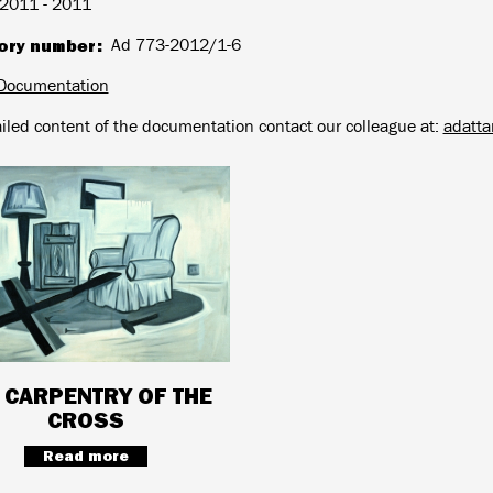
2011 - 2011
ory number
Ad 773-2012/1-6
Documentation
ailed content of the documentation contact our colleague at:
adatt
 CARPENTRY OF THE
CROSS
Read more