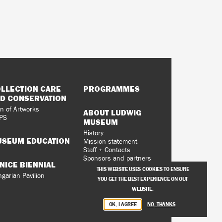
LLECTION CARE
PROGRAMMES
D CONSERVATION
n of Artworks
ABOUT LUDWIG
PS
MUSEUM
History
SEUM EDUCATION
Mission statement
Staff + Contacts
Sponsors and partners
NICE BIENNIAL
Vacancies
THIS WEBSITE USES COOKIES TO ENSURE
Privacy Policy
garian Pavilion
YOU GET THE BEST EXPERIENCE ON OUT
WEBSITE.
OK, I AGREE
NO, THANKS