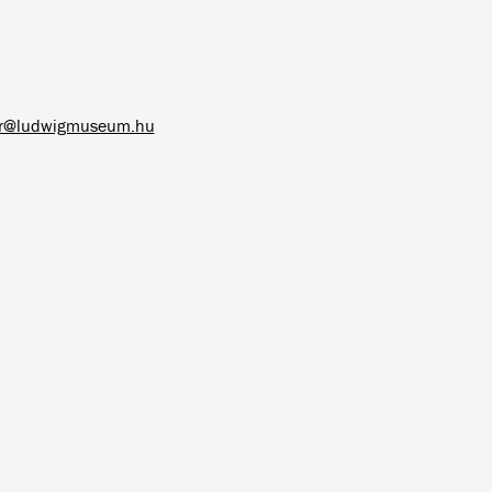
ar@ludwigmuseum.hu