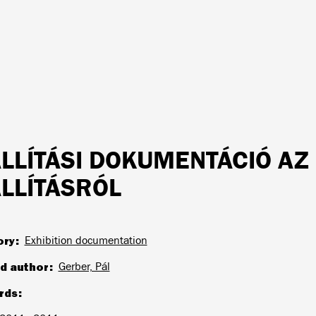
ÁLLÍTÁSI DOKUMENTÁCIÓ AZ
ÁLLÍTÁSRÓL
ory
Exhibition documentation
d author
Gerber, Pál
rds