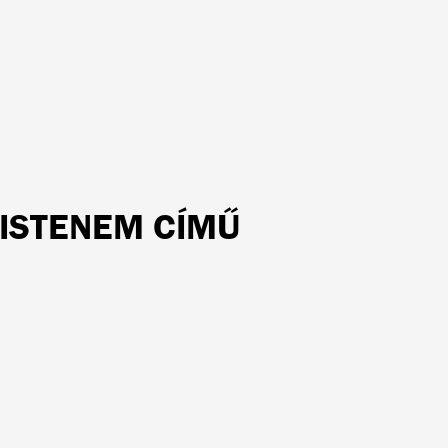
 ISTENEM CÍMŰ