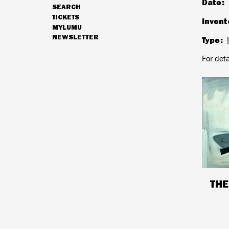
Date
SEARCH
NAVIGATION
TICKETS
Invent
MYLUMU
NEWSLETTER
Type
HOURS & ADMISSION
For det
THE