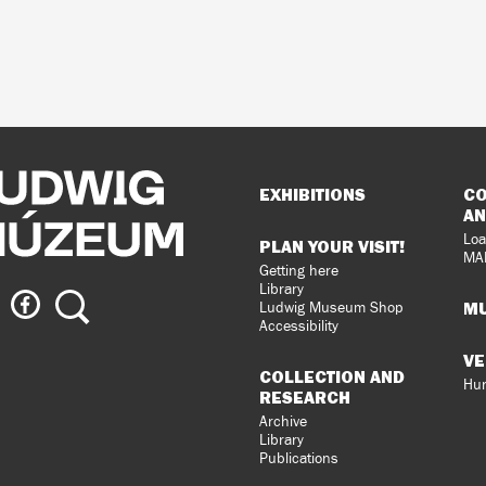
Sitemap
EXHIBITIONS
CO
AN
Loa
PLAN YOUR VISIT!
MA
Getting here
Library
ig
Ludwig
Search
MU
Ludwig Museum Shop
eum
Museum
Accessibility
on
VE
agram
Facebook
COLLECTION AND
Hun
RESEARCH
Archive
Library
Publications
loped