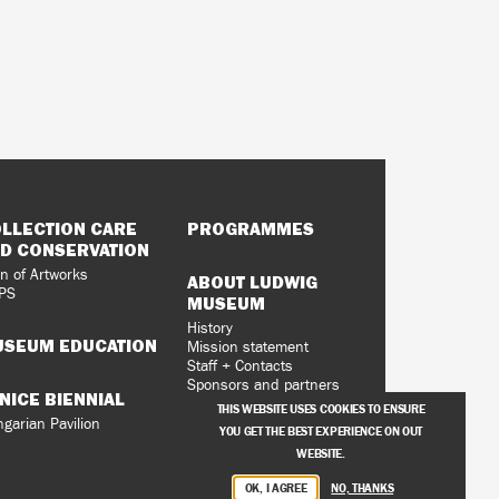
LLECTION CARE
PROGRAMMES
D CONSERVATION
n of Artworks
ABOUT LUDWIG
PS
MUSEUM
History
SEUM EDUCATION
Mission statement
Staff + Contacts
Sponsors and partners
NICE BIENNIAL
Vacancies
THIS WEBSITE USES COOKIES TO ENSURE
Privacy Policy
garian Pavilion
YOU GET THE BEST EXPERIENCE ON OUT
WEBSITE.
OK, I AGREE
NO, THANKS