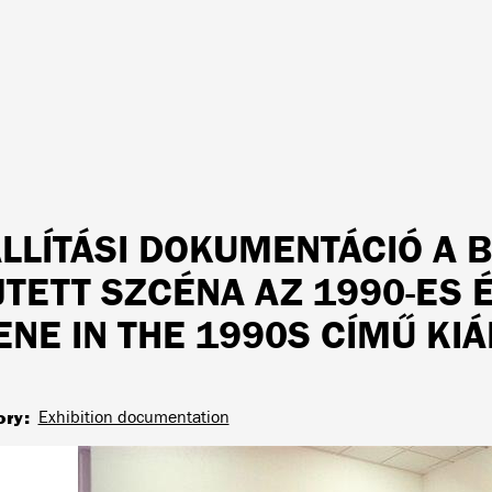
ÁLLÍTÁSI DOKUMENTÁCIÓ A 
JTETT SZCÉNA AZ 1990-ES
ENE IN THE 1990S CÍMŰ KIÁ
ory
Exhibition documentation