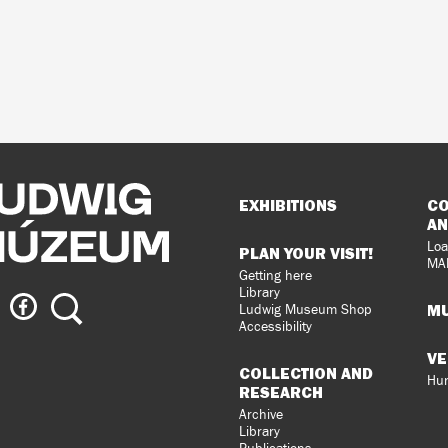
Sitemap
EXHIBITIONS
CO
AN
Loa
PLAN YOUR VISIT!
MA
Getting here
Library
ig
Ludwig
Search
MU
Ludwig Museum Shop
eum
Museum
Accessibility
on
VE
agram
Facebook
COLLECTION AND
Hun
RESEARCH
Archive
Library