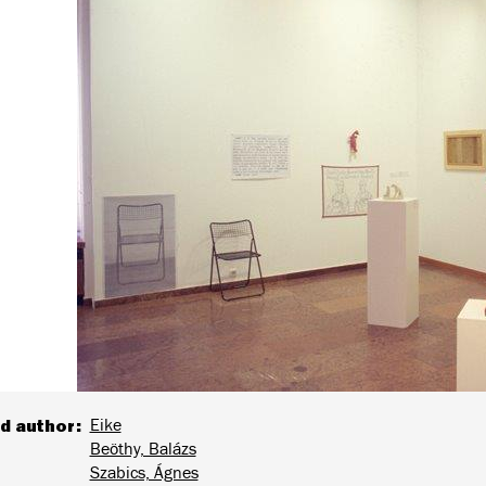
d author
Eike
Beöthy, Balázs
Szabics, Ágnes