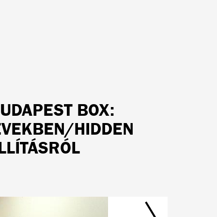
BUDAPEST BOX:
 ÉVEKBEN/HIDDEN
LLÍTÁSRÓL