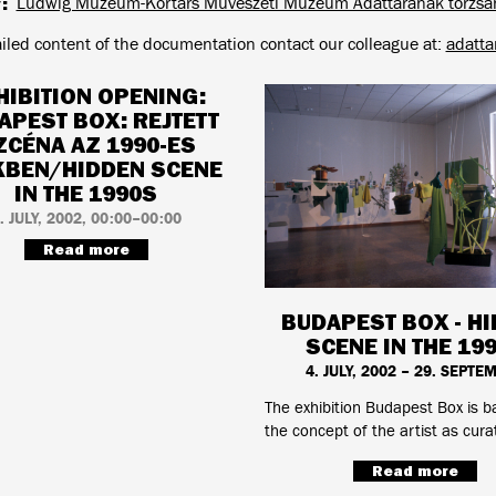
y
Ludwig Múzeum-Kortárs Művészeti Múzeum Adattárának törzsa
ailed content of the documentation contact our colleague at:
adatt
HIBITION OPENING:
APEST BOX: REJTETT
ZCÉNA AZ 1990-ES
KBEN/HIDDEN SCENE
IN THE 1990S
. JULY, 2002, 00:00–00:00
Read more
BUDAPEST BOX - H
SCENE IN THE 19
4. JULY, 2002 – 29. SEPTE
The exhibition Budapest Box is 
the concept of the artist as cura
Read more