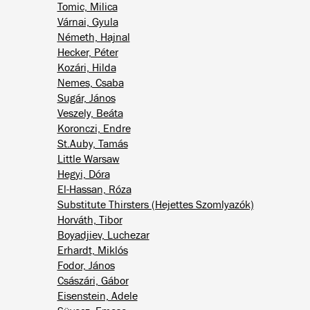
Tomic, Milica
Várnai, Gyula
Németh, Hajnal
Hecker, Péter
Kozári, Hilda
Nemes, Csaba
Sugár, János
Veszely, Beáta
Koronczi, Endre
St.Auby, Tamás
Little Warsaw
Hegyi, Dóra
El-Hassan, Róza
Substitute Thirsters (Hejettes Szomlyazók)
Horváth, Tibor
Boyadjiev, Luchezar
Erhardt, Miklós
Fodor, János
Császári, Gábor
Eisenstein, Adele