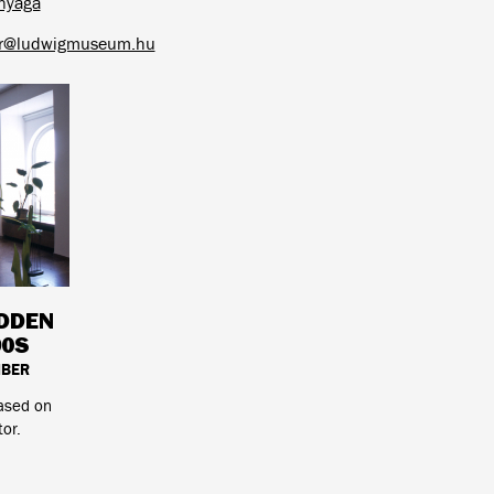
nyaga
ar@ludwigmuseum.hu
IDDEN
90S
MBER
based on
tor.