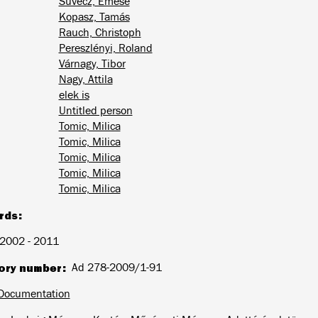
Süvecz, Emese
Kopasz, Tamás
Rauch, Christoph
Pereszlényi, Roland
Várnagy, Tibor
Nagy, Attila
elek is
Untitled person
Tomic, Milica
Tomic, Milica
Tomic, Milica
Tomic, Milica
Tomic, Milica
rds
2002 - 2011
ory number
Ad 278-2009/1-91
Documentation