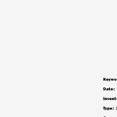
Keywo
Date
Invent
Type