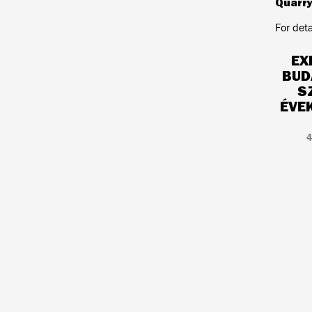
Quarr
For det
EX
BUD
S
ÉVE
4