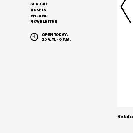
SEARCH
NAVIGATION
TICKETS
MYLUMU
NEWSLETTER
HOURS & ADMISSION
OPEN TODAY:
10 A.M. - 6 P.M.
Relate