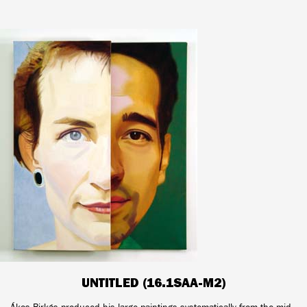
UNTITLED (16.1SAA-M2)