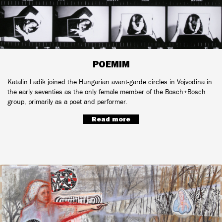
POEMIM
Katalin Ladik joined the Hungarian avant-garde circles in Vojvodina in
the early seventies as the only female member of the Bosch+Bosch
group, primarily as a poet and performer.
Read more