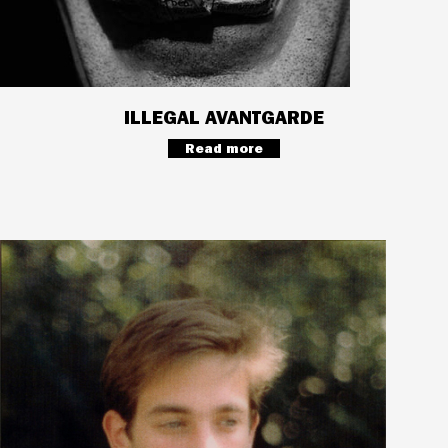
ILLEGAL AVANTGARDE
Read more