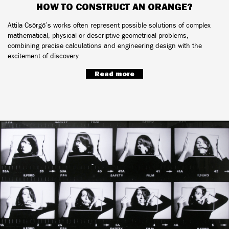
HOW TO CONSTRUCT AN ORANGE?
Attila Csörgő’s works often represent possible solutions of complex
mathematical, physical or descriptive geometrical problems,
combining precise calculations and engineering design with the
excitement of discovery.
Read more