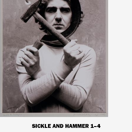
SICKLE AND HAMMER 1–4