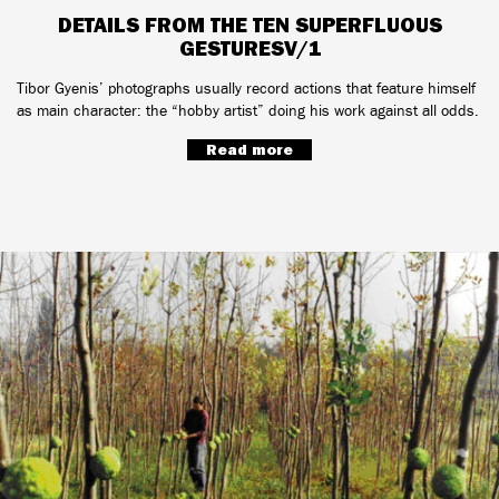
DETAILS FROM THE TEN SUPERFLUOUS
GESTURESV/1
Tibor Gyenis’ photographs usually record actions that feature himself
as main character: the “hobby artist” doing his work against all odds.
Read more