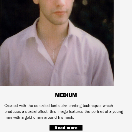
MEDIUM
Created with the so-called lenticular printing technique, which
produces a spatial effect, this image features the portrait of a young
man with a gold chain around his neck.
Read more