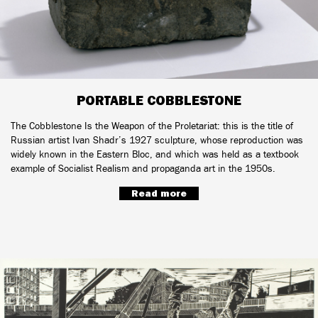
PORTABLE COBBLESTONE
The Cobblestone Is the Weapon of the Proletariat: this is the title of
Russian artist Ivan Shadr’s 1927 sculpture, whose reproduction was
widely known in the Eastern Bloc, and which was held as a textbook
example of Socialist Realism and propaganda art in the 1950s.
Read more