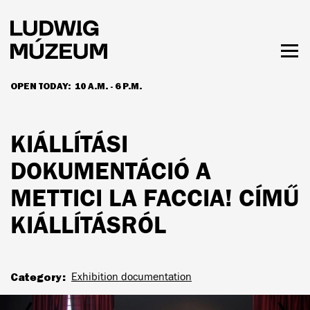
Skip
to
main
content
Togg
men
OPEN TODAY:
10 A.M. - 6 P.M.
HOURS & ADMISSION
KIÁLLÍTÁSI
DOKUMENTÁCIÓ A
METTICI LA FACCIA! CÍMŰ
KIÁLLÍTÁSRÓL
Category
Exhibition documentation