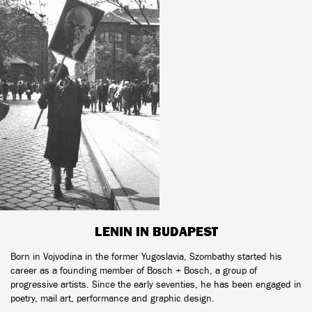
LENIN IN BUDAPEST
Born in Vojvodina in the former Yugoslavia, Szombathy started his
career as a founding member of Bosch + Bosch, a group of
progressive artists. Since the early seventies, he has been engaged in
poetry, mail art, performance and graphic design.