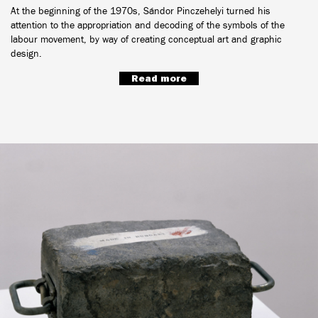
At the beginning of the 1970s, Sándor Pinczehelyi turned his
attention to the appropriation and decoding of the symbols of the
labour movement, by way of creating conceptual art and graphic
design.
Read more