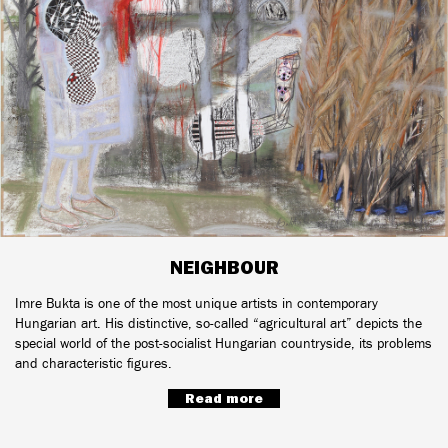
NEIGHBOUR
Imre Bukta is one of the most unique artists in contemporary
Hungarian art. His distinctive, so-called “agricultural art” depicts the
special world of the post-socialist Hungarian countryside, its problems
and characteristic figures.
Read more