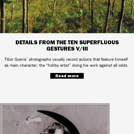
DETAILS FROM THE TEN SUPERFLUOUS
GESTURES V/III
Tibor Gyenis’ photographs usually record actions that feature himself
as main character: the “hobby artist” doing his work against all odds.
Read more