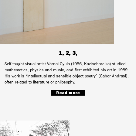
1, 2, 3,
Self-taught visual artist Várnai Gyula (1956, Kazincbarcika) studied
mathematics, physics and music, and first exhibited his art in 1989.
His work is “intellectual and sensible object poetry” (Gábor Andrási),
often related to literature or philosophy.
Read more