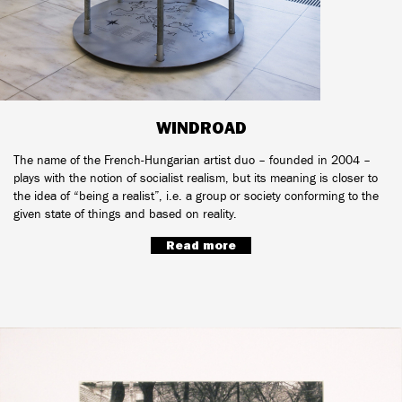
WINDROAD
The name of the French-Hungarian artist duo – founded in 2004 –
plays with the notion of socialist realism, but its meaning is closer to
the idea of “being a realist”, i.e. a group or society conforming to the
given state of things and based on reality.
Read more