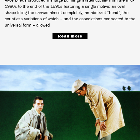
Ákos Birkás produced his large paintings systematically from the mid-
1980s to the end of the 1990s featuring a single motive: an oval
shape filling the canvas almost completely, an abstract “head”, the
countless variations of which – and the associations connected to the
universal form – allowed
Read more