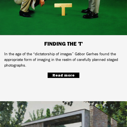
FINDING THE 'T'
In the age of the “dictatorship of images” Gábor Gerhes found the
appropriate form of imaging in the realm of carefully planned staged
photographs.
Read more