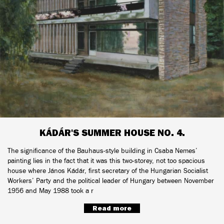
KÁDÁR'S SUMMER HOUSE NO. 4.
The significance of the Bauhaus-style building in Csaba Nemes’
painting lies in the fact that it was this two-storey, not too spacious
house where János Kádár, first secretary of the Hungarian Socialist
Workers’ Party and the political leader of Hungary between November
1956 and May 1988 took a r
Read more