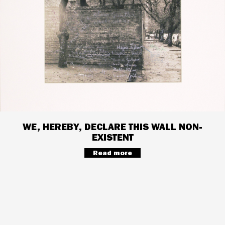
WE, HEREBY, DECLARE THIS WALL NON-
EXISTENT
Read more