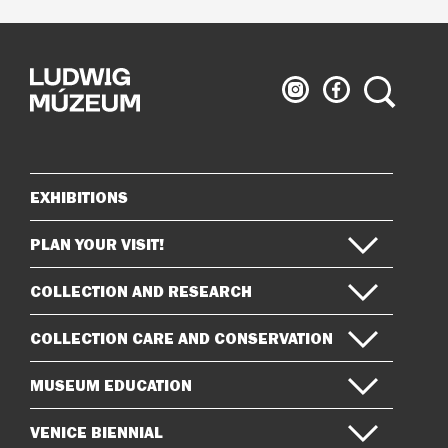
Ludwig
Ludwig
Search
Museum
Museum
on
on
Instagram
Facebook
EXHIBITIONS
Sitemap
PLAN YOUR VISIT!
COLLECTION AND RESEARCH
COLLECTION CARE AND CONSERVATION
MUSEUM EDUCATION
VENICE BIENNIAL