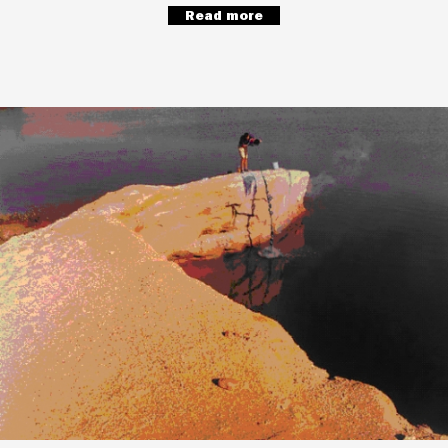
Read more