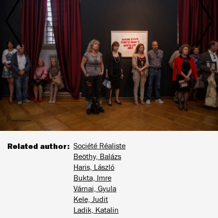
Related author
Société Réaliste
Beöthy, Balázs
Haris, László
Bukta, Imre
Várnai, Gyula
Kele, Judit
Ladik, Katalin