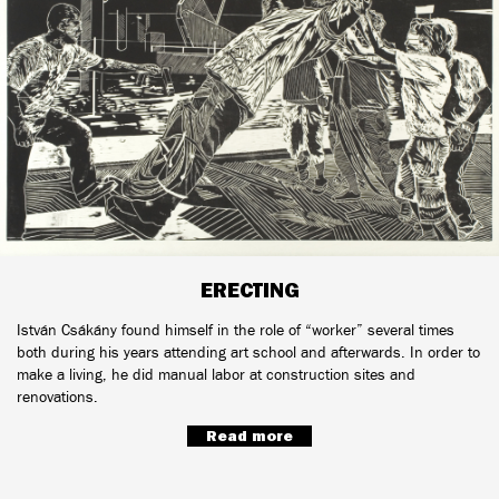
ERECTING
István Csákány found himself in the role of “worker” several times
both during his years attending art school and afterwards. In order to
make a living, he did manual labor at construction sites and
renovations.
Read more