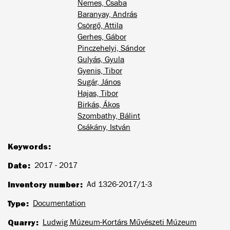
Nemes, Csaba
Baranyay, András
Csörgő, Attila
Gerhes, Gábor
Pinczehelyi, Sándor
Gulyás, Gyula
Gyenis, Tibor
Sugár, János
Hajas, Tibor
Birkás, Ákos
Szombathy, Bálint
Csákány, István
Keywords
Date
2017 - 2017
Inventory number
Ad 1326-2017/1-3
Type
Documentation
Quarry
Ludwig Múzeum-Kortárs Művészeti Múzeum