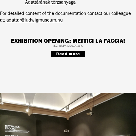
Adattárának törzsanyaga
For detailed content of the documentation contact our colleague
at:
adattar@ludwigmuseum.hu
EXHIBITION OPENING: METTICI LA FACCIA!
17. MAY, 2017–17.
Read more