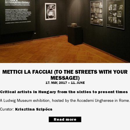
METTICI LA FACCIA! (TO THE STREETS WITH YOUR
MESSAGE!)
17. MAY, 2017 – 11. JUNE
Critical artists in Hungary from the sixties to present times
A Ludwig Museum exhibition, hosted by the Accademi Ungherese in Rome.
Curator:
Krisztina Szipőcs
Read more