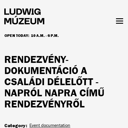
Skip
to
main
content
Togg
men
OPEN TODAY:
10 A.M. - 6 P.M.
HOURS & ADMISSION
RENDEZVÉNY-
DOKUMENTÁCIÓ A
CSALÁDI DÉLELŐTT -
NAPRÓL NAPRA CÍMŰ
RENDEZVÉNYRŐL
Category
Event documentation