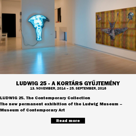
LUDWIG 25 - A KORTÁRS GYŰJTEMÉNY
13. NOVEMBER, 2014 – 25. SEPTEMBER, 2016
LUDWIG 25. The Contemporary Collection
The new permanent exhibition of the Ludwig Museum –
Museum of Contemporary Art
Read more