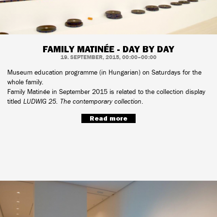
FAMILY MATINÉE - DAY BY DAY
19. SEPTEMBER, 2015, 00:00–00:00
Museum education programme (in Hungarian) on Saturdays for the
whole family.
Family Matinée in September 2015 is related to the collection display
titled
LUDWIG 25. The contemporary collection
.
Read more