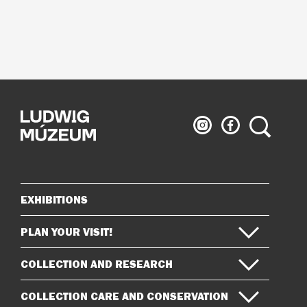
Ludwig
Ludwig
Search
Museum
Museum
on
on
Instagram
Facebook
EXHIBITIONS
Sitemap
PLAN YOUR VISIT!
COLLECTION AND RESEARCH
COLLECTION CARE AND CONSERVATION