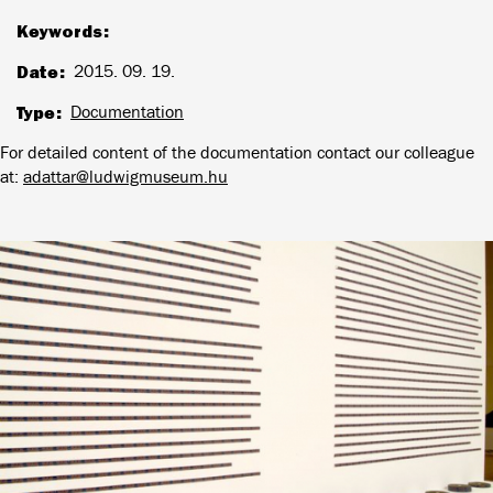
Keywords
Date
2015. 09. 19.
Type
Documentation
For detailed content of the documentation contact our colleague
at:
adattar@ludwigmuseum.hu