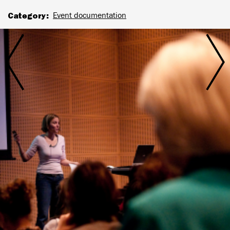
Category
Event documentation