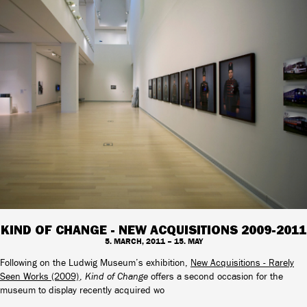
KIND OF CHANGE - NEW ACQUISITIONS 2009-2011
5. MARCH, 2011 – 15. MAY
Following on the Ludwig Museum’s exhibition,
New Acquisitions - Rarely
Seen Works (2009)
,
Kind of Change
offers a second occasion for the
museum to display recently acquired wo