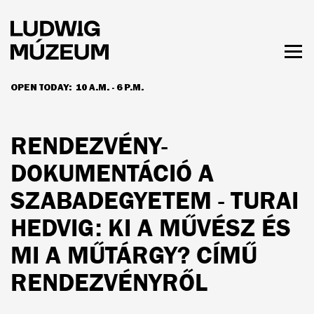
Skip
to
main
content
Togg
men
OPEN TODAY:
10 A.M. - 6 P.M.
HOURS & ADMISSION
RENDEZVÉNY-
DOKUMENTÁCIÓ A
SZABADEGYETEM - TURAI
HEDVIG: KI A MŰVÉSZ ÉS
MI A MŰTÁRGY? CÍMŰ
RENDEZVÉNYRŐL