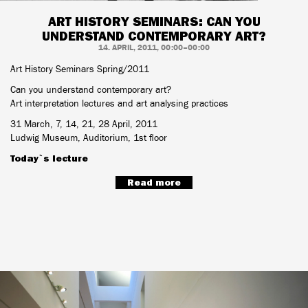
ART HISTORY SEMINARS: CAN YOU
UNDERSTAND CONTEMPORARY ART?
14. APRIL, 2011, 00:00–00:00
Art History Seminars Spring/2011
Can you understand contemporary art?
Art interpretation lectures and art analysing practices
31 March, 7, 14, 21, 28 April, 2011
Ludwig Museum, Auditorium, 1st floor
Today`s lecture
Read more