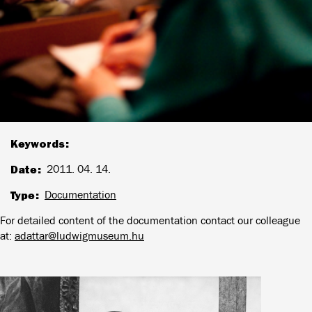
Keywords
Date
2011. 04. 14.
Type
Documentation
For detailed content of the documentation contact our colleague
at:
adattar@ludwigmuseum.hu