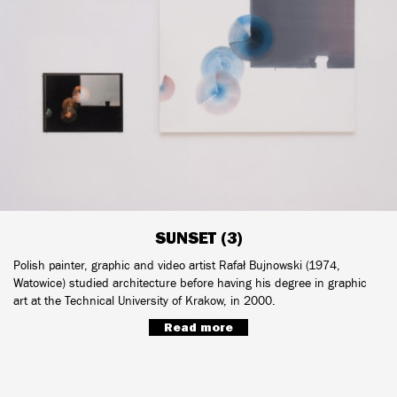
SUNSET (3)
Polish painter, graphic and video artist Rafał Bujnowski (1974,
Watowice) studied architecture before having his degree in graphic
art at the Technical University of Krakow, in 2000.
Read more