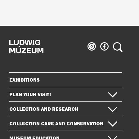
Ludwig
Ludwig
Search
Museum
Museum
on
on
Instagram
Facebook
EXHIBITIONS
Sitemap
PLAN YOUR VISIT!
COLLECTION AND RESEARCH
COLLECTION CARE AND CONSERVATION
MUSEUM EDUCATION