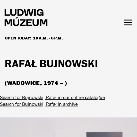
Skip
to
main
content
Togg
men
OPEN TODAY:
10 A.M. - 6 P.M.
HOURS & ADMISSION
RAFAŁ BUJNOWSKI
(WADOWICE, 1974 – )
Search for Bujnowski, Rafał in our online catalogue
Search for Bujnowski, Rafał in archive