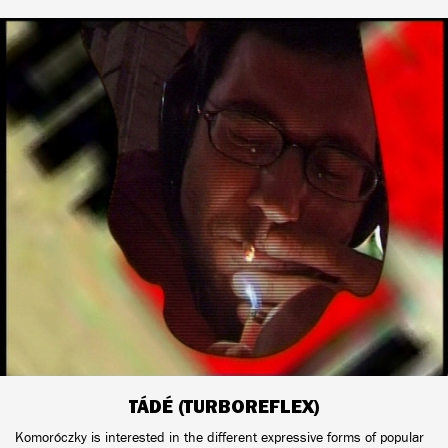
TÁDÉ (TURBOREFLEX)
Komoróczky is interested in the different expressive forms of popular