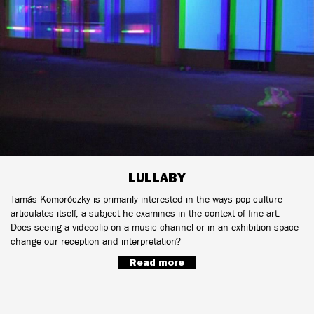
LULLABY
Tamás Komoróczky is primarily interested in the ways pop culture
articulates itself, a subject he examines in the context of fine art.
Does seeing a videoclip on a music channel or in an exhibition space
change our reception and interpretation?
Read more