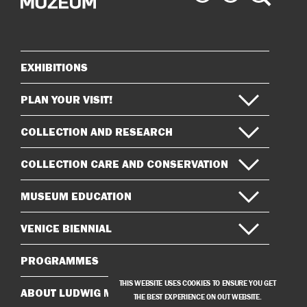
Museum
Museum
on
on
Instagram
Facebook
EXHIBITIONS
Sitemap
PLAN YOUR VISIT!
COLLECTION AND RESEARCH
COLLECTION CARE AND CONSERVATION
MUSEUM EDUCATION
VENICE BIENNIAL
PROGRAMMES
THIS WEBSITE USES COOKIES TO ENSURE YOU GET
ABOUT LUDWIG MUSEUM
THE BEST EXPERIENCE ON OUT WEBSITE.