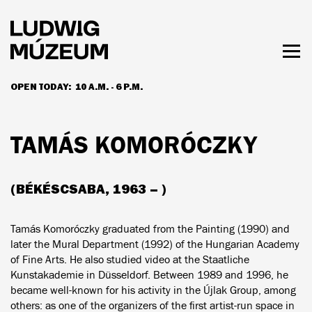
Skip
to
main
content
Togg
men
OPEN TODAY:
10 A.M. - 6 P.M.
HOURS & ADMISSION
TAMÁS KOMORÓCZKY
(BÉKÉSCSABA, 1963 – )
Tamás Komoróczky graduated from the Painting (1990) and
later the Mural Department (1992) of the Hungarian Academy
of Fine Arts. He also studied video at the Staatliche
Kunstakademie in Düsseldorf. Between 1989 and 1996, he
became well-known for his activity in the Újlak Group, among
others: as one of the organizers of the first artist-run space in