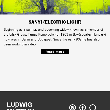
SANYI (ELECTRIC LIGHT)
Beginning as a painter, and becoming widely known as a member of
the Újlak Group, Tamás Komorócky (b. 1963 in Békéscsaba, Hungary)
now lives in Berlin and Budapest. Since the early 90s he has also
been working in video.
Read more
Ludwig
Ludwig
Search