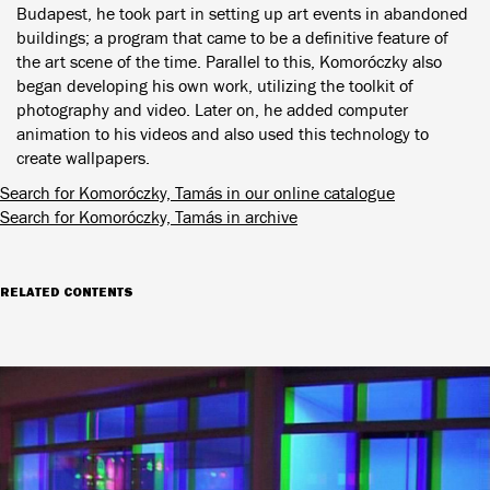
Budapest, he took part in setting up art events in abandoned
buildings; a program that came to be a definitive feature of
the art scene of the time. Parallel to this, Komoróczky also
began developing his own work, utilizing the toolkit of
photography and video. Later on, he added computer
animation to his videos and also used this technology to
create wallpapers.
Search for Komoróczky, Tamás in our online catalogue
Search for Komoróczky, Tamás in archive
RELATED CONTENTS