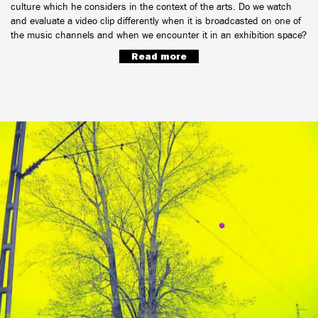
culture which he considers in the context of the arts. Do we watch
and evaluate a video clip differently when it is broadcasted on one of
the music channels and when we encounter it in an exhibition space?
Read more