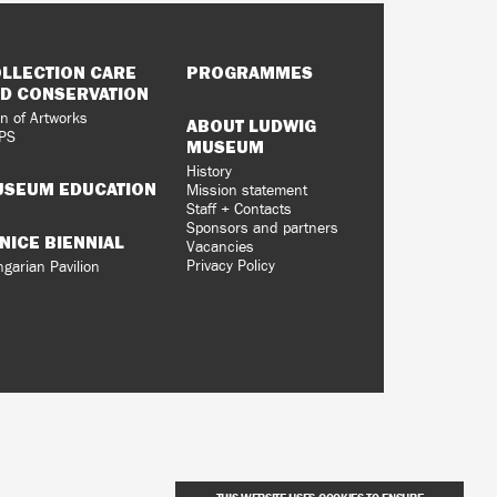
LLECTION CARE
PROGRAMMES
D CONSERVATION
n of Artworks
ABOUT LUDWIG
PS
MUSEUM
History
SEUM EDUCATION
Mission statement
Staff + Contacts
Sponsors and partners
NICE BIENNIAL
Vacancies
Privacy Policy
garian Pavilion