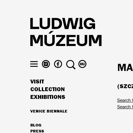
Skip
to
main
content
LUDWIG
LUDWIG
SEARCH
SWITCH
MA
MUSEUM
MUSEUM
TO
Toggle
ON
ON
MAGYAR
menu
VISIT
INSTAGRAM
FACEBOOK
(SZCZ
MAIN
COLLECTION
NAVIGATION
EXHIBITIONS
Search 
Search 
VENICE BIENNALE
HIGHLIGHTS
BLOG
SECONDARY
PRESS