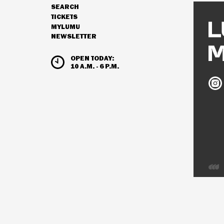
SEARCH
NAVIGATION
TICKETS
MYLUMU
NEWSLETTER
HOURS & ADMISSION
OPEN TODAY:
10 A.M. - 6 P.M.
Ludw
Mus
on
Inst
Deve
by
Inter
Visio