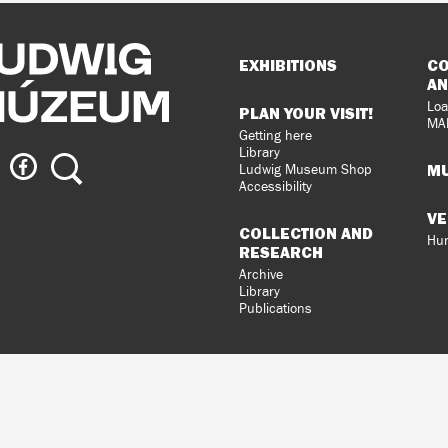
Sitemap
EXHIBITIONS
CO
AN
Loa
PLAN YOUR VISIT!
MA
Getting here
Library
ig
Ludwig
Search
MU
Ludwig Museum Shop
eum
Museum
Accessibility
on
VE
agram
Facebook
COLLECTION AND
Hun
RESEARCH
Archive
Library
Publications
loped
gral
n.