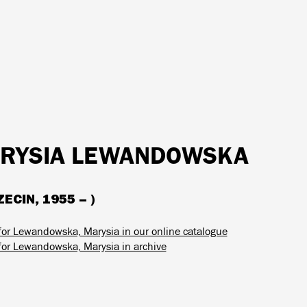
RYSIA LEWANDOWSKA
ECIN, 1955 – )
for Lewandowska, Marysia in our online catalogue
for Lewandowska, Marysia in archive