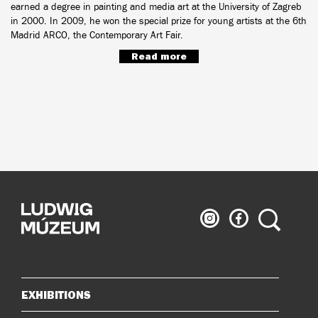
earned a degree in painting and media art at the University of Zagreb
in 2000. In 2009, he won the special prize for young artists at the 6th
Madrid ARCO, the Contemporary Art Fair.
Read more
Ludwig
Ludwig
Search
Museum
Museum
on
on
Instagram
Facebook
EXHIBITIONS
Sitemap