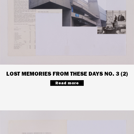
LOST MEMORIES FROM THESE DAYS NO. 3 (2)
Read more