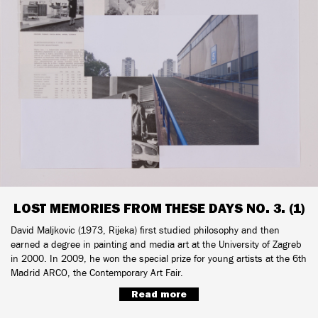
LOST MEMORIES FROM THESE DAYS NO. 3. (1)
David Maljkovic (1973, Rijeka) first studied philosophy and then
earned a degree in painting and media art at the University of Zagreb
in 2000. In 2009, he won the special prize for young artists at the 6th
Madrid ARCO, the Contemporary Art Fair.
Read more