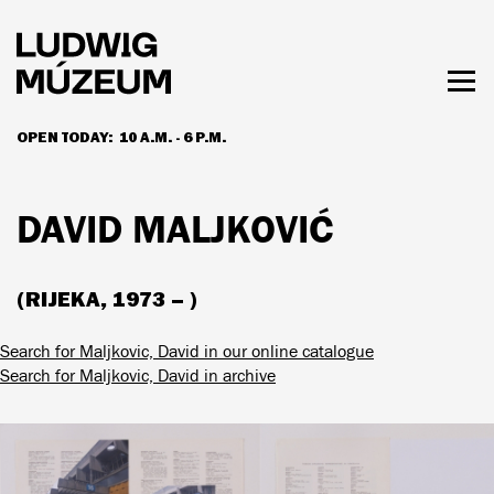
Skip
to
main
content
Togg
men
OPEN TODAY:
10 A.M. - 6 P.M.
HOURS & ADMISSION
DAVID MALJKOVIĆ
(RIJEKA, 1973 – )
Search for Maljkovic, David in our online catalogue
Search for Maljkovic, David in archive