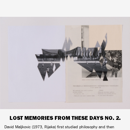
LOST MEMORIES FROM THESE DAYS NO. 2.
David Maljkovic (1973, Rijeka) first studied philosophy and then