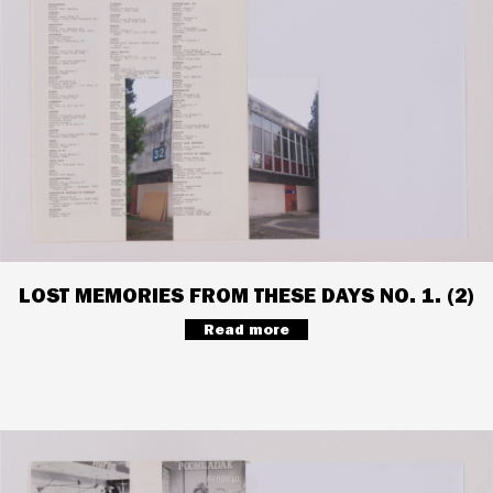
LOST MEMORIES FROM THESE DAYS NO. 1. (2)
Read more