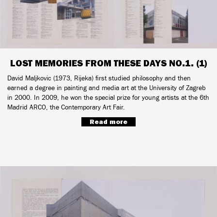
LOST MEMORIES FROM THESE DAYS NO.1. (1)
David Maljkovic (1973, Rijeka) first studied philosophy and then
earned a degree in painting and media art at the University of Zagreb
in 2000. In 2009, he won the special prize for young artists at the 6th
Madrid ARCO, the Contemporary Art Fair.
Read more