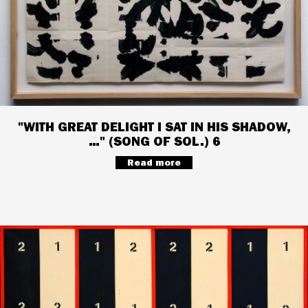
"WITH GREAT DELIGHT I SAT IN HIS SHADOW,
…" (SONG OF SOL.) 6
Read more