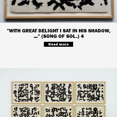
"WITH GREAT DELIGHT I SAT IN HIS SHADOW,
…" (SONG OF SOL.) 4
Read more