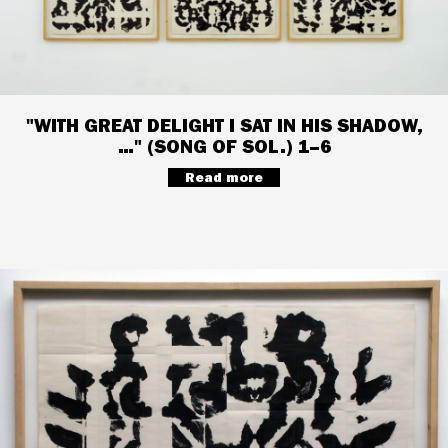
"WITH GREAT DELIGHT I SAT IN HIS SHADOW,
…" (SONG OF SOL.) 1–6
Read more