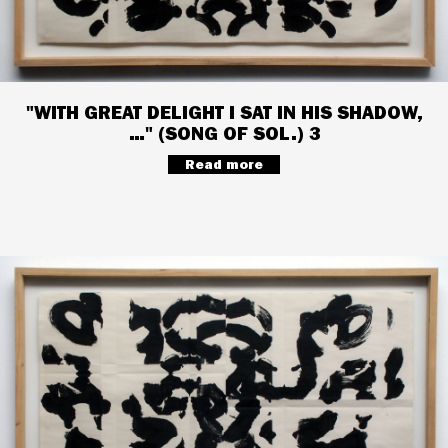
"WITH GREAT DELIGHT I SAT IN HIS SHADOW,
…" (SONG OF SOL.) 3
Read more