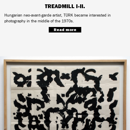
TREADMILL I-II.
Hungarian neo-avant-garde artist, TÜRK became interested in
photography in the middle of the 1970s.
Read more