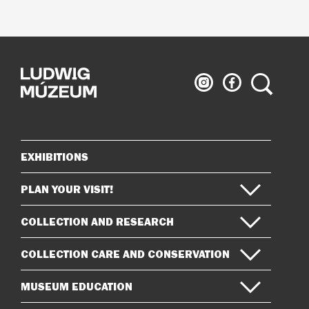
Ludwig
Ludwig
Search
Museum
Museum
on
on
Instagram
Facebook
EXHIBITIONS
Sitemap
PLAN YOUR VISIT!
COLLECTION AND RESEARCH
COLLECTION CARE AND CONSERVATION
MUSEUM EDUCATION