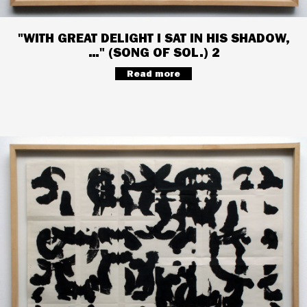
"WITH GREAT DELIGHT I SAT IN HIS SHADOW,
…" (SONG OF SOL.) 2
Read more