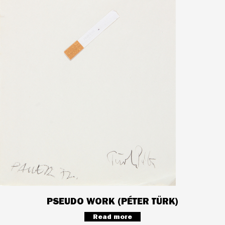
PSEUDO WORK (PÉTER TÜRK)
Read more