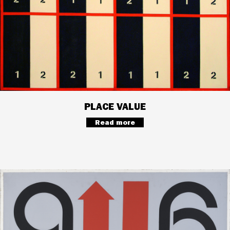
PLACE VALUE
Read more