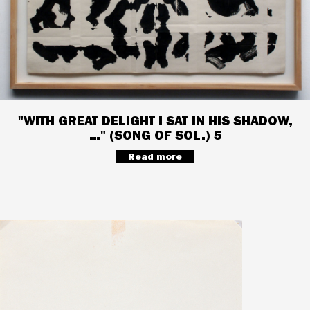
"WITH GREAT DELIGHT I SAT IN HIS SHADOW,
…" (SONG OF SOL.) 5
Read more