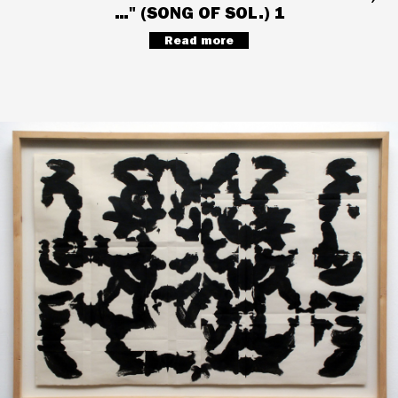
…" (SONG OF SOL.) 1
Read more