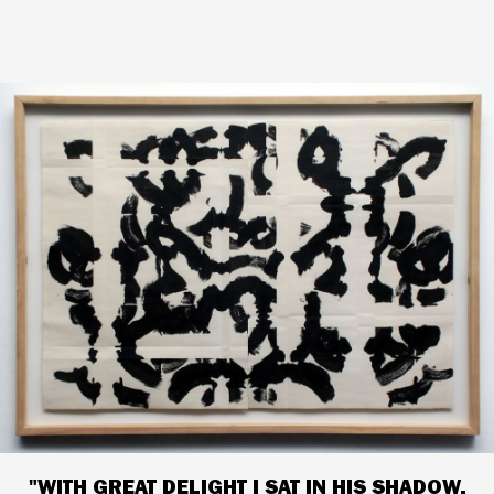
"WITH GREAT DELIGHT I SAT IN HIS SHADOW,