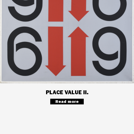
PLACE VALUE II.
Read more