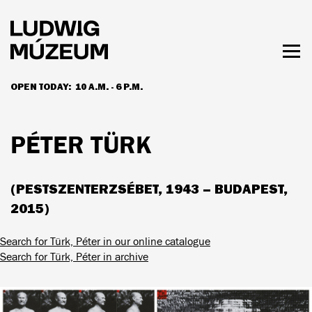
Skip
to
main
content
Togg
men
OPEN TODAY:
10 A.M. - 6 P.M.
HOURS & ADMISSION
PÉTER TÜRK
(PESTSZENTERZSÉBET, 1943 – BUDAPEST,
2015)
Search for Türk, Péter in our online catalogue
Search for Türk, Péter in archive