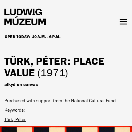
Skip
to
main
content
Togg
men
OPEN TODAY:
10 A.M. - 6 P.M.
HOURS & ADMISSION
TÜRK, PÉTER
: PLACE
VALUE
(1971)
alkyd on canvas
Purchased with support from the National Cultural Fund
Keywords
Türk, Péter