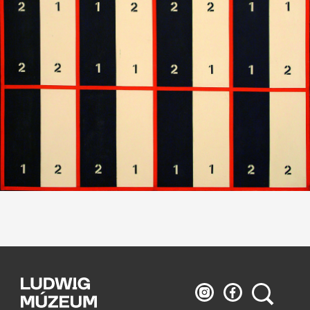
Ludwig
Ludwig
Search
Museum
Museum