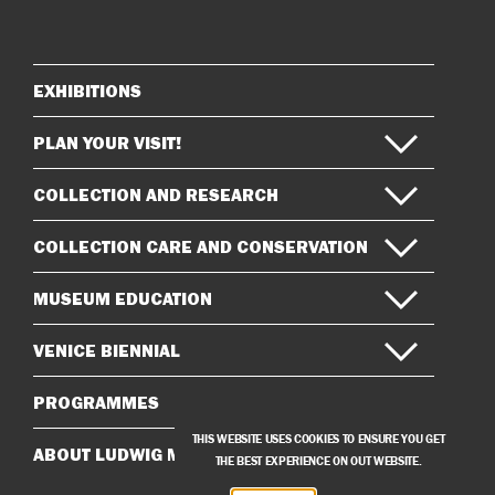
on
on
Instagram
Facebook
EXHIBITIONS
Sitemap
PLAN YOUR VISIT!
COLLECTION AND RESEARCH
COLLECTION CARE AND CONSERVATION
MUSEUM EDUCATION
VENICE BIENNIAL
PROGRAMMES
THIS WEBSITE USES COOKIES TO ENSURE YOU GET
ABOUT LUDWIG MUSEUM
THE BEST EXPERIENCE ON OUT WEBSITE.