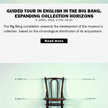
GUIDED TOUR IN ENGLISH IN THE BIG BANG.
EXPANDING COLLECTION HORIZONS
5. APRIL, 2026, 17:00–18:00
The Big Bang compilation presents the development of the museum’s
collection, based on the chronological distribution of its acquisitions.
Read more