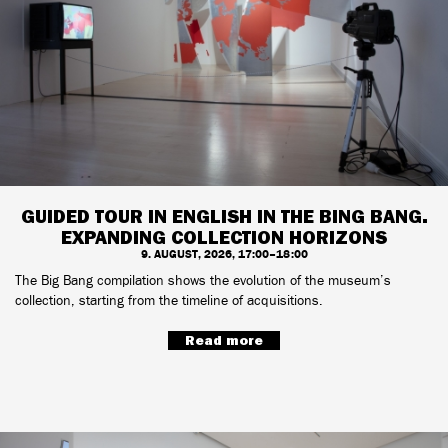
GUIDED TOUR IN ENGLISH IN THE BING BANG.
EXPANDING COLLECTION HORIZONS
9. AUGUST, 2026, 17:00–18:00
The Big Bang compilation shows the evolution of the museum’s
collection, starting from the timeline of acquisitions.
Read more