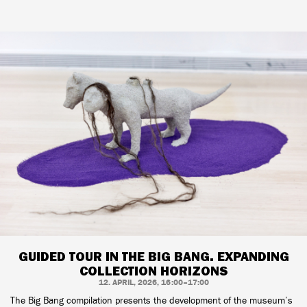
GUIDED TOUR IN THE BIG BANG. EXPANDING
COLLECTION HORIZONS
12. APRIL, 2026, 16:00–17:00
The Big Bang compilation presents the development of the museum’s