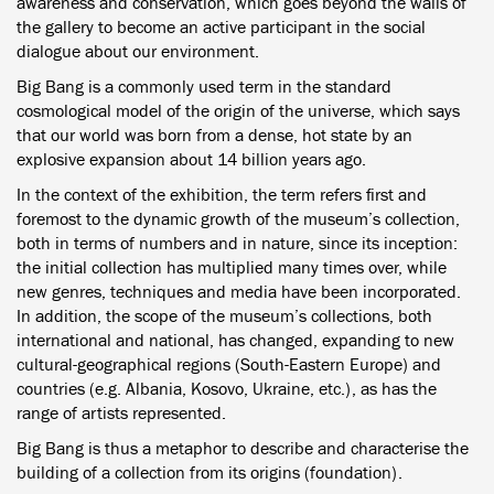
awareness and conservation, which goes beyond the walls of
the gallery to become an active participant in the social
dialogue about our environment.
Big Bang is a commonly used term in the standard
cosmological model of the origin of the universe, which says
that our world was born from a dense, hot state by an
explosive expansion about 14 billion years ago.
In the context of the exhibition, the term refers first and
foremost to the dynamic growth of the museum’s collection,
both in terms of numbers and in nature, since its inception:
the initial collection has multiplied many times over, while
new genres, techniques and media have been incorporated.
In addition, the scope of the museum’s collections, both
international and national, has changed, expanding to new
cultural-geographical regions (South-Eastern Europe) and
countries (e.g. Albania, Kosovo, Ukraine, etc.), as has the
range of artists represented.
Big Bang is thus a metaphor to describe and characterise the
building of a collection from its origins (foundation).