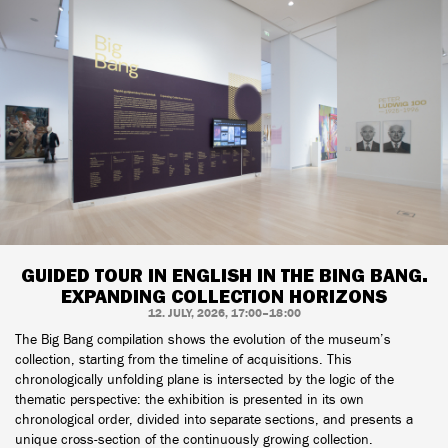
GUIDED TOUR IN ENGLISH IN THE BING BANG.
EXPANDING COLLECTION HORIZONS
12. JULY, 2026, 17:00–18:00
The Big Bang compilation shows the evolution of the museum’s
collection, starting from the timeline of acquisitions. This
chronologically unfolding plane is intersected by the logic of the
thematic perspective: the exhibition is presented in its own
chronological order, divided into separate sections, and presents a
unique cross-section of the continuously growing collection.