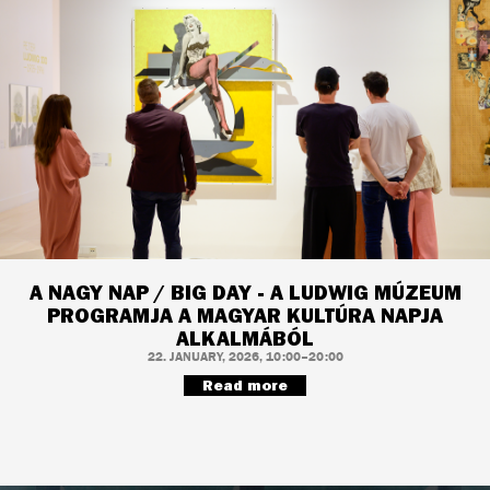
A NAGY NAP / BIG DAY - A LUDWIG MÚZEUM
PROGRAMJA A MAGYAR KULTÚRA NAPJA
ALKALMÁBÓL
22. JANUARY, 2026, 10:00–20:00
Read more