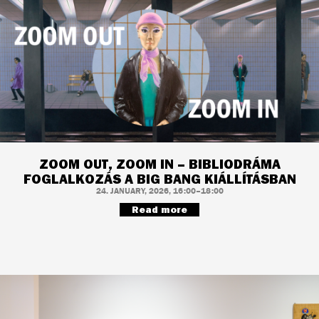
ZOOM OUT, ZOOM IN – BIBLIODRÁMA
FOGLALKOZÁS A BIG BANG KIÁLLÍTÁSBAN
24. JANUARY, 2026, 16:00–18:00
Read more