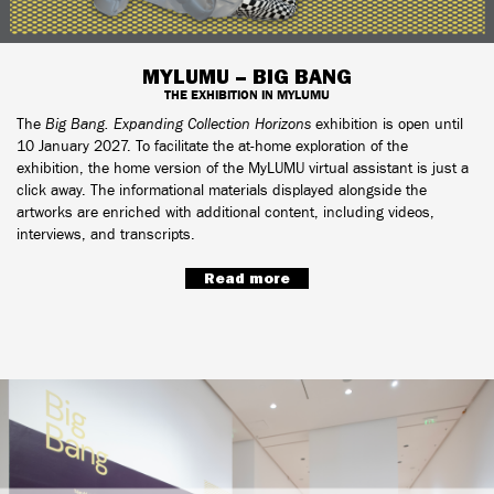
MYLUMU – BIG BANG
THE EXHIBITION IN MYLUMU
The
Big Bang. Expanding Collection Horizons
exhibition is open until
10 January 2027. To facilitate the at-home exploration of the
exhibition, the home version of the MyLUMU virtual assistant is just a
click away. The informational materials displayed alongside the
artworks are enriched with additional content, including videos,
interviews, and transcripts.
Read more