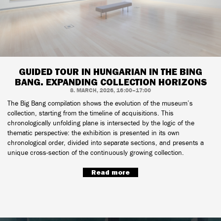
GUIDED TOUR IN HUNGARIAN IN THE BING
BANG. EXPANDING COLLECTION HORIZONS
8. MARCH, 2026, 16:00–17:00
The Big Bang compilation shows the evolution of the museum’s
collection, starting from the timeline of acquisitions. This
chronologically unfolding plane is intersected by the logic of the
thematic perspective: the exhibition is presented in its own
chronological order, divided into separate sections, and presents a
unique cross-section of the continuously growing collection.
Read more