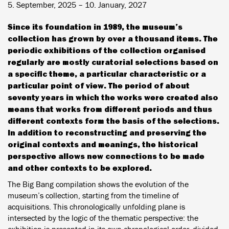
5. September, 2025 – 10. January, 2027
Since its foundation in 1989, the museum’s
collection has grown by over a thousand items. The
periodic exhibitions of the collection organised
regularly are mostly curatorial selections based on
a specific theme, a particular characteristic or a
particular point of view. The period of about
seventy years in which the works were created also
means that works from different periods and thus
different contexts form the basis of the selections.
In addition to reconstructing and preserving the
original contexts and meanings, the historical
perspective allows new connections to be made
and other contexts to be explored.
The Big Bang compilation shows the evolution of the
museum’s collection, starting from the timeline of
acquisitions. This chronologically unfolding plane is
intersected by the logic of the thematic perspective: the