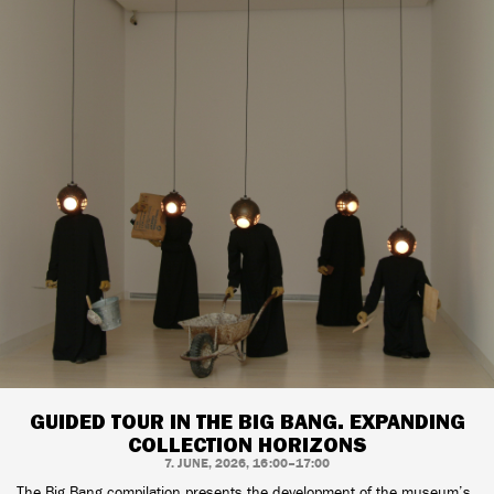
GUIDED TOUR IN THE BIG BANG. EXPANDING
COLLECTION HORIZONS
7. JUNE, 2026, 16:00–17:00
The Big Bang compilation presents the development of the museum’s