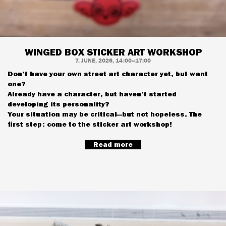
WINGED BOX STICKER ART WORKSHOP
7. JUNE, 2026, 14:00–17:00
Don’t have your own street art character yet, but want
one?
Already have a character, but haven’t started
developing its personality?
Your situation may be critical—but not hopeless. The
first step: come to the sticker art workshop!
Read more