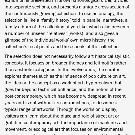
exhibition is presented in its own chronological order, divided
into separate sections, and presents a unique cross-section of
the continuously growing collection. To use an analogy, the
selection is like a “family history” told in parallel narratives, a
family album of the collection, if you like, which also presents
a number of unseen “relatives” (works), and also gives a
glimpse of the individual works’ own micro-history, the
collection’s focal points and the aspects of the collection.
The selection does not necessarily follow art historical stylistic
concepts. It focuses on broader themes and leitmotifs rather
than aesthetic categories. In the twelve units, the curator
explores themes such as the influence of pop culture on art,
the idea or the concept as a work of art, hyperrealism that
goes far beyond technical brilliance, and the notion of the
post-contemporary, which has become widespread in recent
years and is not without its contradictions, to describe a
typical range of artworks. Through the works on display,
visitors can learn about the place and role of street art or
graffiti in contemporary art, the importance of machines and
movement, or ecological art that focuses on environmental