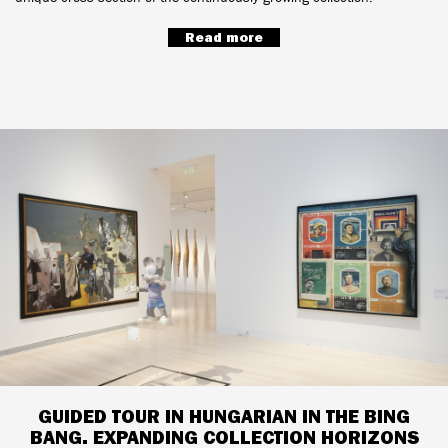
Read more
GUIDED TOUR IN HUNGARIAN IN THE BING
BANG. EXPANDING COLLECTION HORIZONS