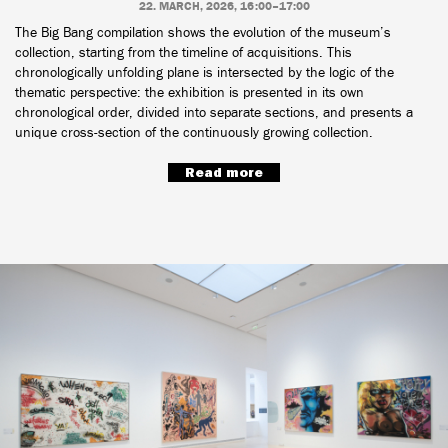
22. MARCH, 2026, 16:00–17:00
The Big Bang compilation shows the evolution of the museum’s
collection, starting from the timeline of acquisitions. This
chronologically unfolding plane is intersected by the logic of the
thematic perspective: the exhibition is presented in its own
chronological order, divided into separate sections, and presents a
unique cross-section of the continuously growing collection.
Read more