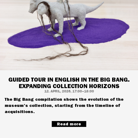
GUIDED TOUR IN ENGLISH IN THE BIG BANG.
EXPANDING COLLECTION HORIZONS
12. APRIL, 2026, 17:00–18:00
The Big Bang compilation shows the evolution of the
museum’s collection, starting from the timeline of
acquisitions.
Read more