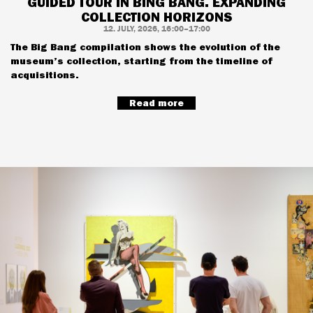
GUIDED TOUR IN BING BANG. EXPANDING
COLLECTION HORIZONS
12. JULY, 2026, 16:00–17:00
The Big Bang compilation shows the evolution of the
museum’s collection, starting from the timeline of
acquisitions.
Read more