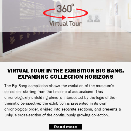
VIRTUAL TOUR IN THE EXHIBITION BIG BANG.
EXPANDING COLLECTION HORIZONS
The Big Bang compilation shows the evolution of the museum’s
collection, starting from the timeline of acquisitions. This
chronologically unfolding plane is intersected by the logic of the
thematic perspective: the exhibition is presented in its own
chronological order, divided into separate sections, and presents a
unique cross-section of the continuously growing collection.
Read more