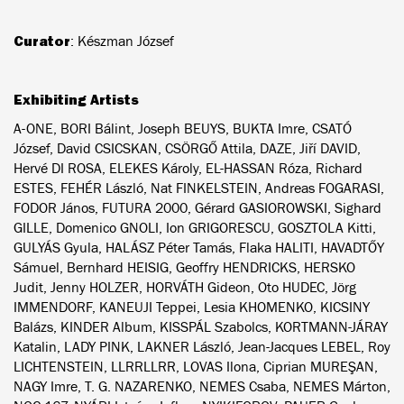
Curator
: Készman József
Exhibiting Artists
A-ONE, BORI Bálint, Joseph BEUYS, BUKTA Imre, CSATÓ
József, David CSICSKAN, CSÖRGŐ Attila, DAZE, Jiří DAVID,
Hervé DI ROSA, ELEKES Károly, EL-HASSAN Róza, Richard
ESTES, FEHÉR László, Nat FINKELSTEIN, Andreas FOGARASI,
FODOR János, FUTURA 2000, Gérard GASIOROWSKI, Sighard
GILLE, Domenico GNOLI, Ion GRIGORESCU, GOSZTOLA Kitti,
GULYÁS Gyula, HALÁSZ Péter Tamás, Flaka HALITI, HAVADTŐY
Sámuel, Bernhard HEISIG, Geoffry HENDRICKS, HERSKO
Judit, Jenny HOLZER, HORVÁTH Gideon, Oto HUDEC, Jörg
IMMENDORF, KANEUJI Teppei, Lesia KHOMENKO, KICSINY
Balázs, KINDER Album, KISSPÁL Szabolcs, KORTMANN-JÁRAY
Katalin, LADY PINK, LAKNER László, Jean-Jacques LEBEL, Roy
LICHTENSTEIN, LLRRLLRR, LOVAS Ilona, Ciprian MUREŞAN,
NAGY Imre, T. G. NAZARENKO, NEMES Csaba, NEMES Márton,