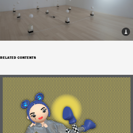
RELATED CONTENTS