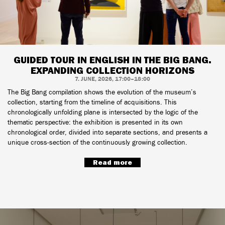
GUIDED TOUR IN ENGLISH IN THE BIG BANG.
EXPANDING COLLECTION HORIZONS
7. JUNE, 2026, 17:00–18:00
The Big Bang compilation shows the evolution of the museum’s
collection, starting from the timeline of acquisitions. This
chronologically unfolding plane is intersected by the logic of the
thematic perspective: the exhibition is presented in its own
chronological order, divided into separate sections, and presents a
unique cross-section of the continuously growing collection.
Read more