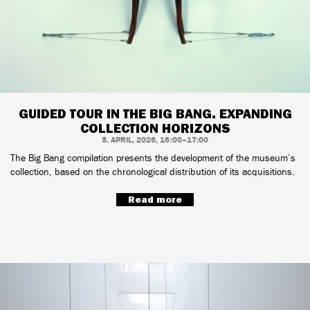
GUIDED TOUR IN THE BIG BANG. EXPANDING
COLLECTION HORIZONS
5. APRIL, 2026, 16:00–17:00
The Big Bang compilation presents the development of the museum’s
collection, based on the chronological distribution of its acquisitions.
Read more