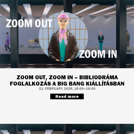
ZOOM OUT, ZOOM IN – BIBLIODRÁMA
FOGLALKOZÁS A BIG BANG KIÁLLÍTÁSBAN
21. FEBRUARY, 2026, 16:00–18:00
Read more