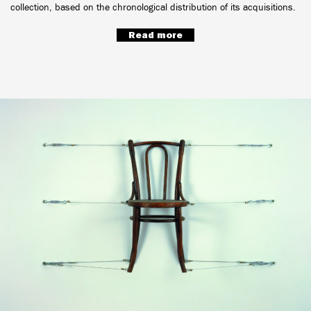
collection, based on the chronological distribution of its acquisitions.
Read more