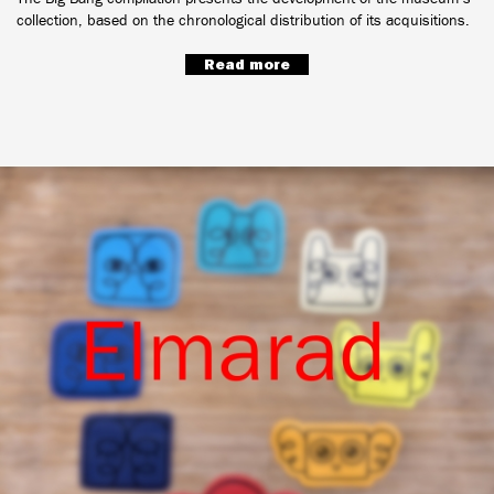
collection, based on the chronological distribution of its acquisitions.
Read more