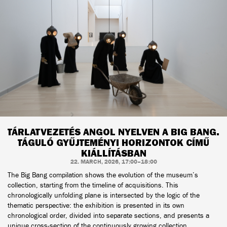
TÁRLATVEZETÉS ANGOL NYELVEN A BIG BANG.
TÁGULÓ GYŰJTEMÉNYI HORIZONTOK CÍMŰ
KIÁLLÍTÁSBAN
22. MARCH, 2026, 17:00–18:00
The Big Bang compilation shows the evolution of the museum’s
collection, starting from the timeline of acquisitions. This
chronologically unfolding plane is intersected by the logic of the
thematic perspective: the exhibition is presented in its own
chronological order, divided into separate sections, and presents a
unique cross-section of the continuously growing collection.