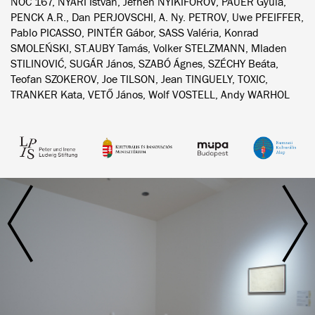
NOC 167, NYÁRI István, Jefhen NYIKIFOROV, PAUER Gyula,
PENCK A.R., Dan PERJOVSCHI, A. Ny. PETROV, Uwe PFEIFFER,
Pablo PICASSO, PINTÉR Gábor, SASS Valéria, Konrad
SMOLEŃSKI, ST.AUBY Tamás, Volker STELZMANN, Mladen
STILINOVIĆ, SUGÁR János, SZABÓ Ágnes, SZÉCHY Beáta,
Teofan SZOKEROV, Joe TILSON, Jean TINGUELY, TOXIC,
TRANKER Kata, VETŐ János, Wolf VOSTELL, Andy WARHOL