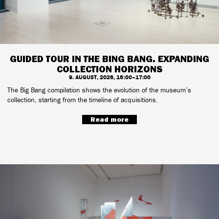
GUIDED TOUR IN THE BING BANG. EXPANDING
COLLECTION HORIZONS
9. AUGUST, 2026, 16:00–17:00
The Big Bang compilation shows the evolution of the museum’s
collection, starting from the timeline of acquisitions.
Read more