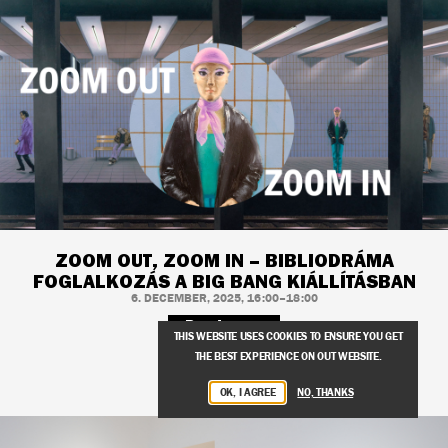
ZOOM OUT, ZOOM IN – BIBLIODRÁMA
FOGLALKOZÁS A BIG BANG KIÁLLÍTÁSBAN
6. DECEMBER, 2025, 16:00–18:00
Read more
THIS WEBSITE USES COOKIES TO ENSURE YOU GET
THE BEST EXPERIENCE ON OUT WEBSITE.
OK, I AGREE
NO, THANKS