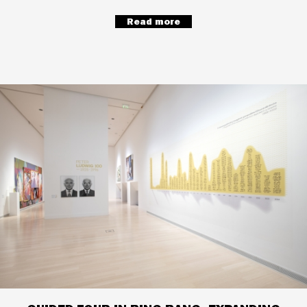
Read more