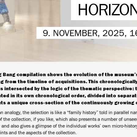
HORIZO
9. NOVEMBER, 2025, 1
g Bang compilation shows the evolution of the museum’s
ng from the timeline of acquisitions. This chronologicall
is intersected by the logic of the thematic perspective: t
ted in its own chronological order, divided into separa
ts a unique cross-section of the continuously growing c
n analogy, the selection is like a “family history” told in parallel nar
 the collection, if you like, which also presents a number of unseen
 and also gives a glimpse of the individual works’ own micro-history
ints and the aspects of the collection.