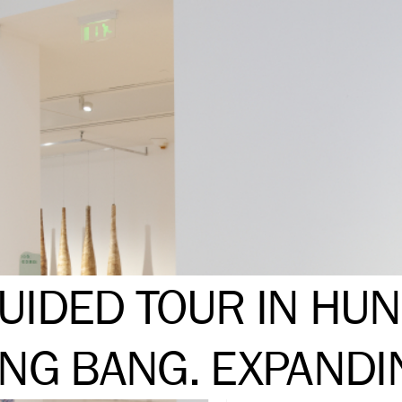
UIDED TOUR IN HUN
ING BANG. EXPANDI