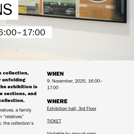
NS
6:00–17:00
 collection,
WHEN
y unfolding
9. November, 2025, 16:00–
he exhibition is
17.00
te sections, and
ollection.
WHERE
Exhibition hall, 3rd Floor
ratives, a family
 “relatives”
TICKET
, the collection’s
Visitable by annual pass