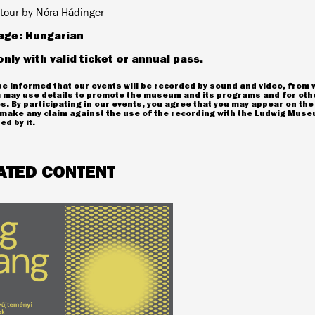
tour by Nóra Hádinger
age: Hungarian
only with valid ticket or annual pass.
e informed that our events will be recorded by sound and video, from 
may use details to promote the museum and its programs and for oth
. By participating in our events, you agree that you may appear on the
make any claim against the use of the recording with the Ludwig Museu
ed by it.
ATED CONTENT