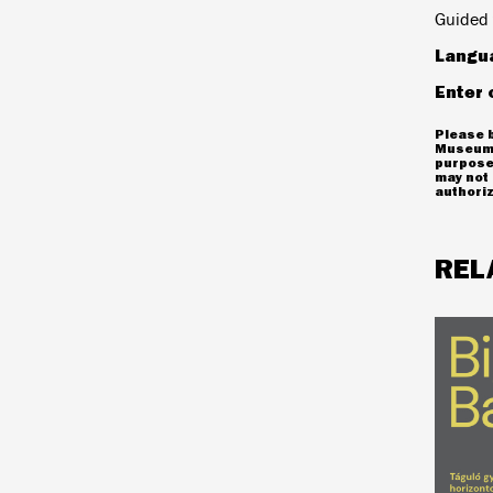
Guided 
Langu
Enter 
Please b
Museum 
purposes
may not 
authoriz
REL