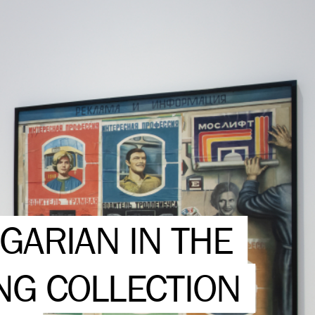
GARIAN IN THE
NG COLLECTION