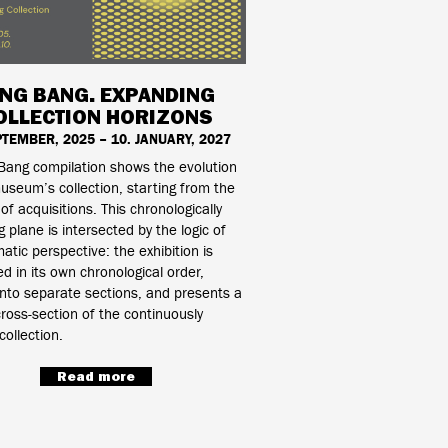
ING BANG. EXPANDING
OLLECTION HORIZONS
PTEMBER, 2025 – 10. JANUARY, 2027
Bang compilation shows the evolution
useum’s collection, starting from the
 of acquisitions. This chronologically
g plane is intersected by the logic of
atic perspective: the exhibition is
d in its own chronological order,
into separate sections, and presents a
ross-section of the continuously
collection.
Read more