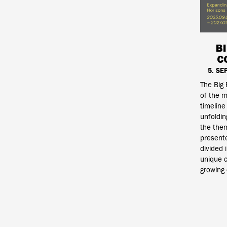
B
C
5. SE
The Big 
of the m
timeline
unfoldin
the them
presente
divided 
unique c
growing 