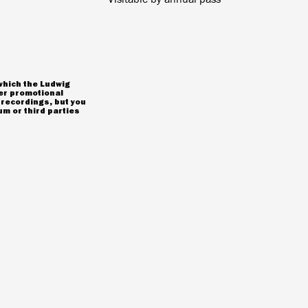
which the Ludwig
er promotional
 recordings, but you
m or third parties