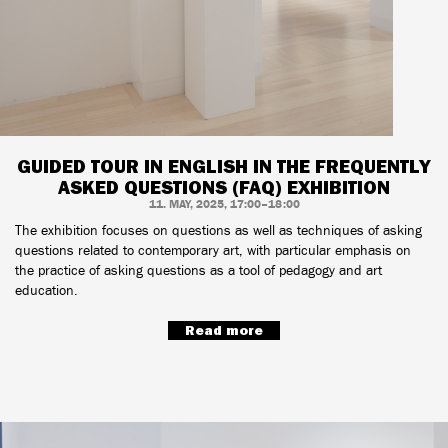
GUIDED TOUR IN ENGLISH IN THE FREQUENTLY
ASKED QUESTIONS (FAQ) EXHIBITION
11. MAY, 2025, 17:00–18:00
The exhibition focuses on questions as well as techniques of asking
questions related to contemporary art, with particular emphasis on
the practice of asking questions as a tool of pedagogy and art
education.
Read more