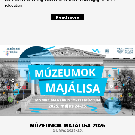
education.
Read more
MÚZEUMOK MAJÁLISA 2025
24. MAY, 2025–25.