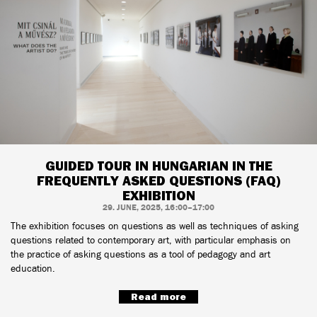
GUIDED TOUR IN HUNGARIAN IN THE
FREQUENTLY ASKED QUESTIONS (FAQ)
EXHIBITION
29. JUNE, 2025, 16:00–17:00
The exhibition focuses on questions as well as techniques of asking
questions related to contemporary art, with particular emphasis on
the practice of asking questions as a tool of pedagogy and art
education.
Read more