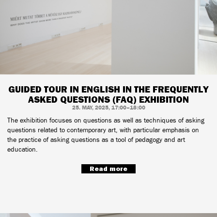
GUIDED TOUR IN ENGLISH IN THE FREQUENTLY
ASKED QUESTIONS (FAQ) EXHIBITION
25. MAY, 2025, 17:00–18:00
The exhibition focuses on questions as well as techniques of asking
questions related to contemporary art, with particular emphasis on
the practice of asking questions as a tool of pedagogy and art
education.
Read more