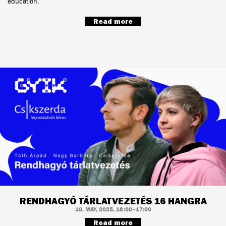
education.
Read more
RENDHAGYÓ TÁRLATVEZETÉS 16 HANGRA
10. MAY, 2025, 16:00–17:00
Read more