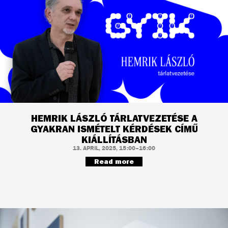
HEMRIK LÁSZLÓ TÁRLATVEZETÉSE A
GYAKRAN ISMÉTELT KÉRDÉSEK CÍMŰ
KIÁLLÍTÁSBAN
13. APRIL, 2025, 15:00–16:00
Read more