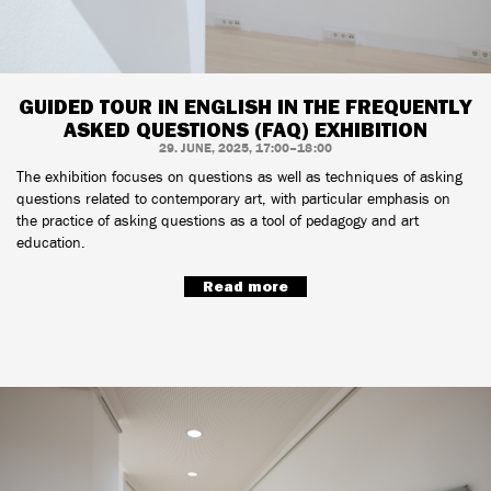
GUIDED TOUR IN ENGLISH IN THE FREQUENTLY
ASKED QUESTIONS (FAQ) EXHIBITION
29. JUNE, 2025, 17:00–18:00
The exhibition focuses on questions as well as techniques of asking
questions related to contemporary art, with particular emphasis on
the practice of asking questions as a tool of pedagogy and art
education.
Read more