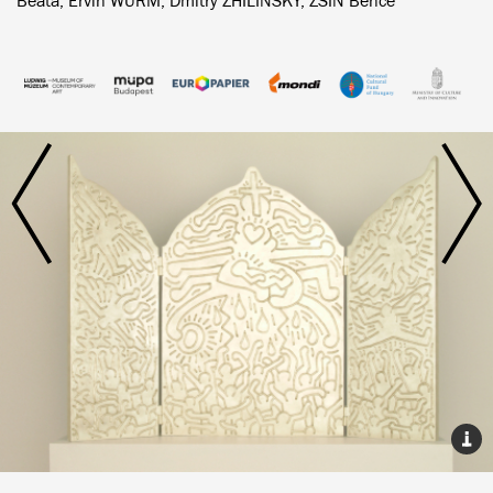
Beáta, Ervin WURM, Dmitry ZHILINSKY, ZSIN Bence