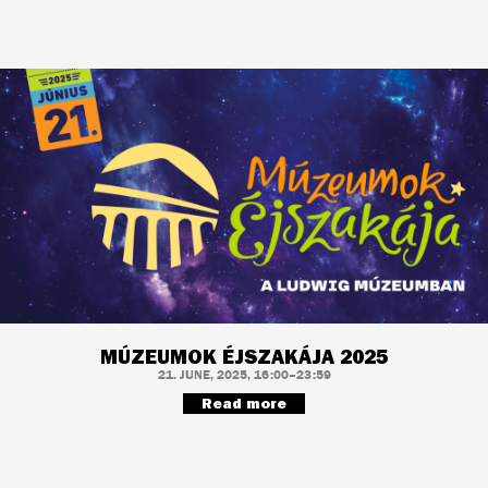
MÚZEUMOK ÉJSZAKÁJA 2025
21. JUNE, 2025, 16:00–23:59
Read more