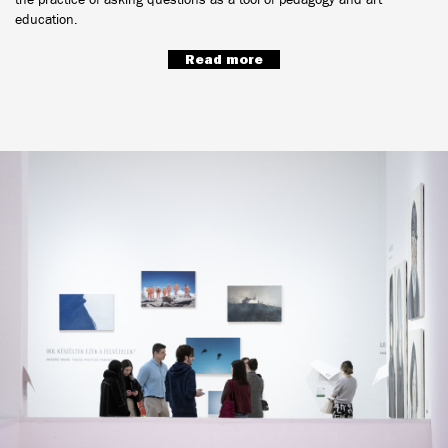
education.
Read more