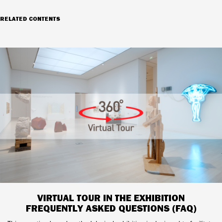
RELATED CONTENTS
VIRTUAL TOUR IN THE EXHIBITION
FREQUENTLY ASKED QUESTIONS (FAQ)