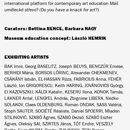
international platform for contemporary art education
Máš
umělecké střevo? (Do you have a knack for art?)
.
Curators: Bettina BENCE, Barbara NAGY
Museum education concept: László HEMRIK
EXHIBITING ARTISTS
BAK Imre, Georg BASELITZ, Joseph BEUYS, BENCZÚR Emese,
BERHIDI Mária, BORSOS LŐRINC, Alexander CHEKMENEV,
CSÁKÁNY István, EL-HASSAN Róza, FABRICIUS Anna, FEHÉR
László, Ion GRIGORESCU, Keith HARING, JOVÁNOVICS György,
El KAZOVSZKIJ, KÁLDI Katalin, KESERÜ Ilona, KONOK Tamás,
LAKNER Antal, LENGYEL András, Zbigniew LIBERA, Nedko
SOLAKOV, Claes OLDENBURG, Roman ONDAK, SASS Valéria,
Stoph SAUTER, SOCIÉTÉ Réaliste, Daniel SPOERRI, Mladen
STILINOVIĆ, SZABÓ Ágnes, SZABÓ Dezső, SZABÓ Eszter
Ágnes, Oleksiy SAI, SZIRTES János, TÓT Endre, VESZELY