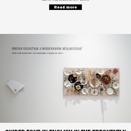
Read more