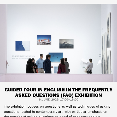
GUIDED TOUR IN ENGLISH IN THE FREQUENTLY
ASKED QUESTIONS (FAQ) EXHIBITION
8. JUNE, 2025, 17:00–18:00
The exhibition focuses on questions as well as techniques of asking
questions related to contemporary art, with particular emphasis on
the practice of asking questions as a tool of pedagogy and art