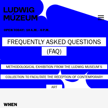
Skip
to
main
content
Togg
men
OPEN TODAY:
10 A.M. - 6 P.M.
HOURS & ADMISSION
FREQUENTLY ASKED QUESTIONS
(FAQ)
METHODOLOGICAL EXHIBITION FROM THE LUDWIG MUSEUM’S
COLLECTION TO FACILITATE THE RECEPTION OF CONTEMPORARY
ART
WHEN