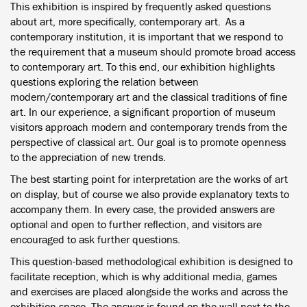
This exhibition is inspired by frequently asked questions
about art, more specifically, contemporary art. As a
contemporary institution, it is important that we respond to
the requirement that a museum should promote broad access
to contemporary art. To this end, our exhibition highlights
questions exploring the relation between
modern/contemporary art and the classical traditions of fine
art. In our experience, a significant proportion of museum
visitors approach modern and contemporary trends from the
perspective of classical art. Our goal is to promote openness
to the appreciation of new trends.
The best starting point for interpretation are the works of art
on display, but of course we also provide explanatory texts to
accompany them. In every case, the provided answers are
optional and open to further reflection, and visitors are
encouraged to ask further questions.
This question-based methodological exhibition is designed to
facilitate reception, which is why additional media, games
and exercises are placed alongside the works and across the
exhibition space. The answer is found on the wall next to the