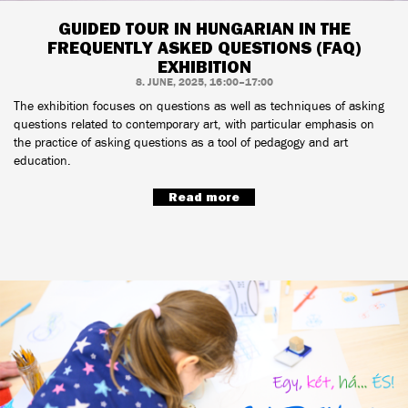
GUIDED TOUR IN HUNGARIAN IN THE
FREQUENTLY ASKED QUESTIONS (FAQ)
EXHIBITION
8. JUNE, 2025, 16:00–17:00
The exhibition focuses on questions as well as techniques of asking
questions related to contemporary art, with particular emphasis on
the practice of asking questions as a tool of pedagogy and art
education.
Read more