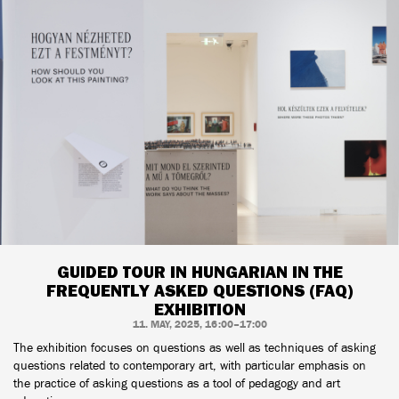
GUIDED TOUR IN HUNGARIAN IN THE
FREQUENTLY ASKED QUESTIONS (FAQ)
EXHIBITION
11. MAY, 2025, 16:00–17:00
The exhibition focuses on questions as well as techniques of asking
questions related to contemporary art, with particular emphasis on
the practice of asking questions as a tool of pedagogy and art