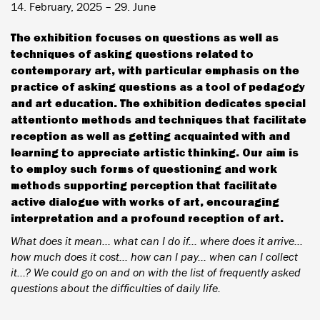
14. February, 2025 – 29. June
The exhibition focuses on questions as well as
techniques of asking questions related to
contemporary art, with particular emphasis on the
practice of asking questions as a tool of pedagogy
and art education. The exhibition dedicates special
attentionto methods and techniques that facilitate
reception as well as getting acquainted with and
learning to appreciate artistic thinking. Our aim is
to employ such forms of questioning and work
methods supporting perception that facilitate
active dialogue with works of art, encouraging
interpretation and a profound reception of art.
What does it mean... what can I do if... where does it arrive...
how much does it cost... how can I pay... when can I collect
it...? We could go on and on with the list of frequently asked
questions about the difficulties of daily life.