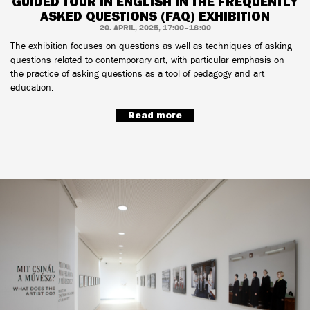
GUIDED TOUR IN ENGLISH IN THE FREQUENTLY
ASKED QUESTIONS (FAQ) EXHIBITION
20. APRIL, 2025, 17:00–18:00
The exhibition focuses on questions as well as techniques of asking
questions related to contemporary art, with particular emphasis on
the practice of asking questions as a tool of pedagogy and art
education.
Read more