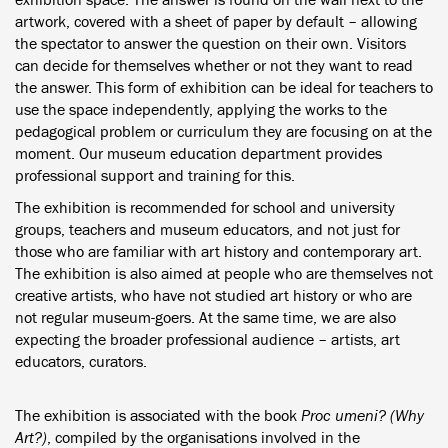
artwork, covered with a sheet of paper by default – allowing
the spectator to answer the question on their own. Visitors
can decide for themselves whether or not they want to read
the answer. This form of exhibition can be ideal for teachers to
use the space independently, applying the works to the
pedagogical problem or curriculum they are focusing on at the
moment. Our museum education department provides
professional support and training for this.
The exhibition is recommended for school and university
groups, teachers and museum educators, and not just for
those who are familiar with art history and contemporary art.
The exhibition is also aimed at people who are themselves not
creative artists, who have not studied art history or who are
not regular museum-goers. At the same time, we are also
expecting the broader professional audience – artists, art
educators, curators.
The exhibition is associated with the book
Proc umeni? (Why
Art?)
, compiled by the organisations involved in the