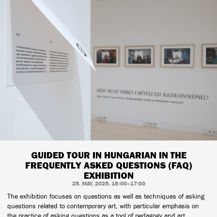
GUIDED TOUR IN HUNGARIAN IN THE
FREQUENTLY ASKED QUESTIONS (FAQ)
EXHIBITION
25. MAY, 2025, 16:00–17:00
The exhibition focuses on questions as well as techniques of asking
questions related to contemporary art, with particular emphasis on
the practice of asking questions as a tool of pedagogy and art