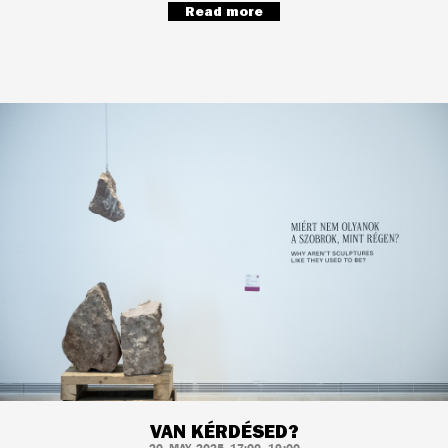
Read more
VAN KÉRDÉSED?
20. MAY, 2025, 17:00–19:00