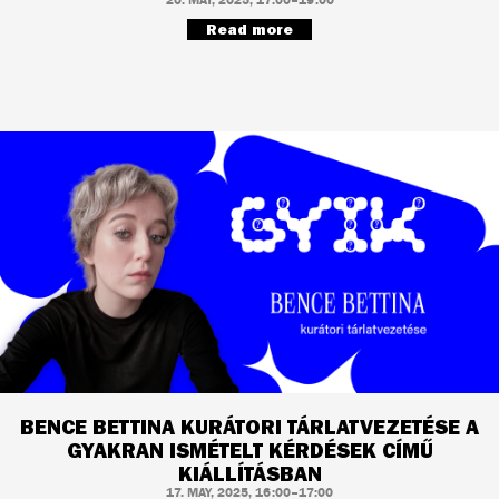
Read more
BENCE BETTINA KURÁTORI TÁRLATVEZETÉSE A
GYAKRAN ISMÉTELT KÉRDÉSEK CÍMŰ
KIÁLLÍTÁSBAN
17. MAY, 2025, 16:00–17:00