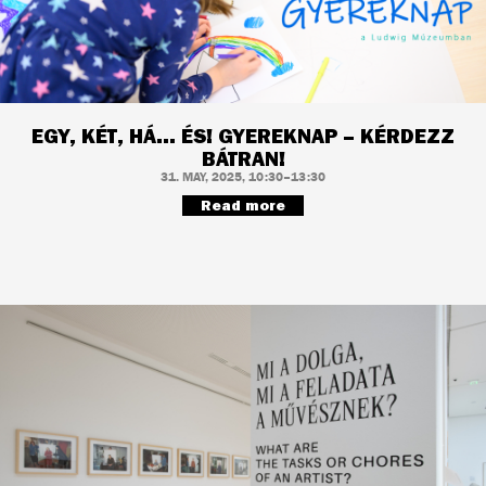
EGY, KÉT, HÁ... ÉS! GYEREKNAP – KÉRDEZZ
BÁTRAN!
31. MAY, 2025, 10:30–13:30
Read more