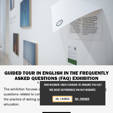
GUIDED TOUR IN ENGLISH IN THE FREQUENTLY
ASKED QUESTIONS (FAQ) EXHIBITION
6. APRIL, 2025, 17:00–18:00
THIS WEBSITE USES COOKIES TO ENSURE YOU GET
The exhibition focuses on questions as well as techniques of asking
THE BEST EXPERIENCE ON OUT WEBSITE.
questions related to contemporary art, with particular emphasis on
the practice of asking questions as a tool of pedagogy and art
OK, I AGREE
NO, THANKS
education.