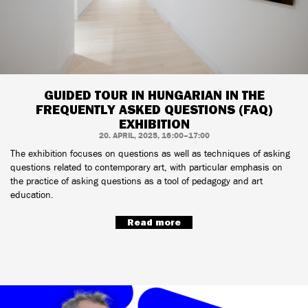
GUIDED TOUR IN HUNGARIAN IN THE
FREQUENTLY ASKED QUESTIONS (FAQ)
EXHIBITION
20. APRIL, 2025, 16:00–17:00
The exhibition focuses on questions as well as techniques of asking
questions related to contemporary art, with particular emphasis on
the practice of asking questions as a tool of pedagogy and art
education.
Read more