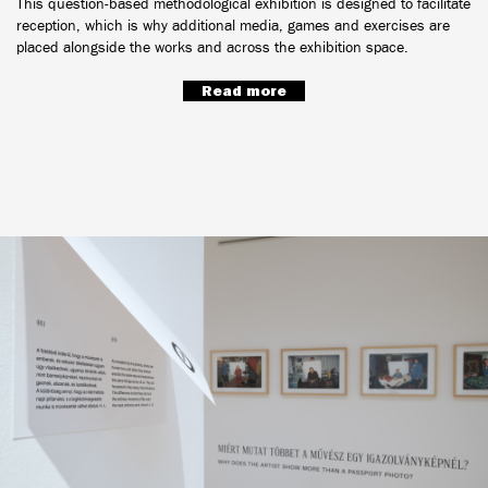
This question-based methodological exhibition is designed to facilitate
reception, which is why additional media, games and exercises are
placed alongside the works and across the exhibition space.
Read more