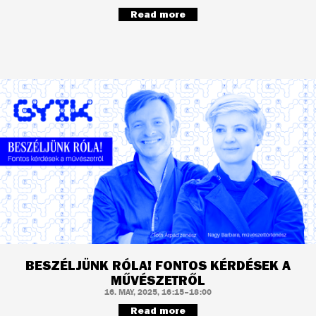
Read more
BESZÉLJÜNK RÓLA! FONTOS KÉRDÉSEK A
MŰVÉSZETRŐL
16. MAY, 2025, 16:15–18:00
Read more