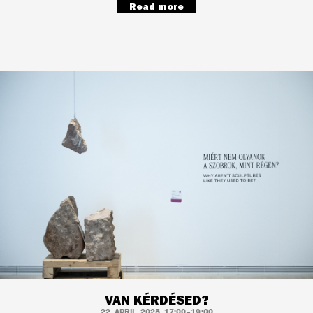
Read more
VAN KÉRDÉSED?
22. APRIL, 2025, 17:00–19:00