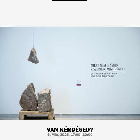
VAN KÉRDÉSED?
6. MAY, 2025, 17:00–19:00