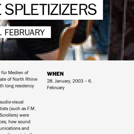
 SPLETIZIZERS
6. FEBRUARY
 für Medien of
WHEN
tate of North Rhine
28. January, 2003 – 6.
nth long residency
February
 audio-visual
ists (such as F.M.
Scrollers) were
nces, how sound
unications and