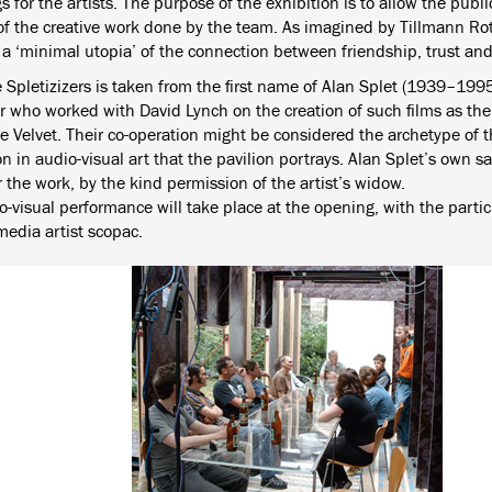
 for the artists. The purpose of the exhibition is to allow the publi
 of the creative work done by the team. As imagined by Tillmann Rot
s a ‘minimal utopia’ of the connection between friendship, trust a
e Spletizizers is taken from the first name of Alan Splet (1939–199
r who worked with David Lynch on the creation of such films as th
 Velvet. Their co-operation might be considered the archetype of th
n in audio-visual art that the pavilion portrays. Alan Splet’s own s
 the work, by the kind permission of the artist’s widow.
-visual performance will take place at the opening, with the partic
media artist scopac.