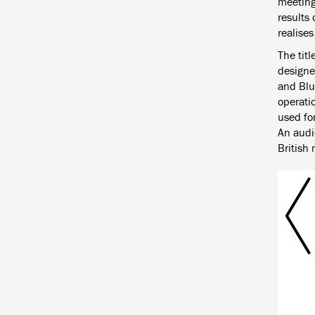
meetings
results
realise
The titl
designe
and Blue
operatio
used for
An audio
British 