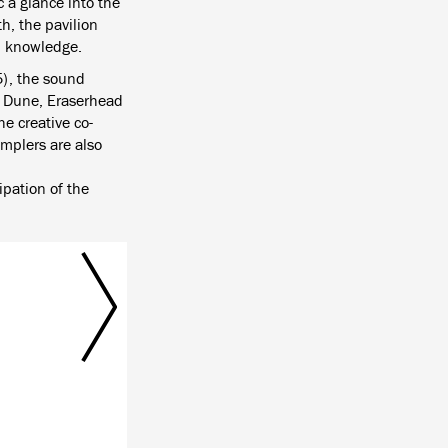
c a glance into the
h, the pavilion
nd knowledge.
5), the sound
e Dune, Eraserhead
e creative co-
amplers are also
ipation of the