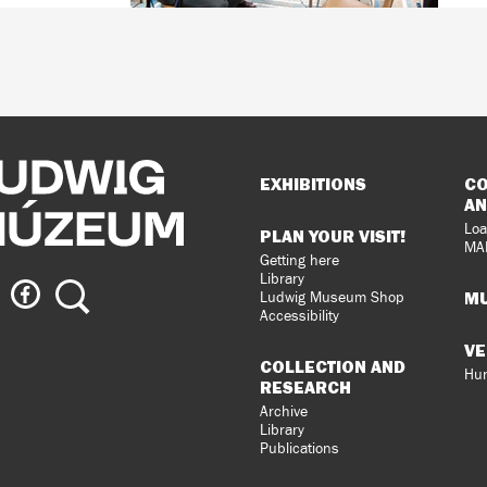
Sitemap
EXHIBITIONS
CO
AN
Loa
PLAN YOUR VISIT!
MA
Getting here
Library
ig
Ludwig
Search
MU
Ludwig Museum Shop
eum
Museum
Accessibility
on
VE
agram
Facebook
COLLECTION AND
Hun
RESEARCH
Archive
Library
Publications
loped