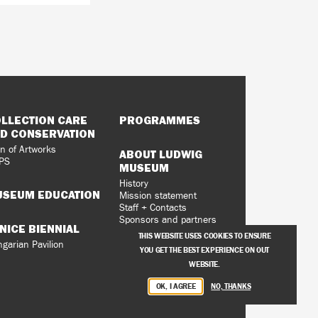
LLECTION CARE
PROGRAMMES
D CONSERVATION
n of Artworks
ABOUT LUDWIG
PS
MUSEUM
History
SEUM EDUCATION
Mission statement
Staff + Contacts
Sponsors and partners
NICE BIENNIAL
Vacancies
THIS WEBSITE USES COOKIES TO ENSURE
Privacy Policy
garian Pavilion
YOU GET THE BEST EXPERIENCE ON OUT
WEBSITE.
OK, I AGREE
NO, THANKS