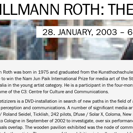
ILLMANN ROTH: THE
28. JANUARY, 2003 – 
n Roth was born in 1975 and graduated from the Kunsthochschule
 to win the Nam Jun Paik International Prize for media art of the S
ia in the young artist category. He is a participant in the four-mo
me of the C3: Centre for Culture and Communications.
tizizers is a DVD-installation in search of new paths in the field of
 perception and communications. A number of significant media art
/ Roland Seidel, Ticklish, 242 pilots, Dfuse / Solar X, Coloma, New 
 to Cologne in September of 2002 to investigate, over six performa
uals overlap. The wooden pavilion exhibited was the node of comm