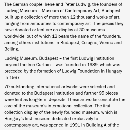
The German couple, Irene and Peter Ludwig, the founders of
Ludwig Museum – Museum of Contemporary Art, Budapest,
built up a collection of more than 12 thousand works of art,
ranging from antiquities to contemporary art. The pieces they
have donated or lent are on display at 30 museums
worldwide, out of which 12 bears the name of the founders,
among others institutions in Budapest, Cologne, Vienna and
Beijing.
Ludwig Museum, Budapest – the first Ludwig institution
beyond the Iron Curtain – was founded in 1989, which was
preceded by the formation of Ludwig Foundation in Hungary
in 1987.
70 outstanding international artworks were selected and
donated to the Budapest institution and further 95 pieces
were lent as long-term deposits. These artworks constitute the
core of the museum’s international collection. The first
collection display of the newly founded museum, which is
Hungary’s first museum dedicated exclusively to
contemporary art, was opened in 1991 in Building A of the