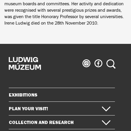
museum boards and committees. Her activity and dedication
were recognised with several prestigious prizes and awards,
was given the title Honorary Professor by several universities.
Irene Ludwig died on the 28th November 2010.
Ludwig
Ludwig
Search
Museum
Museum
on
on
Instagram
Facebook
EXHIBITIONS
Sitemap
PLAN YOUR VISIT!
COLLECTION AND RESEARCH