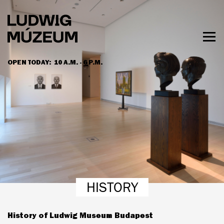
Skip
to
main
content
Togg
men
OPEN TODAY:
10 A.M. - 6 P.M.
HOURS & ADMISSION
HISTORY
History of Ludwig Museum Budapest