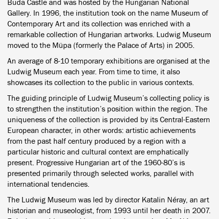
Buda Castle and was hosted by the Hungarian National
Gallery. In 1996, the institution took on the name Museum of
Contemporary Art and its collection was enriched with a
remarkable collection of Hungarian artworks. Ludwig Museum
moved to the Müpa (formerly the Palace of Arts) in 2005.
An average of 8-10 temporary exhibitions are organised at the
Ludwig Museum each year. From time to time, it also
showcases its collection to the public in various contexts.
The guiding principle of Ludwig Museum’s collecting policy is
to strengthen the institution’s position within the region. The
uniqueness of the collection is provided by its Central-Eastern
European character, in other words: artistic achievements
from the past half century produced by a region with a
particular historic and cultural context are emphatically
present. Progressive Hungarian art of the 1960-80’s is
presented primarily through selected works, parallel with
international tendencies.
The Ludwig Museum was led by director Katalin Néray, an art
historian and museologist, from 1993 until her death in 2007.