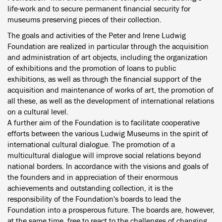
life-work and to secure permanent financial security for
museums preserving pieces of their collection.
The goals and activities of the Peter and Irene Ludwig
Foundation are realized in particular through the acquisition
and administration of art objects, including the organization
of exhibitions and the promotion of loans to public
exhibitions, as well as through the financial support of the
acquisition and maintenance of works of art, the promotion of
all these, as well as the development of international relations
on a cultural level.
A further aim of the Foundation is to facilitate cooperative
efforts between the various Ludwig Museums in the spirit of
international cultural dialogue. The promotion of a
multicultural dialogue will improve social relations beyond
national borders. In accordance with the visions and goals of
the founders and in appreciation of their enormous
achievements and outstanding collection, it is the
responsibility of the Foundation's boards to lead the
Foundation into a prosperous future. The boards are, however,
at the same time, free to react to the challenges of changing