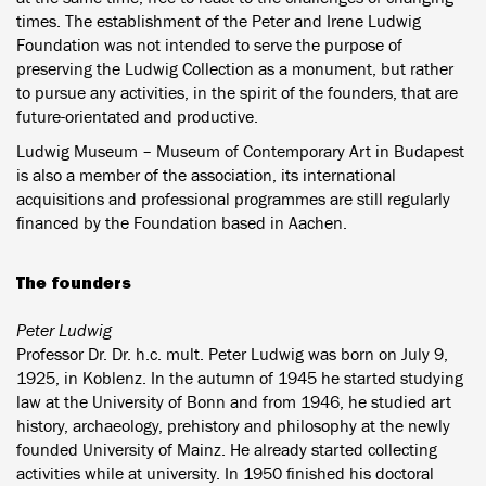
times. The establishment of the Peter and Irene Ludwig
Foundation was not intended to serve the purpose of
preserving the Ludwig Collection as a monument, but rather
to pursue any activities, in the spirit of the founders, that are
future-orientated and productive.
Ludwig Museum – Museum of Contemporary Art in Budapest
is also a member of the association, its international
acquisitions and professional programmes are still regularly
financed by the Foundation based in Aachen.
The founders
Peter Ludwig
Professor Dr. Dr. h.c. mult. Peter Ludwig was born on July 9,
1925, in Koblenz. In the autumn of 1945 he started studying
law at the University of Bonn and from 1946, he studied art
history, archaeology, prehistory and philosophy at the newly
founded University of Mainz. He already started collecting
activities while at university. In 1950 finished his doctoral