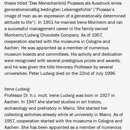
thesis titled "Das Menschenbild Picassos als Ausdruck eines
generationsmäßig bedingten Lebensgefühls“ ("Picasso’s
image of man as an expression of a generationally determined
attitude to life“). In 1951 he married Irene Monheim and ran
a successful management career in the family-owned
Monheim/Ludwig Chocolate Company. As of 1957,
cooperation started with the museums in Cologne and
Aachen. He was appointed as a member of numerous
museum boards and committees. His activity and dedication
were recognised with several prestigious prizes and awards,
and he was given the title Honorary Professor by several
universities. Peter Ludwig died on the 22nd of July 1996.
Irene Ludwig
Professor Dr. h.c. mult. Irene Ludwig was born in 1927 in
Aachen. In 1947 she started studies in art history,
archaeology and prehistory in Mainz. She started her
collecting activities already while at university in Mainz. As of
1957, cooperation started with the museums in Cologne and
Aachen. She has been appointed as a member of numerous