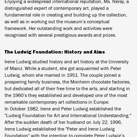
Enjoying a widespread international reputation, Ms. Néray, a
distinguished expert of contemporary art, played a
fundamental role in creating and building up the collection,
as well as in working out the museum’s conceptual
framework. Her outstanding work and activities were
recognised with several prestigious awards and prizes.
The Ludwig Foundation: History and Aims
Irene Ludwig studied history and art history at the University
of Mainz. While a student, she got acquainted with Peter
Ludwig, whom she married in 1951. The couple joined a
prospering family business, the Monheim chocolate factories,
but dedicated all of their free time to the arts, and starting in
the 1960’s they established and developed one of the most
remarkable contemporary art collections in Europe.
In October 1982, Irene and Peter Ludwig established the
"Ludwig Foundation for Art and International Understanding."
After the sudden death of her husband on July 22, 1996,
Irene Ludwig established the "Peter and Irene Ludwig
Foundation" with the intention to complete Peter Ludwig’s