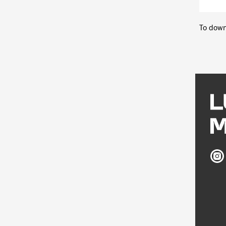
To down
Ludw
Mus
on
Inst