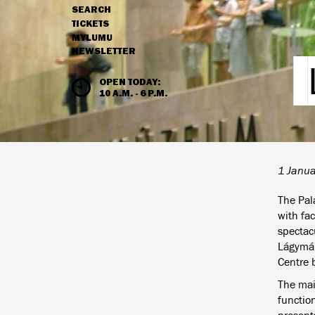
SEARCH
NAVIGATION
TICKETS
MYLUMU
NEWSLETTER
HOURS & ADMISSION
OPEN TODAY:
10 A.M. - 6 P.M.
1 Janu
The Pal
with fa
spectac
Lágymány
Centre b
The mai
functio