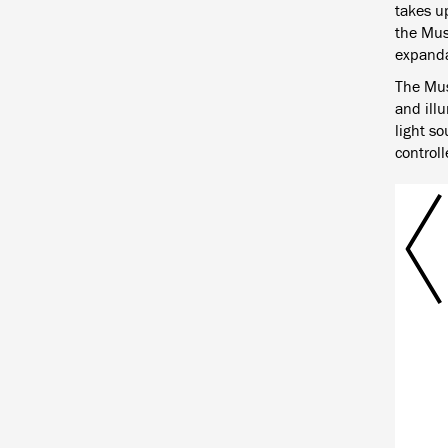
takes up
the Mus
expanda
The Mus
and illu
light so
controll