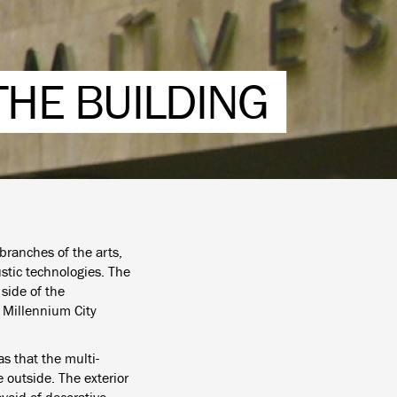
THE BUILDING
branches of the arts,
stic technologies. The
side of the
e Millennium City
s that the multi-
 outside. The exterior