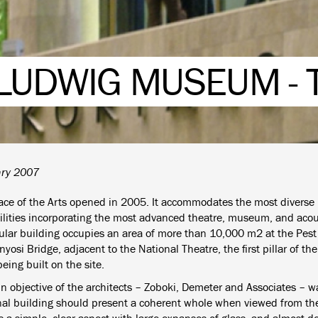
LUDWIG MUSEUM - 
ary 2007
ace of the Arts opened in 2005. It accommodates the most diverse 
cilities incorporating the most advanced theatre, museum, and acou
ular building occupies an area of more than 10,000 m2 at the Pest 
osi Bridge, adjacent to the National Theatre, the first pillar of th
eing built on the site.
n objective of the architects – Zoboki, Demeter and Associates – wa
nal building should present a coherent whole when viewed from the