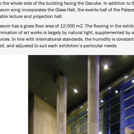
 the whole side of the building facing the Danube. In addition to th
eum wing incorporates the Glass Hall, the events hall of the Palace
ble lecture and projection hall.
eum has a gross floor area of 12,000 m2. The flooring in the exhib
mination of art works is largely by natural light, supplemented by 
urces. In line with international standards, the humidity is consta
ed, and adjusted to suit each exhibition’s particular needs.