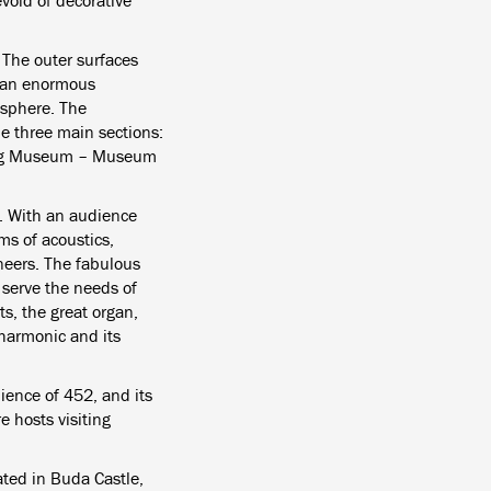
void of decorative
. The outer surfaces
, an enormous
osphere. The
he three main sections:
udwig Museum – Museum
g. With an audience
ms of acoustics,
neers. The fabulous
 serve the needs of
s, the great organ,
lharmonic and its
ience of 452, and its
e hosts visiting
ed in Buda Castle,