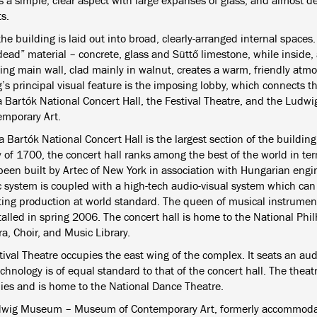
 a simple, clear aspect with large expanses of glass, and almost de
s.
the building is laid out into broad, clearly-arranged internal spaces
“dead” material – concrete, glass and Süttő limestone, while inside
ing main wall, clad mainly in walnut, creates a warm, friendly atm
’s principal visual feature is the imposing lobby, which connects t
a Bartók National Concert Hall, the Festival Theatre, and the L
emporary Art.
 Bartók National Concert Hall is the largest section of the buildin
 of 1700, the concert hall ranks among the best of the world in ter
been built by Artec of New York in association with Hungarian engi
c system is coupled with a high-tech audio-visual system which can
iting production at world standard. The queen of musical instrument
talled in spring 2006. The concert hall is home to the National Phi
a, Choir, and Music Library.
ival Theatre occupies the east wing of the complex. It seats an aud
chnology is of equal standard to that of the concert hall. The theatr
es and is home to the National Dance Theatre.
wig Museum – Museum of Contemporary Art, formerly accommodat