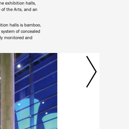
e exhibition halls,
 of the Arts, and an
ition halls is bamboo,
a system of concealed
ntly monitored and