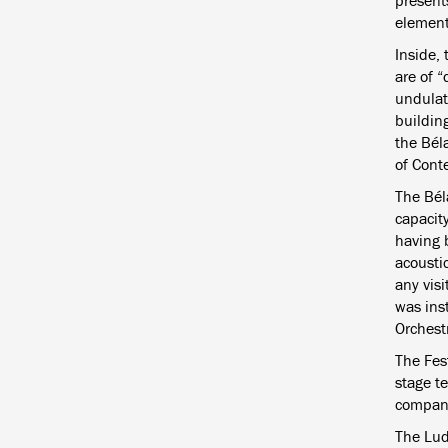
presents
element
Inside, 
are of 
undulat
building
the Bél
of Cont
The Béla
capacity
having 
acousti
any vis
was ins
Orchestr
The Fest
stage te
compani
The Lud