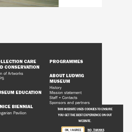
LLECTION CARE
PROGRAMMES
D CONSERVATION
n of Artworks
ABOUT LUDWIG
PS
MUSEUM
History
SEUM EDUCATION
Mission statement
Staff + Contacts
Sponsors and partners
NICE BIENNIAL
Vacancies
THIS WEBSITE USES COOKIES TO ENSURE
Privacy Policy
garian Pavilion
YOU GET THE BEST EXPERIENCE ON OUT
WEBSITE.
OK, I AGREE
NO, THANKS