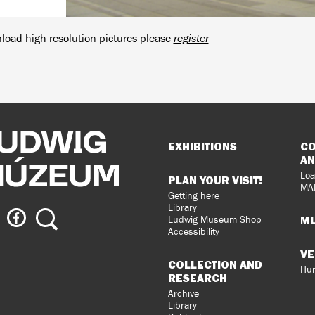
load high-resolution pictures please
register
Sitemap
EXHIBITIONS
CO
AN
Loa
PLAN YOUR VISIT!
MA
Getting here
Library
ig
Ludwig
Search
MU
Ludwig Museum Shop
eum
Museum
Accessibility
on
VE
agram
Facebook
COLLECTION AND
Hun
RESEARCH
Archive
Library