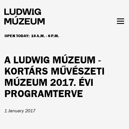
Skip
to
main
content
Togg
men
OPEN TODAY:
10 A.M. - 6 P.M.
HOURS & ADMISSION
A LUDWIG MÚZEUM -
KORTÁRS MŰVÉSZETI
MÚZEUM 2017. ÉVI
PROGRAMTERVE
1 January 2017