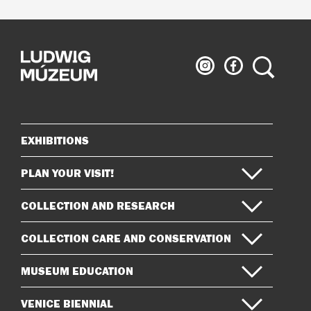
Ludwig
Ludwig
Search
Museum
Museum
on
on
Instagram
Facebook
EXHIBITIONS
Sitemap
PLAN YOUR VISIT!
COLLECTION AND RESEARCH
COLLECTION CARE AND CONSERVATION
MUSEUM EDUCATION
VENICE BIENNIAL