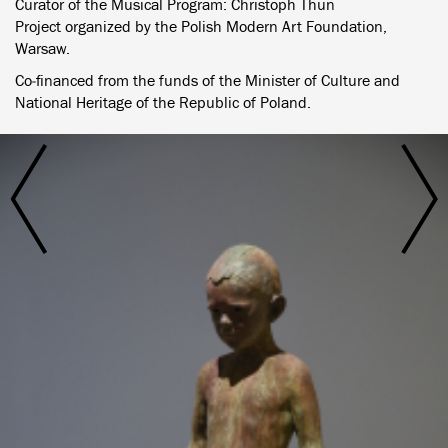
Curator of the Musical Program: Christoph Thun
Project organized by the Polish Modern Art Foundation,
Warsaw.
Co‐financed from the funds of the Minister of Culture and
National Heritage of the Republic of Poland.