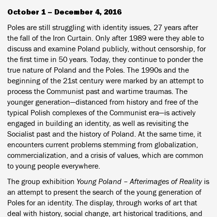
October 1 – December 4, 2016
Poles are still struggling with identity issues, 27 years after
the fall of the Iron Curtain. Only after 1989 were they able to
discuss and examine Poland publicly, without censorship, for
the first time in 50 years. Today, they continue to ponder the
true nature of Poland and the Poles. The 1990s and the
beginning of the 21st century were marked by an attempt to
process the Communist past and wartime traumas. The
younger generation—distanced from history and free of the
typical Polish complexes of the Communist era—is actively
engaged in building an identity, as well as revisiting the
Socialist past and the history of Poland. At the same time, it
encounters current problems stemming from globalization,
commercialization, and a crisis of values, which are common
to young people everywhere.
The group exhibition
Young Poland – Afterimages of Reality
is
an attempt to present the search of the young generation of
Poles for an identity. The display, through works of art that
deal with history, social change, art historical traditions, and