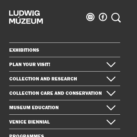
Ludwig
Ludwig
Search
Museum
Museum
on
on
Instagram
Facebook
EXHIBITIONS
Sitemap
PLAN YOUR VISIT!
COLLECTION AND RESEARCH
COLLECTION CARE AND CONSERVATION
MUSEUM EDUCATION
VENICE BIENNIAL
PROGRAMMES