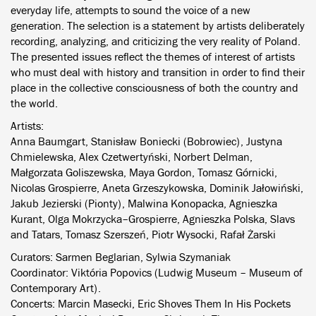
everyday life, attempts to sound the voice of a new
generation. The selection is a statement by artists deliberately
recording, analyzing, and criticizing the very reality of Poland.
The presented issues reflect the themes of interest of artists
who must deal with history and transition in order to find their
place in the collective consciousness of both the country and
the world.
Artists:
Anna Baumgart, Stanisław Boniecki (Bobrowiec), Justyna
Chmielewska, Alex Czetwertyński, Norbert Delman,
Małgorzata Goliszewska, Maya Gordon, Tomasz Górnicki,
Nicolas Grospierre, Aneta Grzeszykowska, Dominik Jałowiński,
Jakub Jezierski (Pionty), Malwina Konopacka, Agnieszka
Kurant, Olga Mokrzycka–Grospierre, Agnieszka Polska, Slavs
and Tatars, Tomasz Szerszeń, Piotr Wysocki, Rafał Żarski
Curators: Sarmen Beglarian, Sylwia Szymaniak
Coordinator: Viktória Popovics (Ludwig Museum – Museum of
Contemporary Art).
Concerts: Marcin Masecki, Eric Shoves Them In His Pockets