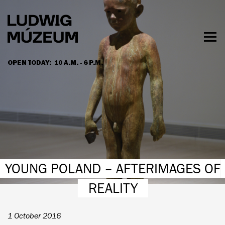
Skip
to
main
content
Togg
men
OPEN TODAY:
10 A.M. - 6 P.M.
HOURS & ADMISSION
YOUNG POLAND – AFTERIMAGES OF
REALITY
1 October 2016