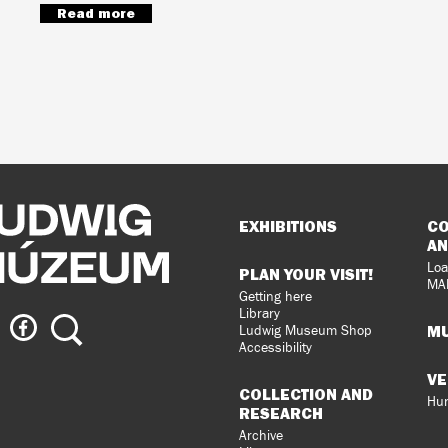
Read more
Sitemap
EXHIBITIONS
CO
AN
Loa
PLAN YOUR VISIT!
MA
Getting here
Library
ig
Ludwig
Search
MU
Ludwig Museum Shop
eum
Museum
Accessibility
on
VE
agram
Facebook
COLLECTION AND
Hun
RESEARCH
Archive