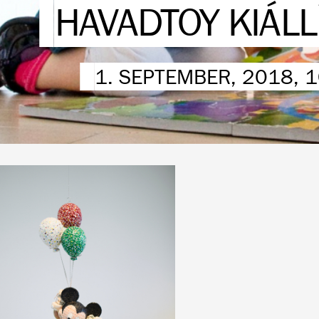
HAVADTOY KIÁL
1. SEPTEMBER, 2018, 