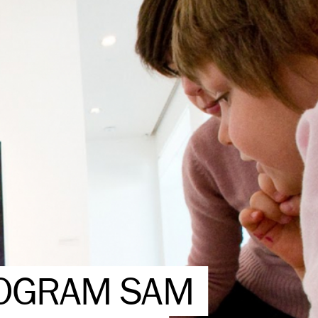
ROGRAM SAM