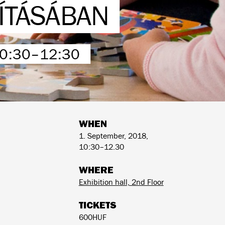
LÍTÁSÁBAN
10:30–12:30
WHEN
1. September, 2018,
10:30–12.30
WHERE
Exhibition hall, 2nd Floor
TICKETS
600HUF