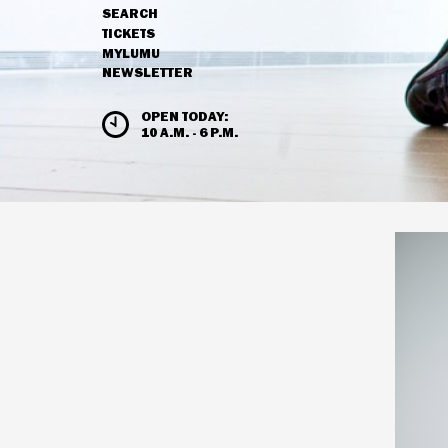
SEARCH
NAVIGATION
TICKETS
MYLUMU
NEWSLETTER
HOURS & ADMISSION
OPEN TODAY:
10 A.M. - 6 P.M.