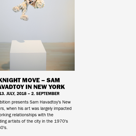
KNIGHT MOVE – SAM
AVADTOY IN NEW YORK
13. JULY, 2018 – 2. SEPTEMBER
ibition presents Sam Havadtoy's New
rs, when his art was largely impacted
orking relationships with the
ing artists of the city in the 1970's
0's.