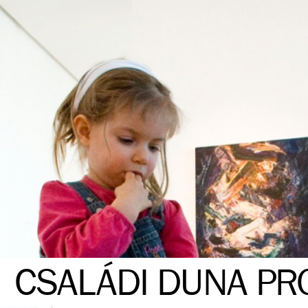
CSALÁDI DUNA P