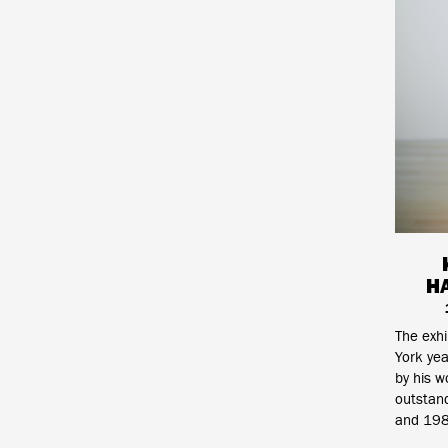
H
The exh
York yea
by his w
outstand
and 198