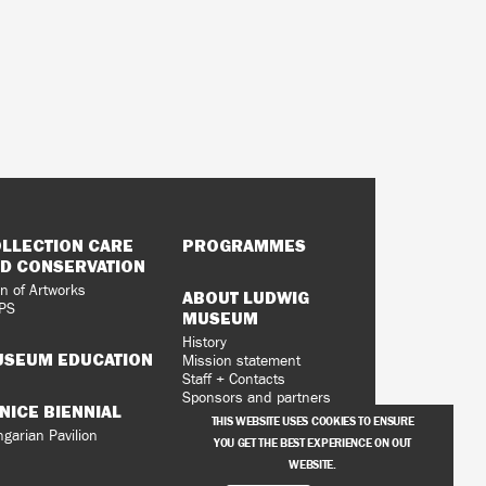
LLECTION CARE
PROGRAMMES
D CONSERVATION
n of Artworks
ABOUT LUDWIG
PS
MUSEUM
History
SEUM EDUCATION
Mission statement
Staff + Contacts
Sponsors and partners
NICE BIENNIAL
Vacancies
THIS WEBSITE USES COOKIES TO ENSURE
Privacy Policy
garian Pavilion
YOU GET THE BEST EXPERIENCE ON OUT
WEBSITE.