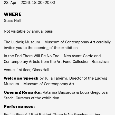
23. April, 2026, 18:00–20.00
WHERE
Glass Hall
Not visitable by annual pass
The Ludwig Museum – Museum of Contemporary Art cordially
invites you to the opening of the exhibition
In the End There Will Be No End – Neo-Avant-Garde and
Contemporary Artists from the Art Fond Collection, Bratislava.
Venue: 1st floor, Glass Hall
Welcome Speech
by Julia Fabényi, Director of the Ludwig
Museum – Museum of Contemporary Art
Opening Remarks:
Katarína Bajcurová & Lucia Gregorová
Stach, Curators of the exhibition
Performances:
Emília Rigová / Bari Raklori, There Is No Freedom without