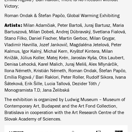
Victory;
Roman Ondak & Štefan Papčo, Global Warming Exhibiting
Artists:
Milan Adamčiak, Peter Bartoš, Juraj Bartusz, Maria
Bartuszová, Milan Dobeš, Andrej Dúbravský, Svetlana Fialová,
Stano Filko, Daniel Fischer, Martin Gerboc, Milan Grygar,
Vladimír Havrilla, Jozef Jankovič, Magdaléna Jetelová, Peter
Kalmus, Igor Kalný, Michal Kern, Kryštof Kintera, Milan
Knížák, Július Koller, Matej Krén, Jaroslav Kyša, Otis Laubert,
Denisa Lehocká, Karel Malich, Juraj Meliš, Alex Mlynárčik,
Ilona Németh, Kristián Németh, Roman Ondak, Štefan Papčo,
Emília Rigová / Bari Raklori, Peter Roller, Rudolf Sikora, Ivana
Šáteková, Erik Šille, Lucia Tallová, Dezider Tóth /
Monogramista T.D, Jana Želibská
The exhibition is organized by Ludwig Museum – Museum of
Contemporary Art, Budapest and the Art Fond Collection,
Bratislava in cooperation with the Art Research Centre of the
Slovak Academy of Sciences.