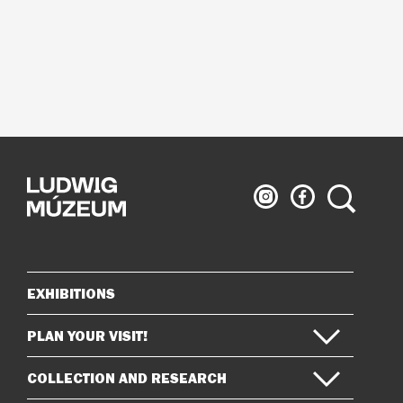
Ludwig
Ludwig
Search
Museum
Museum
on
on
Instagram
Facebook
EXHIBITIONS
Sitemap
PLAN YOUR VISIT!
COLLECTION AND RESEARCH