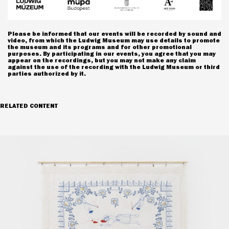
Please be informed that our events will be recorded by sound and
video, from which the Ludwig Museum may use details to promote
the museum and its programs and for other promotional
purposes. By participating in our events, you agree that you may
appear on the recordings, but you may not make any claim
against the use of the recording with the Ludwig Museum or third
parties authorized by it.
RELATED CONTENT