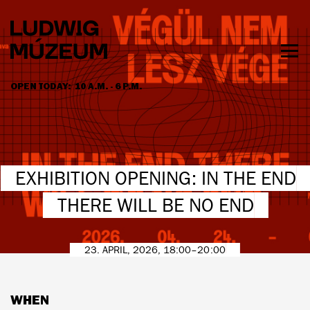
Skip
to
main
content
Togg
men
OPEN TODAY:
10 A.M. - 6 P.M.
HOURS & ADMISSION
EXHIBITION OPENING: IN THE END
THERE WILL BE NO END
23. APRIL, 2026, 18:00–20:00
WHEN