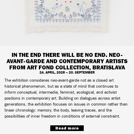
IN THE END THERE WILL BE NO END. NEO-
AVANT-GARDE AND CONTEMPORARY ARTISTS
FROM ART FOND COLLECTION, BRATISLAVA
24. APRIL, 2026 – 20. SEPTEMBER
The exhbition consideres neo-avant-garde not as a closed art
historical phenomenon, but as a state of mind that continues to
inform conceptual, intermedia, feminist, ecological, and activist
positions in contemporary art. Building on dialogues across artist
generations, the exhibition focuses on issues in common rather than
linear chronology: memory, the body, leaving traces, and the
possibilities of inner freedom in conditions of external constraint.
Read more