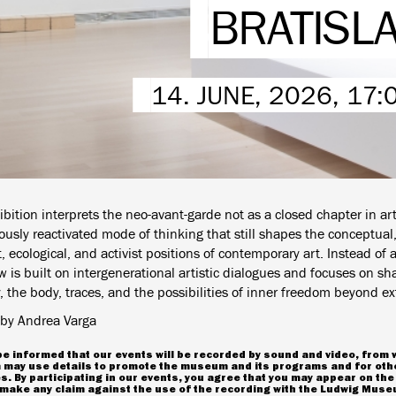
BRATISL
14. JUNE, 2026, 17
bition interprets the neo-avant-garde not as a closed chapter in art 
usly reactivated mode of thinking that still shapes the conceptual,
, ecological, and activist positions of contemporary art. Instead of 
 is built on intergenerational artistic dialogues and focuses on sh
the body, traces, and the possibilities of inner freedom beyond ext
by Andrea Varga
e informed that our events will be recorded by sound and video, from 
may use details to promote the museum and its programs and for oth
. By participating in our events, you agree that you may appear on the
make any claim against the use of the recording with the Ludwig Museu