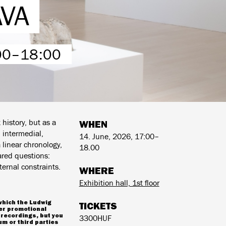
AVA
:00–18:00
history, but as a
WHEN
 intermedial,
14. June, 2026, 17:00–
a linear chronology,
18.00
ared questions:
ernal constraints.
WHERE
Exhibition hall, 1st floor
which the Ludwig
TICKETS
er promotional
 recordings, but you
3300HUF
m or third parties