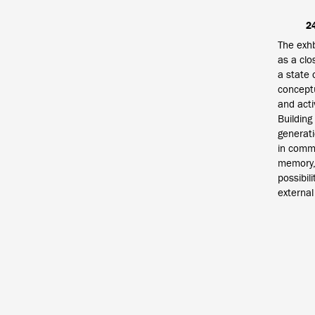
2
The exhb
as a clo
a state 
conceptu
and acti
Building
generati
in commo
memory, 
possibil
external