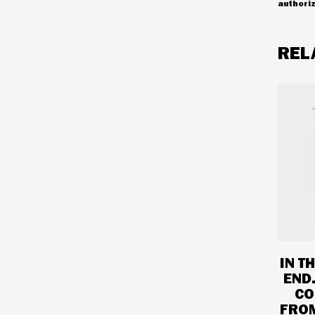
authoriz
REL
IN T
END
CO
FROM