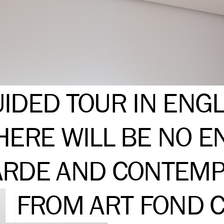
IDED TOUR IN ENGL
HERE WILL BE NO E
RDE AND CONTEMP
FROM ART FOND C