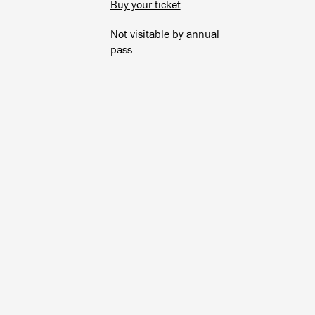
Buy your ticket
Not visitable by annual
pass