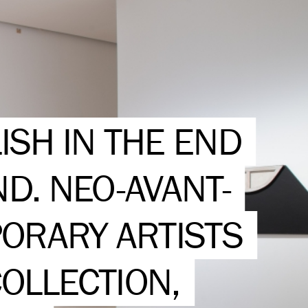
ISH IN THE END
ND. NEO-AVANT-
ORARY ARTISTS
OLLECTION,