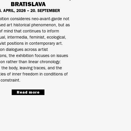
BRATISLAVA
4. APRIL, 2026 – 20. SEPTEMBER
ition consideres neo-avant-garde not
sed art historical phenomenon, but as
of mind that continues to inform
al, intermedia, feminist, ecological,
vist positions in contemporary art.
 on dialogues across artist
ons, the exhibition focuses on issues
n rather than linear chronology:
the body, leaving traces, and the
ities of inner freedom in conditions of
 constraint.
Read more