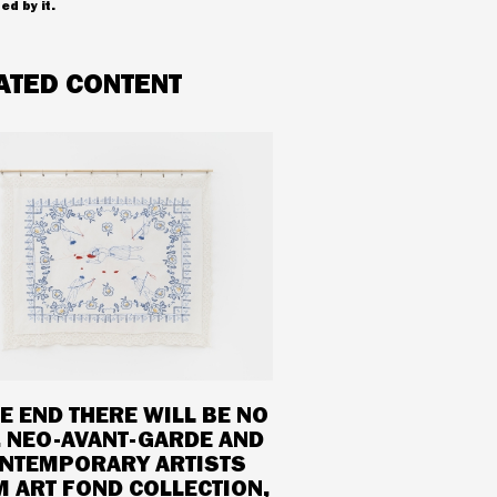
ed by it.
ATED CONTENT
HE END THERE WILL BE NO
. NEO-AVANT-GARDE AND
NTEMPORARY ARTISTS
 ART FOND COLLECTION,