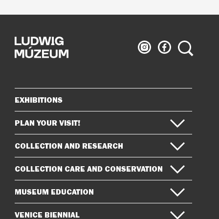
Ludwig
Ludwig
Search
Museum
Museum
on
on
Instagram
Facebook
EXHIBITIONS
Sitemap
PLAN YOUR VISIT!
COLLECTION AND RESEARCH
COLLECTION CARE AND CONSERVATION
MUSEUM EDUCATION
VENICE BIENNIAL