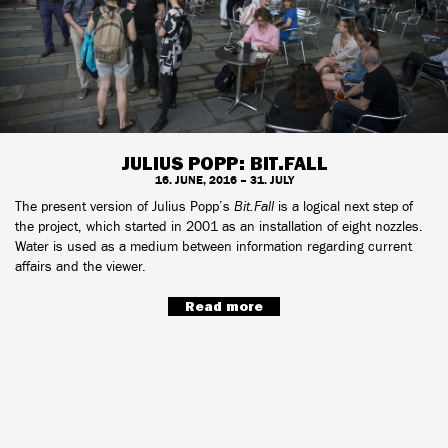
JULIUS POPP: BIT.FALL
16. JUNE, 2016 – 31. JULY
The present version of Julius Popp’s
Bit.Fall
is a logical next step of
the project, which started in 2001 as an installation of eight nozzles.
Water is used as a medium between information regarding current
affairs and the viewer.
Read more