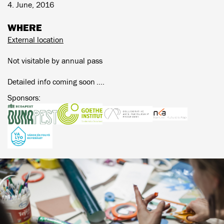
4. June, 2016
WHERE
External location
Not visitable by annual pass
Detailed info coming soon ....
Sponsors: