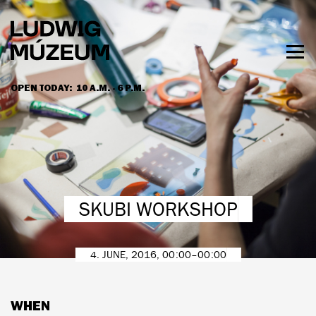
Skip
to
main
content
Togg
men
OPEN TODAY:
10 A.M. - 6 P.M.
HOURS & ADMISSION
SKUBI WORKSHOP
4. JUNE, 2016, 00:00–00:00
WHEN