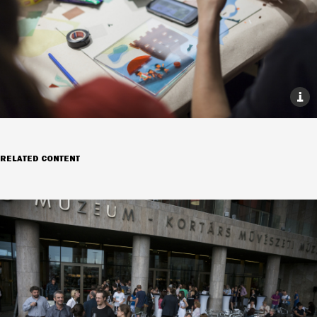
RELATED CONTENT