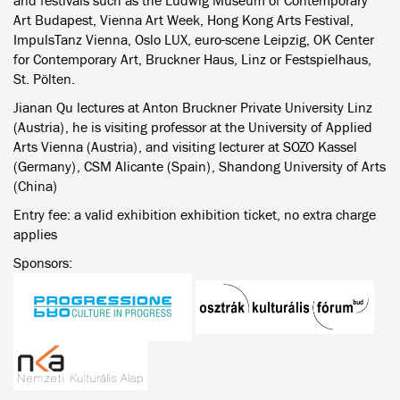
and festivals such as the Ludwig Museum of Contemporary
Art Budapest, Vienna Art Week, Hong Kong Arts Festival,
ImpulsTanz Vienna, Oslo LUX, euro-scene Leipzig, OK Center
for Contemporary Art, Bruckner Haus, Linz or Festspielhaus,
St. Pölten.
Jianan Qu lectures at Anton Bruckner Private University Linz
(Austria), he is visiting professor at the University of Applied
Arts Vienna (Austria), and visiting lecturer at SOZO Kassel
(Germany), CSM Alicante (Spain), Shandong University of Arts
(China)
Entry fee: a valid exhibition exhibition ticket, no extra charge
applies
Sponsors: