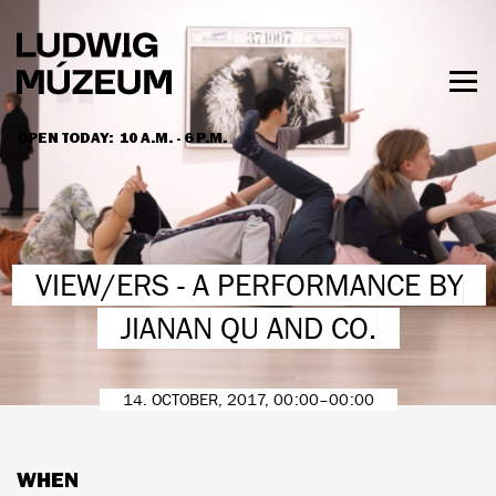
Skip
to
main
content
Togg
men
OPEN TODAY:
10 A.M. - 6 P.M.
HOURS & ADMISSION
VIEW/ERS - A PERFORMANCE BY
JIANAN QU AND CO.
14. OCTOBER, 2017, 00:00–00:00
WHEN