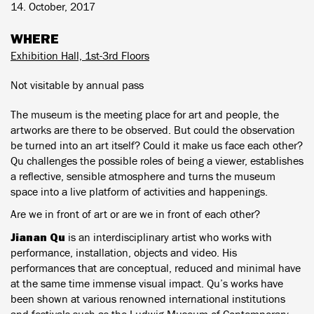
14. October, 2017
WHERE
Exhibition Hall, 1st-3rd Floors
Not visitable by annual pass
The museum is the meeting place for art and people, the
artworks are there to be observed. But could the observation
be turned into an art itself? Could it make us face each other?
Qu challenges the possible roles of being a viewer, establishes
a reflective, sensible atmosphere and turns the museum
space into a live platform of activities and happenings.
Are we in front of art or are we in front of each other?
Jianan Qu
is an interdisciplinary artist who works with
performance, installation, objects and video. His
performances that are conceptual, reduced and minimal have
at the same time immense visual impact. Qu’s works have
been shown at various renowned international institutions