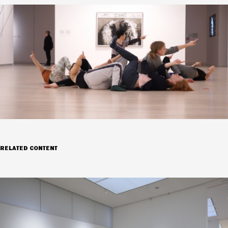
RELATED CONTENT