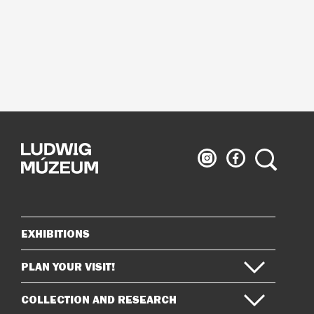
Ludwig
Ludwig
Search
Museum
Museum
on
on
Instagram
Facebook
EXHIBITIONS
Sitemap
PLAN YOUR VISIT!
COLLECTION AND RESEARCH