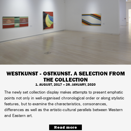
WESTKUNST - OSTKUNST. A SELECTION FROM
THE COLLECTION
1. AUGUST, 2017 – 26. JANUARY, 2020
The newly set collection display makes attempts to present emphatic
points not only in well-organised chronological order or along stylistic
features, but to examine the characteristics, consonances,
differences as well as the artistic-cultural parallels between Western
and Eastern art.
Read more