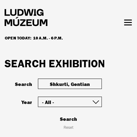
Skip
to
main
content
Togg
men
OPEN TODAY:
10 A.M. - 6 P.M.
HOURS & ADMISSION
SEARCH EXHIBITION
Search
Year
Search
Reset