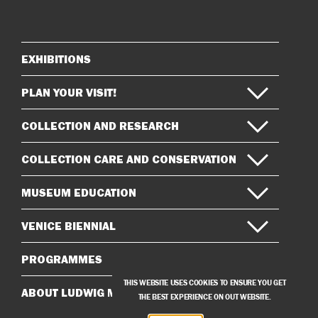
on
on
Instagram
Facebook
EXHIBITIONS
Sitemap
PLAN YOUR VISIT!
COLLECTION AND RESEARCH
COLLECTION CARE AND CONSERVATION
MUSEUM EDUCATION
VENICE BIENNIAL
PROGRAMMES
THIS WEBSITE USES COOKIES TO ENSURE YOU GET
ABOUT LUDWIG MUSEUM
THE BEST EXPERIENCE ON OUT WEBSITE.