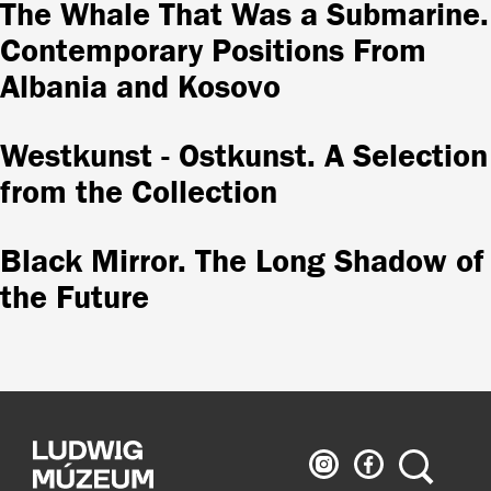
The Whale That Was a Submarine.
Contemporary Positions From
Albania and Kosovo
Westkunst - Ostkunst. A Selection
from the Collection
Black Mirror. The Long Shadow of
the Future
Ludwig
Ludwig
Search
Museum
Museum