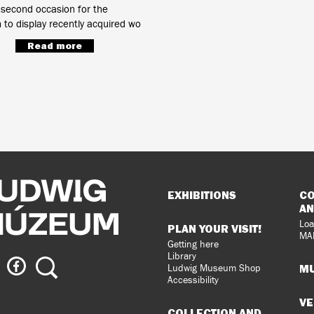
 second occasion for the
o display recently acquired wo
Read more
Sitemap
EXHIBITIONS
CO
AN
Loa
PLAN YOUR VISIT!
MA
Getting here
Library
ig
Ludwig
Search
MU
Ludwig Museum Shop
eum
Museum
Accessibility
on
VE
agram
Facebook
COLLECTION AND