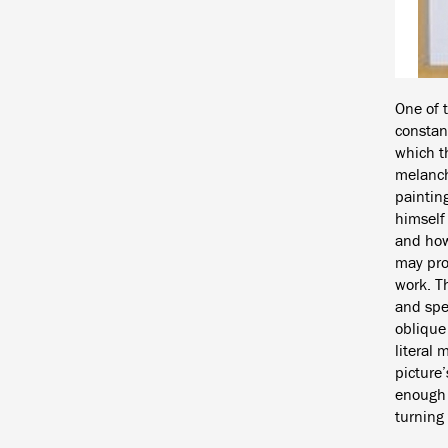
One of 
constant
which t
melancho
paintin
himself 
and how 
may pro
work. T
and spec
oblique 
literal 
picture’
enough t
turning 