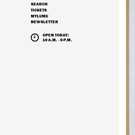
SEARCH
NAVIGATION
TICKETS
MYLUMU
NEWSLETTER
HOURS & ADMISSION
OPEN TODAY:
10 A.M. - 6 P.M.