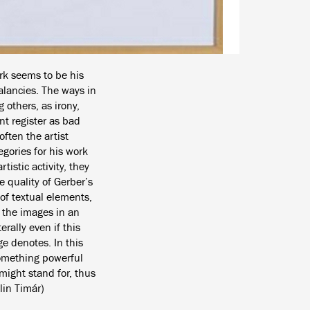
rk seems to be his
alancies. The ways in
others, as irony,
nt register as bad
ften the artist
egories for his work
istic activity, they
 quality of Gerber’s
of textual elements,
f the images in an
rally even if this
e denotes. In this
 something powerful
 might stand for, thus
lin Timár)