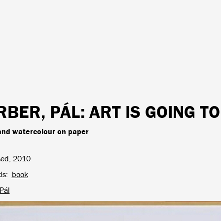
RBER, PÁL
: ART IS GOING T
and watercolour on paper
sed, 2010
ds
book
Pál