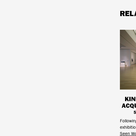
REL
KIN
ACQU
5
Followi
exhibiti
Seen Wo