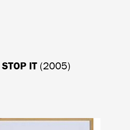
O STOP IT
(2005)