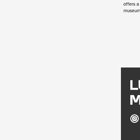
offers a
museum t
Ludw
Mus
on
Inst