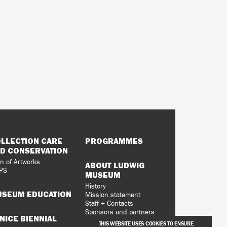
LLECTION CARE
PROGRAMMES
D CONSERVATION
n of Artworks
ABOUT LUDWIG
PS
MUSEUM
History
SEUM EDUCATION
Mission statement
Staff + Contacts
Sponsors and partners
NICE BIENNIAL
Vacancies
THIS WEBSITE USES COOKIES TO ENSURE