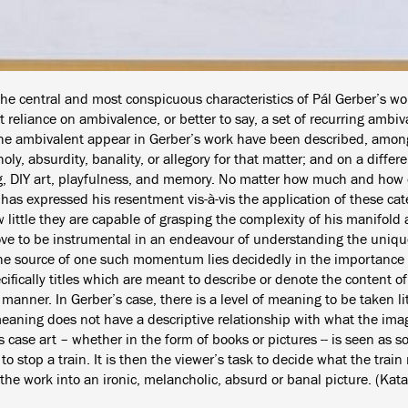
the central and most conspicuous characteristics of Pál Gerber’s wo
 reliance on ambivalence, or better to say, a set of recurring ambiv
he ambivalent appear in Gerber’s work have been described, among 
ly, absurdity, banality, or allegory for that matter; and on a differe
g, DIY art, playfulness, and memory. No matter how much and how o
has expressed his resentment vis-à-vis the application of these cat
little they are capable of grasping the complexity of his manifold art
ve to be instrumental in an endeavour of understanding the unique
he source of one such momentum lies decidedly in the importance 
ifically titles which are meant to describe or denote the content o
manner. In Gerber’s case, there is a level of meaning to be taken lite
meaning does not have a descriptive relationship with what the imag
s case art – whether in the form of books or pictures -- is seen as
o stop a train. It is then the viewer’s task to decide what the train
the work into an ironic, melancholic, absurd or banal picture. (Kata