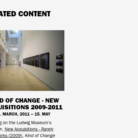
ATED CONTENT
D OF CHANGE - NEW
ISITIONS 2009-2011
. MARCH, 2011 – 15. MAY
ng on the Ludwig Museum’s
on,
New Acquisitions - Rarely
rks (2009)
,
Kind of Change