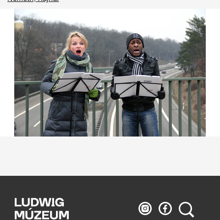
Ludwig
Ludwig
Search
Museum
Museum