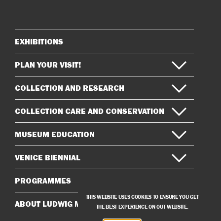
on
on
Instagram
Facebook
EXHIBITIONS
Sitemap
PLAN YOUR VISIT!
COLLECTION AND RESEARCH
COLLECTION CARE AND CONSERVATION
MUSEUM EDUCATION
VENICE BIENNIAL
PROGRAMMES
THIS WEBSITE USES COOKIES TO ENSURE YOU GET
ABOUT LUDWIG MUSEUM
THE BEST EXPERIENCE ON OUT WEBSITE.