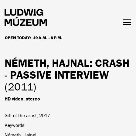
Skip
to
main
content
Togg
men
OPEN TODAY:
10 A.M. - 6 P.M.
HOURS & ADMISSION
NÉMETH, HAJNAL
: CRASH
- PASSIVE INTERVIEW
(2011)
HD video, stereo
Gift of the artist, 2017
Keywords
Németh, Hajnal