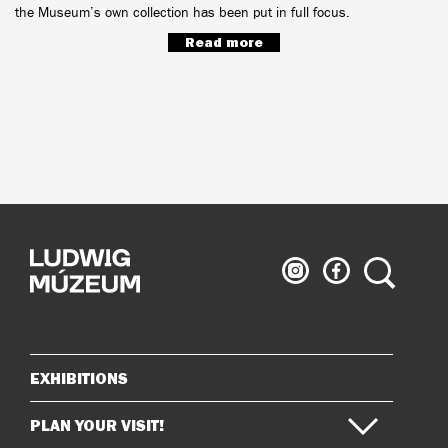
the Museum’s own collection has been put in full focus.
Read more
Ludwig
Ludwig
Search
Museum
Museum
on
on
Instagram
Facebook
EXHIBITIONS
Sitemap
PLAN YOUR VISIT!