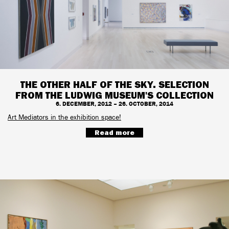
THE OTHER HALF OF THE SKY. SELECTION
FROM THE LUDWIG MUSEUM'S COLLECTION
6. DECEMBER, 2012 – 26. OCTOBER, 2014
Art Mediators in the exhibition space!
Read more