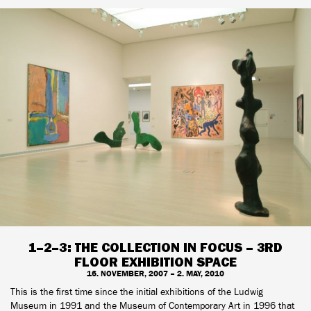
1–2–3: THE COLLECTION IN FOCUS – 3RD
FLOOR EXHIBITION SPACE
16. NOVEMBER, 2007 – 2. MAY, 2010
This is the first time since the initial exhibitions of the Ludwig
Museum in 1991 and the Museum of Contemporary Art in 1996 that