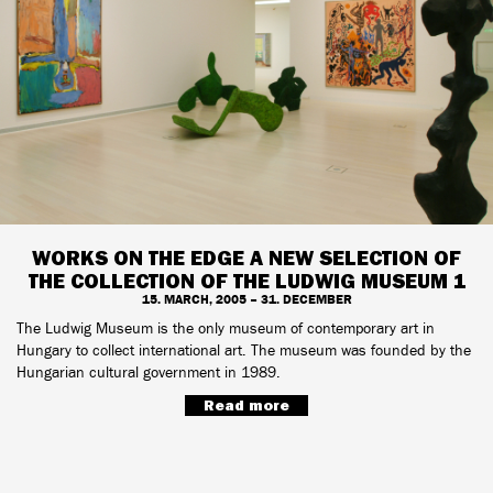
WORKS ON THE EDGE A NEW SELECTION OF
THE COLLECTION OF THE LUDWIG MUSEUM 1
15. MARCH, 2005 – 31. DECEMBER
The Ludwig Museum is the only museum of contemporary art in
Hungary to collect international art. The museum was founded by the
Hungarian cultural government in 1989.
Read more