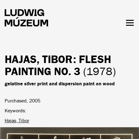
Skip
to
main
content
Togg
men
HOURS & ADMISSION
HAJAS, TIBOR
: FLESH
PAINTING NO. 3
(1978)
gelatine silver print and dispersion paint on wood
Purchased, 2005
Keywords
Hajas, Tibor