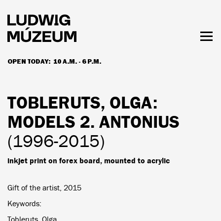
Skip
to
main
content
Togg
men
OPEN TODAY:
10 A.M. - 6 P.M.
HOURS & ADMISSION
TOBLERUTS, OLGA
:
MODELS 2. ANTONIUS
(1996-2015)
inkjet print on forex board, mounted to acrylic
Gift of the artist, 2015
Keywords
Tobleruts, Olga