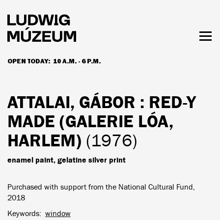
Skip
to
main
content
Togg
men
OPEN TODAY:
10 A.M. - 6 P.M.
HOURS & ADMISSION
ATTALAI, GÁBOR
: RED-Y
MADE (GALERIE LÓA,
HARLEM)
(1976)
enamel paint, gelatine silver print
Purchased with support from the National Cultural Fund,
2018
Keywords
window