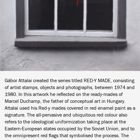
Gábor Attalai created the series titled RED-Y MADE, consisting
of artist stamps, objects and photographs, between 1974 and
1980. In this artwork he reflected on the ready-mades of
Marcel Duchamp, the father of conceptual art in Hungary.
Attalai used his Red-y mades covered in red enamel paint as a
signature. The all-pervasive and ubiquitous red colour also
refers to the ideological uniformization taking place at the
Eastern-European states occupied by the Soviet Union, and to
the omnipresent red flags that symbolised the process. The