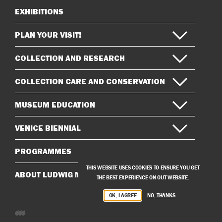
EXHIBITIONS
Sitemap
PLAN YOUR VISIT!
COLLECTION AND RESEARCH
COLLECTION CARE AND CONSERVATION
MUSEUM EDUCATION
VENICE BIENNIAL
PROGRAMMES
THIS WEBSITE USES COOKIES TO ENSURE YOU GET
ABOUT LUDWIG MUSEUM
THE BEST EXPERIENCE ON OUT WEBSITE.
OK, I AGREE
NO, THANKS
Developed