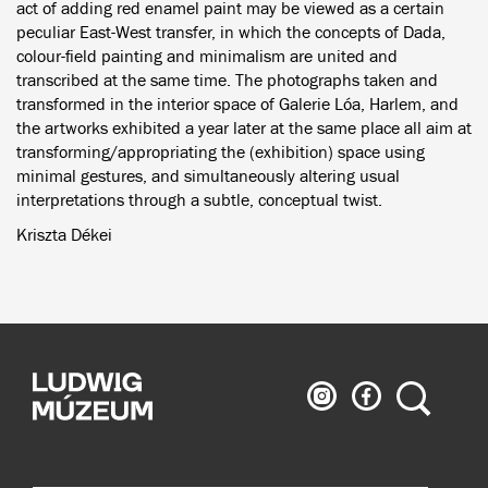
act of adding red enamel paint may be viewed as a certain
peculiar East-West transfer, in which the concepts of Dada,
colour-field painting and minimalism are united and
transcribed at the same time. The photographs taken and
transformed in the interior space of Galerie Lóa, Harlem, and
the artworks exhibited a year later at the same place all aim at
transforming/appropriating the (exhibition) space using
minimal gestures, and simultaneously altering usual
interpretations through a subtle, conceptual twist.
Kriszta Dékei
Ludwig
Ludwig
Search
Museum
Museum
on
on
Instagram
Facebook