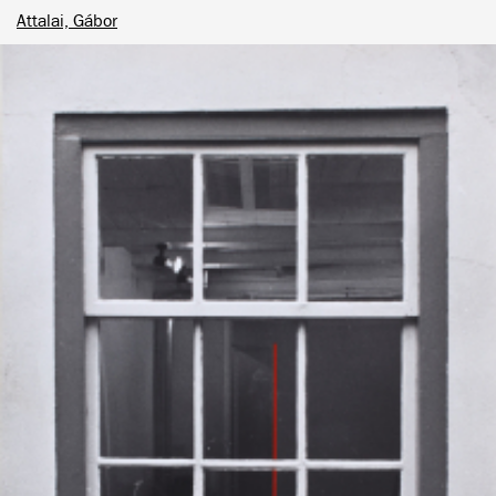
Attalai, Gábor