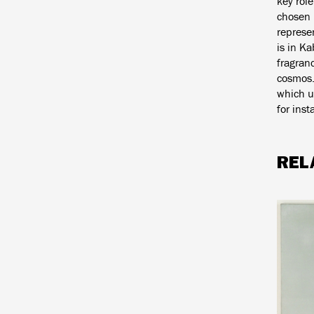
key rol
chosen 
represen
is in Ka
fragran
cosmos.
which un
for ins
REL