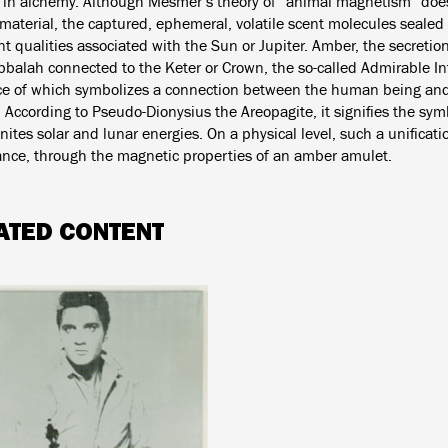
e in alchemy. Although Mesmer’s theory of “animal magnetism” does
material, the captured, ephemeral, volatile scent molecules sealed 
t qualities associated with the Sun or Jupiter. Amber, the secretio
bbalah connected to the Keter or Crown, the so-called Admirable Int
ce of which symbolizes a connection between the human being and 
 According to Pseudo-Dionysius the Areopagite, it signifies the sym
ites solar and lunar energies. On a physical level, such a unificat
tance, through the magnetic properties of an amber amulet.
ATED CONTENT