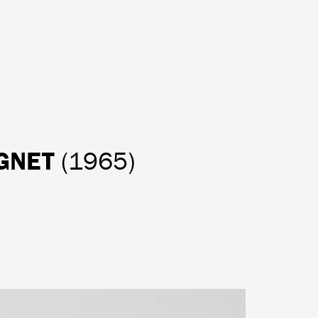
AGNET
(1965)