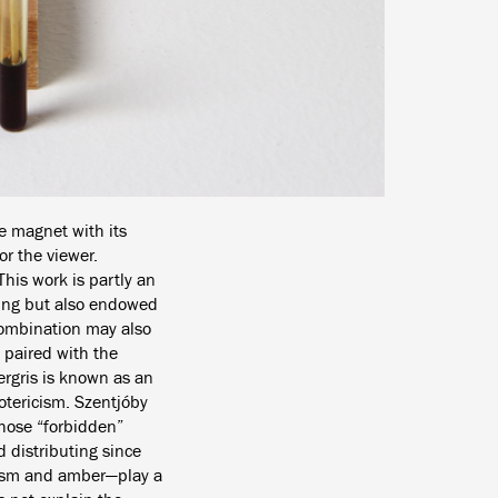
e magnet with its
or the viewer.
his work is partly an
aning but also endowed
 combination may also
 paired with the
ergris is known as an
otericism. Szentjóby
whose “forbidden”
 distributing since
tism and amber—play a