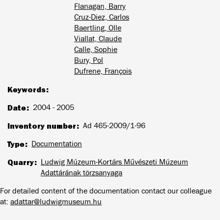
Flanagan, Barry
Cruz-Diez, Carlos
Baertling, Olle
Viallat, Claude
Calle, Sophie
Bury, Pol
Dufrene, François
Keywords
Date
2004 - 2005
Inventory number
Ad 465-2009/1-96
Type
Documentation
Quarry
Ludwig Múzeum-Kortárs Művészeti Múzeum
Adattárának törzsanyaga
For detailed content of the documentation contact our colleague
at:
adattar@ludwigmuseum.hu