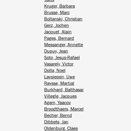
Kruger, Barbara
Brusse, Marc
Boltanski, Christian
Gerz, Jochen
Jacquet, Alain
Pages, Bernard
Messanger, Annette
Dupuy, Jean
Soto, Jesus-Rafael
Vasarely, Victor
Dolla, Noel
Laysiepen, Uwe
Raysse, Martial
Burkhard, Balthasar
Villegle, Jacques
Agam, Yaacov
Broodthaers, Marcel
Becher, Bernd
Dibbets, Jan
Oldenburg, Claes