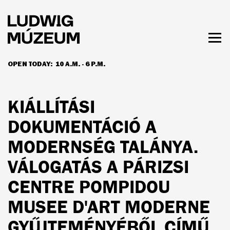
Skip
to
main
content
Togg
men
OPEN TODAY:
10 A.M. - 6 P.M.
HOURS & ADMISSION
KIÁLLÍTÁSI
DOKUMENTÁCIÓ A
MODERNSÉG TALÁNYA.
VÁLOGATÁS A PÁRIZSI
CENTRE POMPIDOU
MUSEE D'ART MODERNE
GYŰJTEMÉNYÉBŐL CÍMŰ