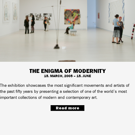
THE ENIGMA OF MODERNITY
15. MARCH, 2005 – 15. JUNE
The exhibition showcases the most significant movements and artists of
the past fifty years by presenting a selection of one of the world’s most
important collections of modern and contemporary art.
Read more