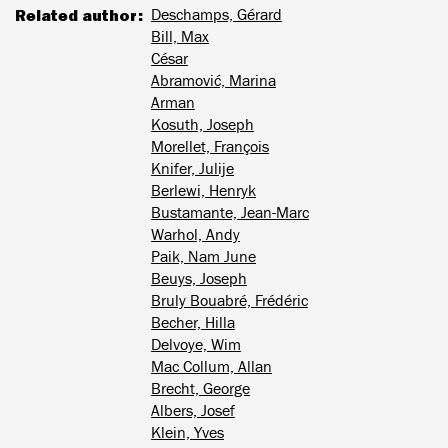
Related author
Deschamps, Gérard
Bill, Max
César
Abramović, Marina
Arman
Kosuth, Joseph
Morellet, François
Knifer, Julije
Berlewi, Henryk
Bustamante, Jean-Marc
Warhol, Andy
Paik, Nam June
Beuys, Joseph
Bruly Bouabré, Frédéric
Becher, Hilla
Delvoye, Wim
Mac Collum, Allan
Brecht, George
Albers, Josef
Klein, Yves