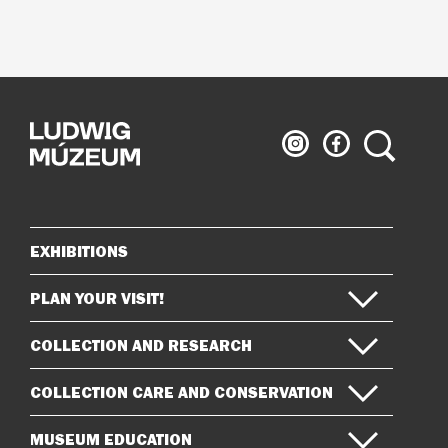
Ludwig
Ludwig
Search
Museum
Museum
on
on
Instagram
Facebook
EXHIBITIONS
Sitemap
PLAN YOUR VISIT!
COLLECTION AND RESEARCH
COLLECTION CARE AND CONSERVATION
MUSEUM EDUCATION