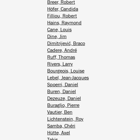
Breer, Robert
Höfer, Candida
Filliou, Robert
Hains, Raymond
Cane, Louis
Dine, Jim
Dimitrijević, Braco
Cadere, André
Ruff, Thomas
Rivers, Larry
Bourgeois, Louise
Lebel, Jean-Jacques
Spoerri, Daniel
Buren, Daniel
Dezeuze, Daniel
Buraglio, Pierre
Vautier, Ben
Lichtenstein, Roy
Samba, Chéri
Hütte, Axel
Takis