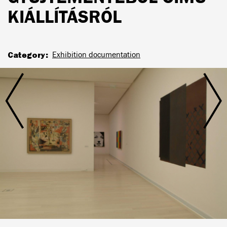
KIÁLLÍTÁSRÓL
Category
Exhibition documentation