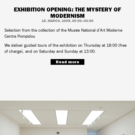
EXHIBITION OPENING: THE MYSTERY OF
MODERNISM
15. MARCH, 2005, 00:00–00:00
Selection from the collection of the Musée National d’Art Moderne
Centre Pompidou
We deliver guided tours of the exhibition on Thursday at 18:00 (free
of charge), and on Saturday and Sunday at 13:00.
Read more