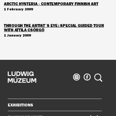
ARCTIC HYSTERIA - CONTEMPORARY FINNISH ART
1 February 2009
THROUGH THE ARTIST`S EYE: SPECIAL GUIDED TOUR
WITH ATTILA CSÖRGŐ
1 January 2009
Ludwig
Ludwig
Search
Museum
Museum
on
on
Instagram
Facebook
EXHIBITIONS
Sitemap