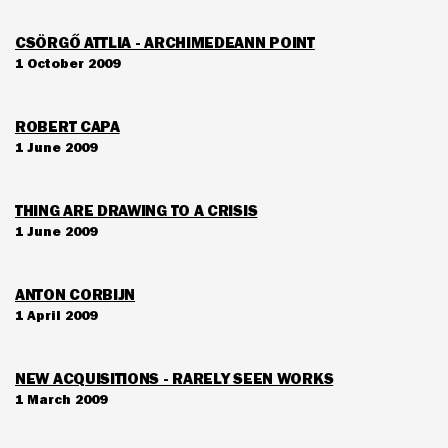
CSÖRGŐ ATTLIA - ARCHIMEDEANN POINT
1 October 2009
ROBERT CAPA
1 June 2009
THING ARE DRAWING TO A CRISIS
1 June 2009
ANTON CORBIJN
1 April 2009
NEW ACQUISITIONS - RARELY SEEN WORKS
1 March 2009