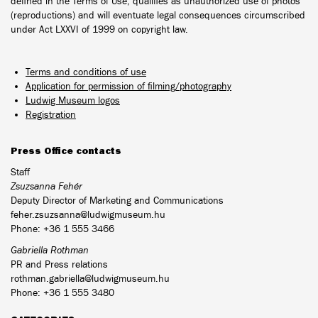
defined in the Terms of Use, qualifies as unauthorized use of photos
(reproductions) and will eventuate legal consequences circumscribed
under Act LXXVI of 1999 on copyright law.
Terms and conditions of use
Application for permission of filming/photography
Ludwig Museum logos
Registration
Press Office contacts
Staff
Zsuzsanna Fehér
Deputy Director of Marketing and Communications
feher.zsuzsanna@ludwigmuseum.hu
Phone: +36 1 555 3466
Gabriella Rothman
PR and Press relations
rothman.gabriella@ludwigmuseum.hu
Phone: +36 1 555 3480