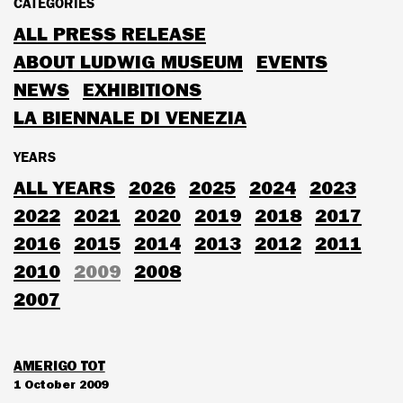
CATEGORIES
ALL PRESS RELEASE
ABOUT LUDWIG MUSEUM
EVENTS
NEWS
EXHIBITIONS
LA BIENNALE DI VENEZIA
YEARS
ALL YEARS
2026
2025
2024
2023
2022
2021
2020
2019
2018
2017
2016
2015
2014
2013
2012
2011
2010
2009
2008
2007
AMERIGO TOT
1 October 2009