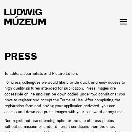
Skip
to
main
content
Togg
men
HOURS & ADMISSION
PRESS
To Editors, Journalists and Picture Editors
For press colleagues we would like provide quick and easy access to
high quality pictures intended for publication. Press images are
accessible online and can be downloaded under two conditions: you
have to register and accept the Terms of Use. After completing the
registration form and having your application activated, you can
access and download press images with your password at any time.
Non-registered use of photographs, or the use of press photos
without permission or under different conditions than the ones