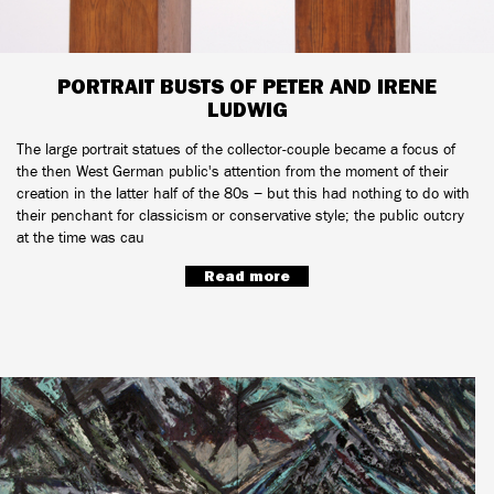
PORTRAIT BUSTS OF PETER AND IRENE
LUDWIG
The large portrait statues of the collector-couple became a focus of
the then West German public's attention from the moment of their
creation in the latter half of the 80s − but this had nothing to do with
their penchant for classicism or conservative style; the public outcry
at the time was cau
Read more