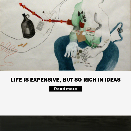
LIFE IS EXPENSIVE, BUT SO RICH IN IDEAS
Read more