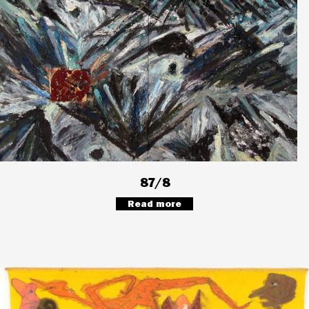
87/8
Read more