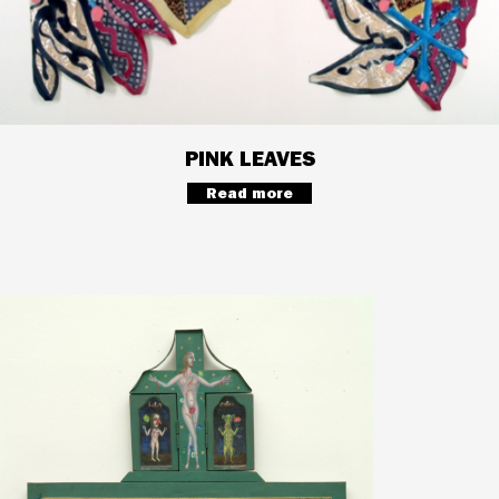
PINK LEAVES
Read more