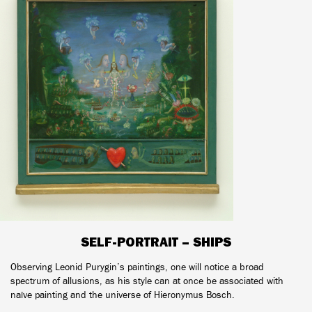
SELF-PORTRAIT – SHIPS
Observing Leonid Purygin’s paintings, one will notice a broad
spectrum of allusions, as his style can at once be associated with
naïve painting and the universe of Hieronymus Bosch.