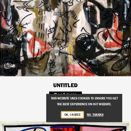
UNTITLED
Read more
THIS WEBSITE USES COOKIES TO ENSURE YOU GET
THE BEST EXPERIENCE ON OUT WEBSITE.
OK, I AGREE
NO, THANKS