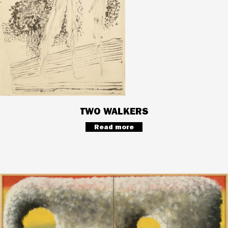
TWO WALKERS
Read more