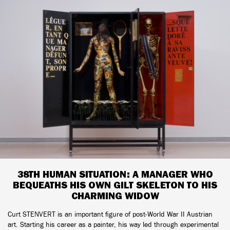
38TH HUMAN SITUATION: A MANAGER WHO
BEQUEATHS HIS OWN GILT SKELETON TO HIS
CHARMING WIDOW
Curt STENVERT is an important figure of post-World War II Austrian
art. Starting his career as a painter, his way led through experimental