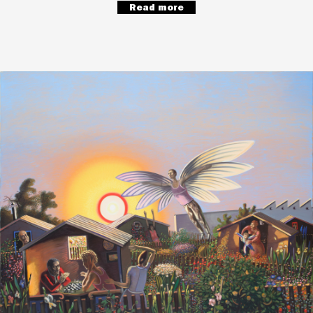
Read more