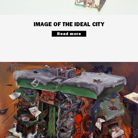
IMAGE OF THE IDEAL CITY
Read more