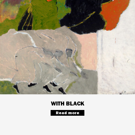
WITH BLACK
Read more