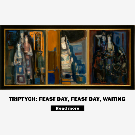
TRIPTYCH: FEAST DAY, FEAST DAY, WAITING
Read more