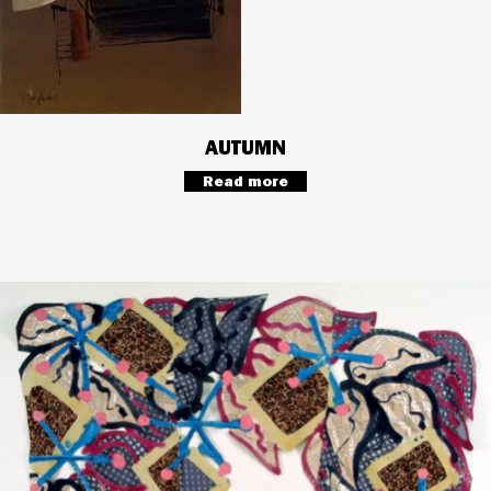
AUTUMN
Read more