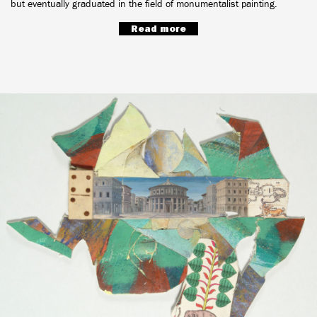
but eventually graduated in the field of monumentalist painting.
Read more