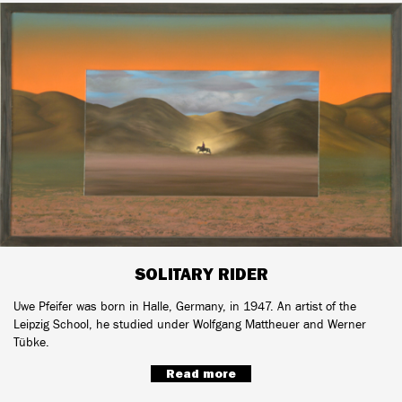
SOLITARY RIDER
Uwe Pfeifer was born in Halle, Germany, in 1947. An artist of the
Leipzig School, he studied under Wolfgang Mattheuer and Werner
Tübke.
Read more