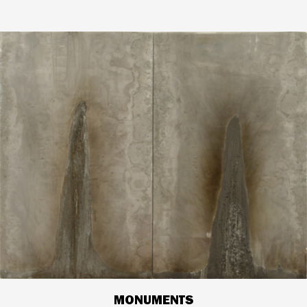
MONUMENTS