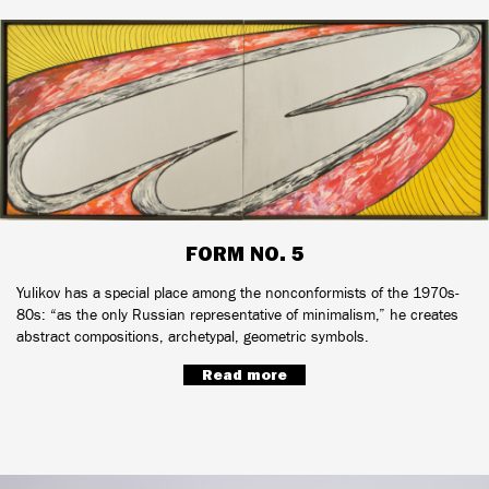
FORM NO. 5
Yulikov has a special place among the nonconformists of the 1970s-
80s: “as the only Russian representative of minimalism,” he creates
abstract compositions, archetypal, geometric symbols.
Read more