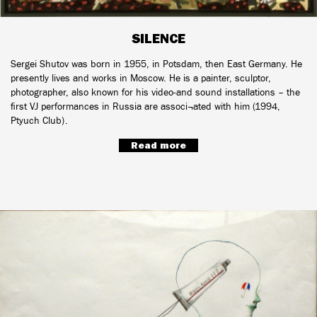
SILENCE
Sergei Shutov was born in 1955, in Potsdam, then East Germany. He
presently lives and works in Moscow. He is a painter, sculptor,
photographer, also known for his video-and sound installations – the
first VJ performances in Russia are associ¬ated with him (1994,
Ptyuch Club).
Read more