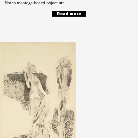
film to montage-based object art.
Read more