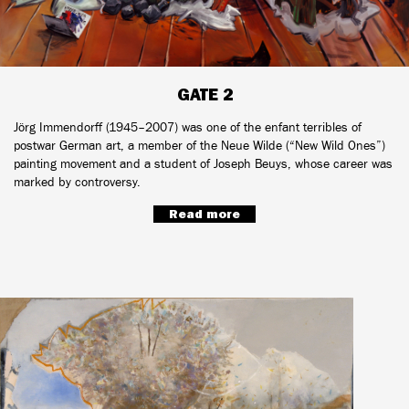
GATE 2
Jörg Immendorff (1945–2007) was one of the enfant terribles of
postwar German art, a member of the Neue Wilde (“New Wild Ones”)
painting movement and a student of Joseph Beuys, whose career was
marked by controversy.
Read more