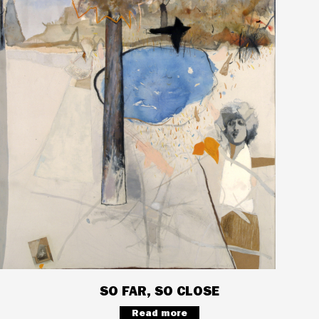
SO FAR, SO CLOSE
Read more