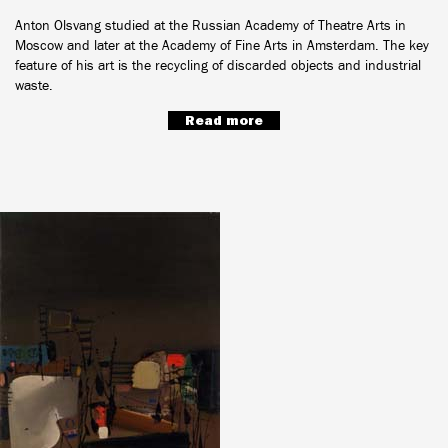
Anton Olsvang studied at the Russian Academy of Theatre Arts in
Moscow and later at the Academy of Fine Arts in Amsterdam. The key
feature of his art is the recycling of discarded objects and industrial
waste.
Read more