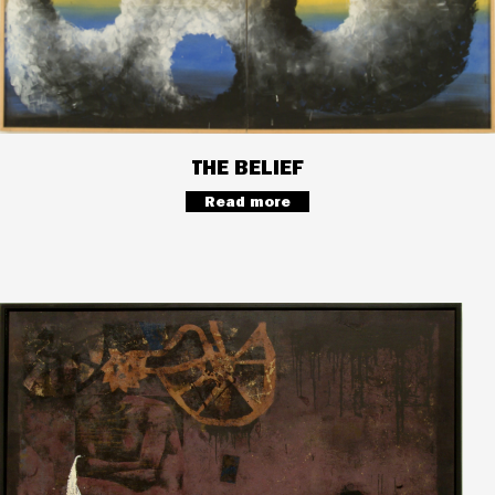
THE BELIEF
Read more