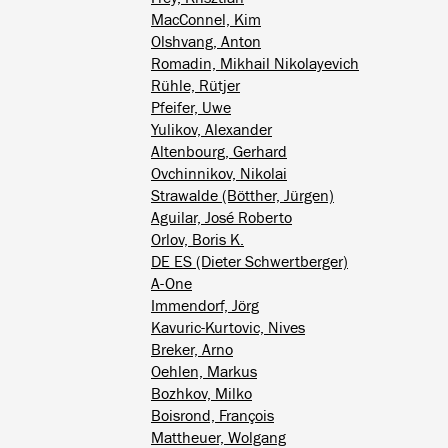
MacConnel, Kim
Olshvang, Anton
Romadin, Mikhail Nikolayevich
Rühle, Rütjer
Pfeifer, Uwe
Yulikov, Alexander
Altenbourg, Gerhard
Ovchinnikov, Nikolai
Strawalde (Bötther, Jürgen)
Aguilar, José Roberto
Orlov, Boris K.
DE ES (Dieter Schwertberger)
A-One
Immendorf, Jörg
Kavuric-Kurtovic, Nives
Breker, Arno
Oehlen, Markus
Bozhkov, Milko
Boisrond, François
Mattheuer, Wolgang