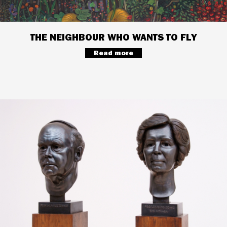
THE NEIGHBOUR WHO WANTS TO FLY
Read more