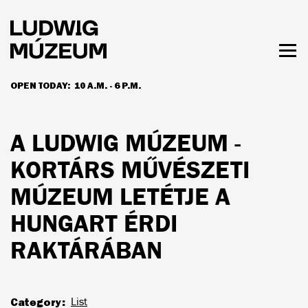
Skip
to
main
content
Togg
men
OPEN TODAY:
10 A.M. - 6 P.M.
HOURS & ADMISSION
A LUDWIG MÚZEUM -
KORTÁRS MŰVÉSZETI
MÚZEUM LETÉTJE A
HUNGART ÉRDI
RAKTÁRÁBAN
Category
List