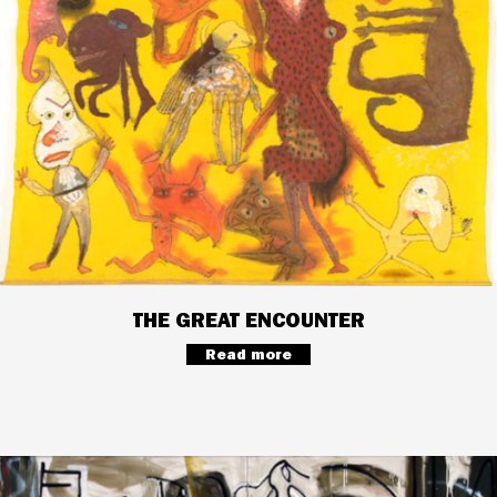
THE GREAT ENCOUNTER
Read more