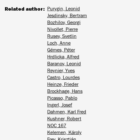
Related author
Purygin, Leonid
Jesdinsky, Bertram
Bozhilov, Georgi
Nivollet, Pierre
Rusev, Svetlin
Loch, Anne
Gémes, Péter
Hrdlicka, Alfred
Baranov, Leonid
Reynier, Yves
Castro, Lourdes
Heinze, Frieder
Brockhage, Hans
Picasso, Pablo
Ingerl, Josef
Dahmen, Karl Fred
Kushner, Robert
NOC 167
Kelemen, Károly
Frey, Krisztián