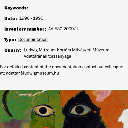
Keywords
Date
1996 - 1996
Inventory number
Ad 530-2009/1
Type
Documentation
Quarry
Ludwig Múzeum-Kortárs Művészeti Múzeum
Adattárának törzsanyaga
For detailed content of the documentation contact our colleague
at:
adattar@ludwigmuseum.hu