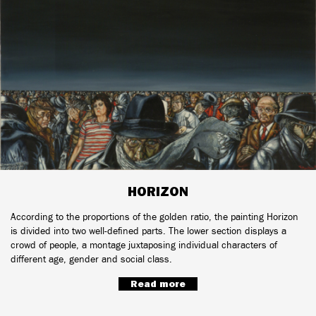
HORIZON
According to the proportions of the golden ratio, the painting Horizon
is divided into two well-defined parts. The lower section displays a
crowd of people, a montage juxtaposing individual characters of
different age, gender and social class.
Read more