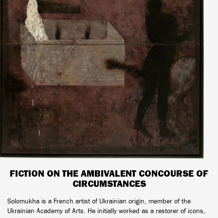
FICTION ON THE AMBIVALENT CONCOURSE OF
CIRCUMSTANCES
Solomukha is a French artist of Ukrainian origin, member of the
Ukrainian Academy of Arts. He initially worked as a restorer of icons,