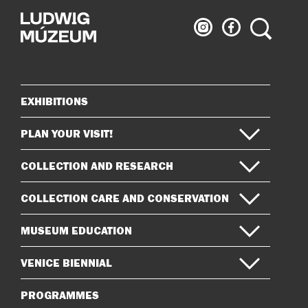
Ludwig
Ludwig
Search
Museum
Museum
on
on
Instagram
Facebook
EXHIBITIONS
Sitemap
PLAN YOUR VISIT!
COLLECTION AND RESEARCH
COLLECTION CARE AND CONSERVATION
MUSEUM EDUCATION
VENICE BIENNIAL
PROGRAMMES