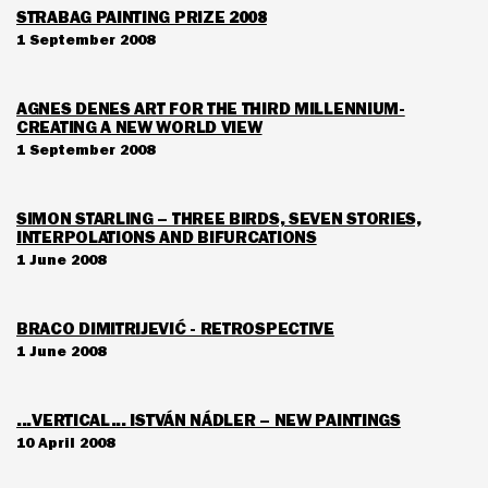
STRABAG PAINTING PRIZE 2008
1 September 2008
AGNES DENES ART FOR THE THIRD MILLENNIUM-
CREATING A NEW WORLD VIEW
1 September 2008
SIMON STARLING – THREE BIRDS, SEVEN STORIES,
INTERPOLATIONS AND BIFURCATIONS
1 June 2008
BRACO DIMITRIJEVIĆ - RETROSPECTIVE
1 June 2008
...VERTICAL... ISTVÁN NÁDLER – NEW PAINTINGS
10 April 2008