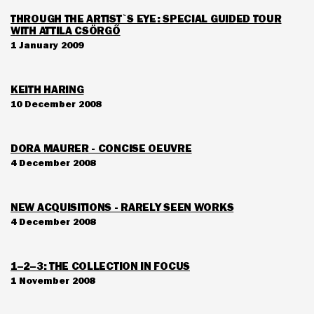
THROUGH THE ARTIST`S EYE: SPECIAL GUIDED TOUR
WITH ATTILA CSÖRGŐ
1 January 2009
KEITH HARING
10 December 2008
DORA MAURER - CONCISE OEUVRE
4 December 2008
NEW ACQUISITIONS - RARELY SEEN WORKS
4 December 2008
1–2–3: THE COLLECTION IN FOCUS
1 November 2008