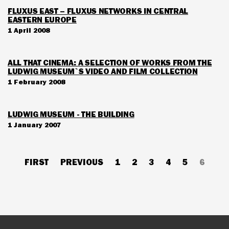
FLUXUS EAST – FLUXUS NETWORKS IN CENTRAL
EASTERN EUROPE
1 April 2008
ALL THAT CINEMA: A SELECTION OF WORKS FROM THE
LUDWIG MUSEUM`S VIDEO AND FILM COLLECTION
1 February 2008
LUDWIG MUSEUM - THE BUILDING
1 January 2007
Pagination
FIRST
FIRST
PREVIOUS
PREVIOUS
PAGE
1
PAGE
2
PAGE
3
PAGE
4
PAGE
5
CURRE
6
PAGE
PAGE
PAGE