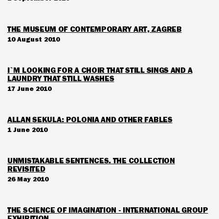
THE MUSEUM OF CONTEMPORARY ART, ZAGREB
10 August 2010
I`M LOOKING FOR A CHOIR THAT STILL SINGS AND A
LAUNDRY THAT STILL WASHES
17 June 2010
ALLAN SEKULA: POLONIA AND OTHER FABLES
1 June 2010
UNMISTAKABLE SENTENCES. THE COLLECTION
REVISITED
26 May 2010
THE SCIENCE OF IMAGINATION - INTERNATIONAL GROUP
EXHIBITION