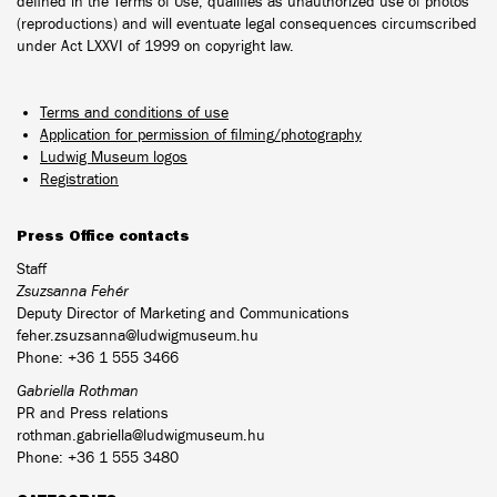
defined in the Terms of Use, qualifies as unauthorized use of photos
(reproductions) and will eventuate legal consequences circumscribed
under Act LXXVI of 1999 on copyright law.
Terms and conditions of use
Application for permission of filming/photography
Ludwig Museum logos
Registration
Press Office contacts
Staff
Zsuzsanna Fehér
Deputy Director of Marketing and Communications
feher.zsuzsanna@ludwigmuseum.hu
Phone: +36 1 555 3466
Gabriella Rothman
PR and Press relations
rothman.gabriella@ludwigmuseum.hu
Phone: +36 1 555 3480