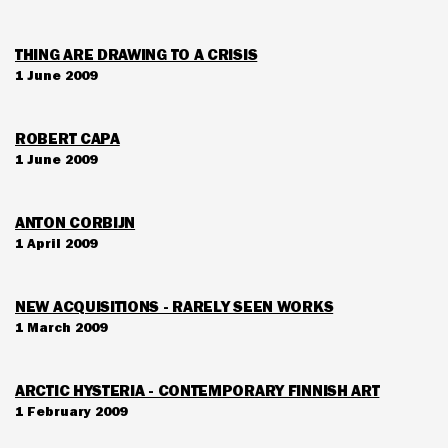
THING ARE DRAWING TO A CRISIS
1 June 2009
ROBERT CAPA
1 June 2009
ANTON CORBIJN
1 April 2009
NEW ACQUISITIONS - RARELY SEEN WORKS
1 March 2009
ARCTIC HYSTERIA - CONTEMPORARY FINNISH ART
1 February 2009