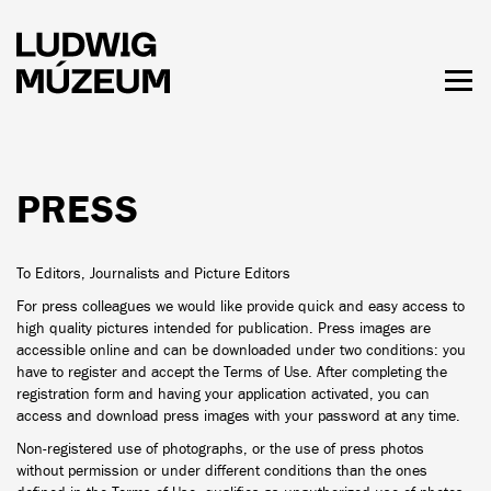
Skip
to
main
content
Togg
men
HOURS & ADMISSION
PRESS
To Editors, Journalists and Picture Editors
For press colleagues we would like provide quick and easy access to
high quality pictures intended for publication. Press images are
accessible online and can be downloaded under two conditions: you
have to register and accept the Terms of Use. After completing the
registration form and having your application activated, you can
access and download press images with your password at any time.
Non-registered use of photographs, or the use of press photos
without permission or under different conditions than the ones