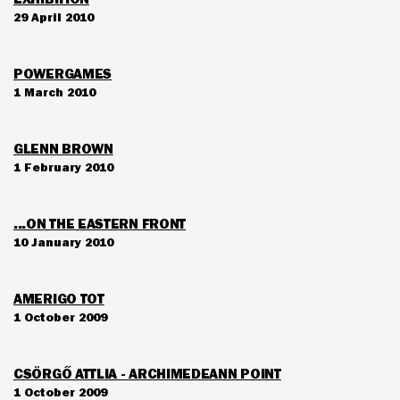
29 April 2010
POWERGAMES
1 March 2010
GLENN BROWN
1 February 2010
...ON THE EASTERN FRONT
10 January 2010
AMERIGO TOT
1 October 2009
CSÖRGŐ ATTLIA - ARCHIMEDEANN POINT
1 October 2009