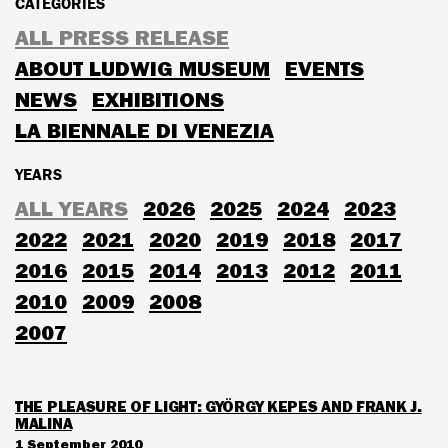
CATEGORIES
ALL PRESS RELEASE
ABOUT LUDWIG MUSEUM
EVENTS
NEWS
EXHIBITIONS
LA BIENNALE DI VENEZIA
YEARS
ALL YEARS
2026
2025
2024
2023
2022
2021
2020
2019
2018
2017
2016
2015
2014
2013
2012
2011
2010
2009
2008
2007
THE PLEASURE OF LIGHT: GYÖRGY KEPES AND FRANK J.
MALINA
1 September 2010